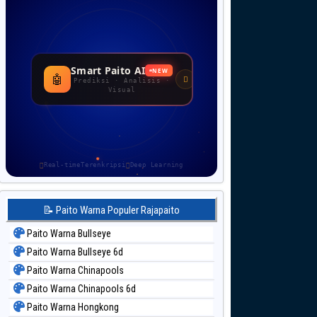
Smart Paito AI
NEW
🤖
Prediksi · Analisis ·
Visual
Real-time
Terenkripsi
Deep Learning
📝 Paito Warna Populer Rajapaito
Paito Warna Bullseye
Paito Warna Bullseye 6d
Paito Warna Chinapools
Paito Warna Chinapools 6d
Paito Warna Hongkong