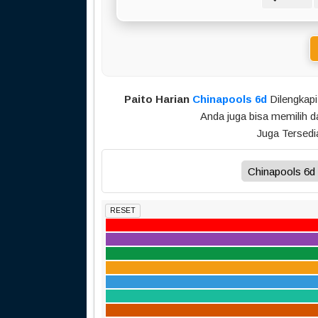
Paito Harian
Chinapools 6d
Dilengkapi
Anda juga bisa memilih d
Juga Tersed
RESET