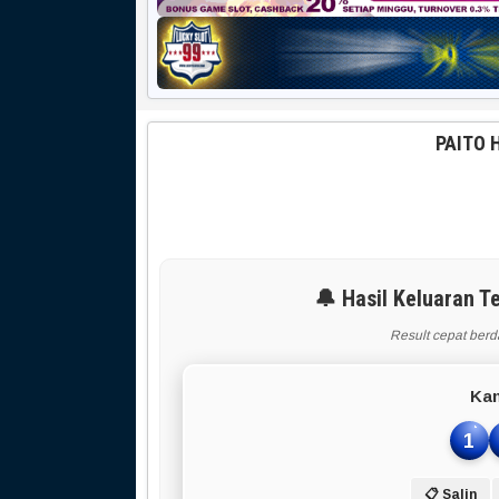
PAITO 
🔔 Hasil Keluaran T
Result cepat berd
Kam
1
📋 Salin