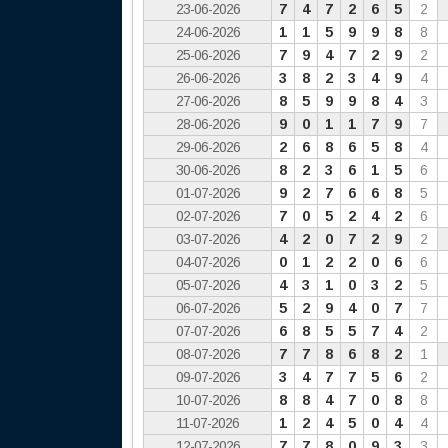
23-06-2026
7
4
7
2
6
5
2
24-06-2026
1
1
5
9
9
8
8
25-06-2026
7
9
4
7
2
9
2
26-06-2026
3
8
2
3
4
9
4
27-06-2026
8
5
9
9
8
4
3
28-06-2026
9
0
1
1
7
9
7
29-06-2026
2
6
8
6
5
8
4
30-06-2026
8
2
3
6
1
5
6
01-07-2026
9
2
7
6
6
8
5
02-07-2026
7
0
5
2
4
2
6
03-07-2026
4
2
0
7
2
9
2
04-07-2026
0
1
2
2
0
6
6
05-07-2026
4
3
1
0
3
2
5
06-07-2026
5
2
9
4
0
7
7
07-07-2026
6
8
5
5
7
4
2
08-07-2026
7
7
8
6
8
2
1
09-07-2026
3
4
7
7
5
6
2
10-07-2026
8
8
4
7
0
8
8
11-07-2026
1
2
4
5
0
4
4
12-07-2026
7
7
8
0
9
3
3