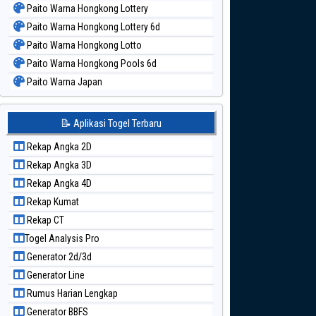
Paito Warna Hongkong Lottery
Paito Warna Hongkong Lottery 6d
Paito Warna Hongkong Lotto
Paito Warna Hongkong Pools 6d
Paito Warna Japan
Paito Warna Japan 6d
Paito Warna Korea
📝 Aplikasi Togel Terbaru
Paito Warna Kuda Lari
Rekap Angka 2D
Paito Warna Magnum Cambodia
Rekap Angka 3D
Paito Warna Nagoya
Rekap Angka 4D
Paito Warna New York Midday
Rekap Kumat
Paito Warna North Carolina Day
Rekap CT
Paito Warna Pcso
Togel Analysis Pro
Paito Warna Pennsylvania Day
Generator 2d/3d
Paito Warna Sao Paulo
Generator Line
Paito Warna Singapore
Rumus Harian Lengkap
Paito Warna Sydney
Generator BBFS