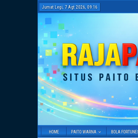
Jumat Legi, 7 Agt 2026, 09:16
HOME
PAITO WARNA
BOLA FORTUNE