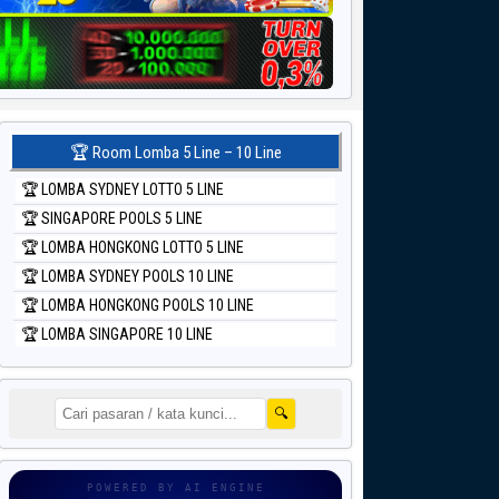
🏆 Room Lomba 5 Line – 10 Line
🏆 LOMBA SYDNEY LOTTO 5 LINE
🏆 SINGAPORE POOLS 5 LINE
🏆 LOMBA HONGKONG LOTTO 5 LINE
🏆 LOMBA SYDNEY POOLS 10 LINE
🏆 LOMBA HONGKONG POOLS 10 LINE
🏆 LOMBA SINGAPORE 10 LINE
🔍
POWERED BY AI ENGINE