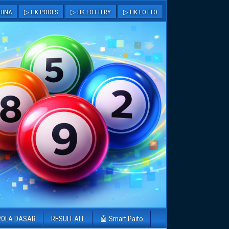
HINA
▷ HK POOLS
▷ HK LOTTERY
▷ HK LOTTO
POLA DASAR
RESULT ALL
🤖 Smart Paito