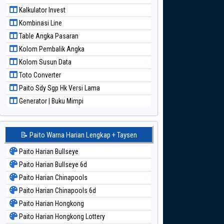
Paito Warna Sydney Lottery
Kalkulator Invest
Paito Warna Sydney Lottery 6d
Kombinasi Line
Paito Warna Sydney Lotto
Table Angka Pasaran
Paito Warna Sydney Pools 6d
Kolom Pembalik Angka
Paito Warna Taipei
Kolom Susun Data
Paito Warna Taiwan
Toto Converter
Paito Sdy Sgp Hk Versi Lama
Generator | Buku Mimpi
📝 Paito Warna Harian Lengkap + Taysen
Paito Harian Bullseye
Paito Harian Bullseye 6d
Paito Harian Chinapools
Paito Harian Chinapools 6d
Paito Harian Hongkong
Paito Harian Hongkong Lottery