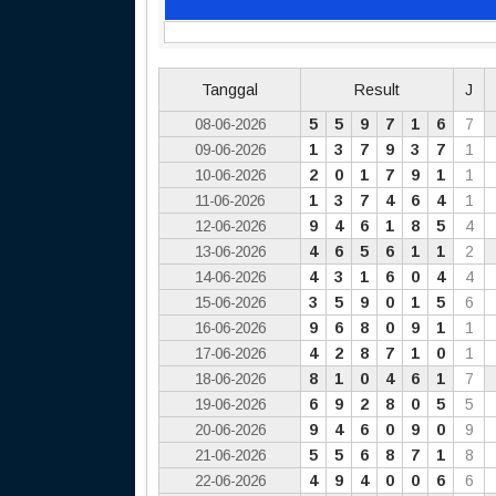
Tanggal
Result
J
08-06-2026
5
5
9
7
1
6
7
09-06-2026
1
3
7
9
3
7
1
10-06-2026
2
0
1
7
9
1
1
11-06-2026
1
3
7
4
6
4
1
12-06-2026
9
4
6
1
8
5
4
13-06-2026
4
6
5
6
1
1
2
14-06-2026
4
3
1
6
0
4
4
15-06-2026
3
5
9
0
1
5
6
16-06-2026
9
6
8
0
9
1
1
17-06-2026
4
2
8
7
1
0
1
18-06-2026
8
1
0
4
6
1
7
19-06-2026
6
9
2
8
0
5
5
20-06-2026
9
4
6
0
9
0
9
21-06-2026
5
5
6
8
7
1
8
22-06-2026
4
9
4
0
0
6
6