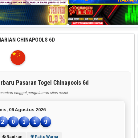
HARIAN CHINAPOOLS 6D
erbaru Pasaran Togel Chinapools 6d
asarkan tanggal pengeluaran situs resmi
is, 06 Agustus 2026
2
0
1
1
9
📤 Bagikan
🎥 Paito Warna