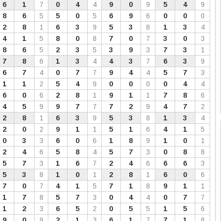
6
1
7
0
4
4
9
0
9
5
4
9
8
6
5
5
0
5
6
9
6
0
0
0
2
8
1
6
3
9
5
3
8
1
3
4
4
1
5
8
0
8
7
0
7
3
0
3
8
6
5
2
3
5
3
9
3
7
3
1
7
8
6
1
3
4
4
3
7
6
3
9
6
7
4
0
7
7
9
4
4
5
7
3
1
1
2
5
4
9
0
0
0
0
4
4
6
0
6
2
8
1
9
1
1
7
8
6
4
5
9
9
7
7
7
2
9
4
7
2
2
8
1
6
3
9
5
3
8
1
3
4
2
0
2
9
1
1
5
1
6
4
1
5
0
3
3
6
0
6
1
8
9
1
0
1
2
4
6
5
8
4
5
7
3
0
8
8
5
7
3
1
6
7
2
4
6
6
6
3
5
3
8
1
0
1
2
8
1
6
0
6
7
0
7
4
1
5
7
1
8
9
1
1
1
7
8
5
7
3
0
4
4
0
7
7
1
2
3
6
5
2
0
5
5
1
5
6
9
0
9
2
1
3
6
1
7
7
1
8