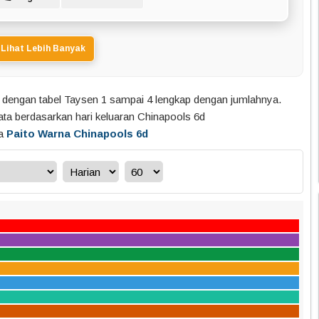
Lihat Lebih Banyak
 dengan tabel Taysen 1 sampai 4 lengkap dengan jumlahnya.
ata berdasarkan hari keluaran Chinapools 6d
ia
Paito Warna Chinapools 6d