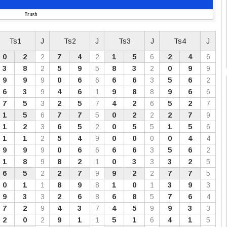
Brush
Ts1
J
Ts2
J
Ts3
J
Ts4
J
0
2
2
7
4
2
1
5
6
2
4
6
3
8
2
5
9
5
8
3
2
0
9
9
9
9
9
0
6
6
6
6
3
5
6
2
6
3
9
4
6
1
9
8
8
9
6
6
7
5
3
2
5
7
4
2
6
5
2
7
1
5
6
7
7
5
0
2
2
2
7
9
1
2
3
6
5
2
0
5
5
1
5
6
1
1
2
5
4
9
0
0
0
0
4
4
9
9
9
0
6
6
6
6
3
5
6
2
1
8
9
8
2
1
0
3
3
3
2
5
6
5
2
2
7
9
9
2
2
7
7
5
0
1
1
8
9
8
1
0
1
3
9
3
9
3
3
2
6
8
6
8
5
7
6
4
7
2
9
4
3
7
4
5
9
9
3
3
2
0
2
9
1
1
5
1
6
4
1
5