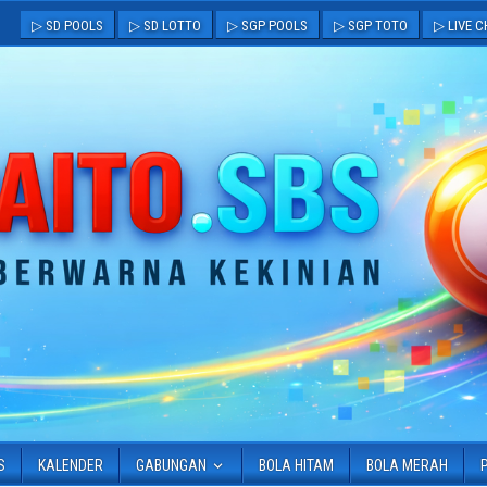
▷ SD POOLS
▷ SD LOTTO
▷ SGP POOLS
▷ SGP TOTO
▷ LIVE C
S
KALENDER
GABUNGAN
BOLA HITAM
BOLA MERAH