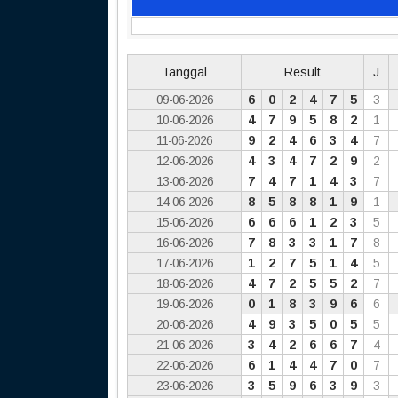
Tanggal
Result
J
09-06-2026
6
0
2
4
7
5
3
10-06-2026
4
7
9
5
8
2
1
11-06-2026
9
2
4
6
3
4
7
12-06-2026
4
3
4
7
2
9
2
13-06-2026
7
4
7
1
4
3
7
14-06-2026
8
5
8
8
1
9
1
15-06-2026
6
6
6
1
2
3
5
16-06-2026
7
8
3
3
1
7
8
17-06-2026
1
2
7
5
1
4
5
18-06-2026
4
7
2
5
5
2
7
19-06-2026
0
1
8
3
9
6
6
20-06-2026
4
9
3
5
0
5
5
21-06-2026
3
4
2
6
6
7
4
22-06-2026
6
1
4
4
7
0
7
23-06-2026
3
5
9
6
3
9
3