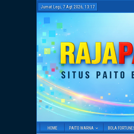
Jumat Legi, 7 Agt 2026, 13:17
HOME
PAITO WARNA
BOLA FORTUNE