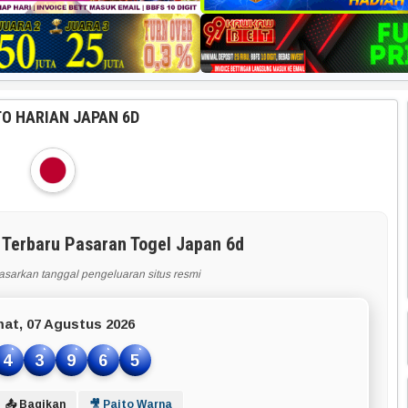
TO HARIAN JAPAN 6D
n Terbaru Pasaran Togel Japan 6d
asarkan tanggal pengeluaran situs resmi
at, 07 Agustus 2026
4
3
9
6
5
📤 Bagikan
🎥 Paito Warna