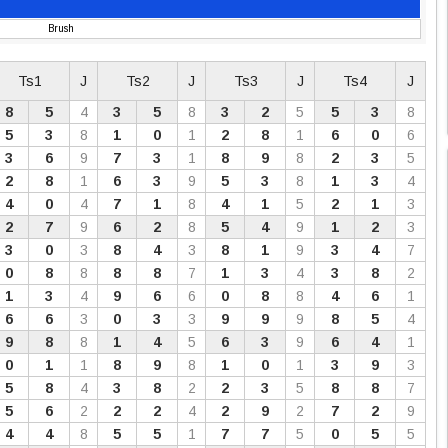
Brush
Ts1
J
Ts2
J
Ts3
J
Ts4
J
8
5
4
3
5
8
3
2
5
5
3
8
5
3
8
1
0
1
2
8
1
6
0
6
3
6
9
7
3
1
8
9
8
2
3
5
2
8
1
6
3
9
5
3
8
1
3
4
4
0
4
7
1
8
4
1
5
2
1
3
2
7
9
6
2
8
5
4
9
1
2
3
3
0
3
8
4
3
8
1
9
3
4
7
0
8
8
8
8
7
1
3
4
3
8
2
1
3
4
9
6
6
0
8
8
4
6
1
6
6
3
0
3
3
9
9
9
8
5
4
9
8
8
1
4
5
6
3
9
6
4
1
0
1
1
8
9
8
1
0
1
3
9
3
5
8
4
3
8
2
2
3
5
8
8
7
5
6
2
2
2
4
2
9
2
7
2
9
4
4
8
5
5
1
7
7
5
0
5
5