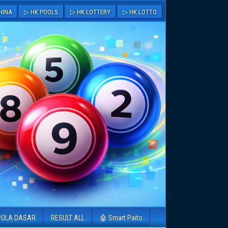
HINA
▷ HK POOLS
▷ HK LOTTERY
▷ HK LOTTO
POLA DASAR
RESULT ALL
🤖 Smart Paito