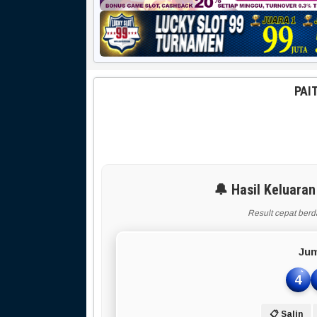
PAI
🔔 Hasil Keluara
Result cepat berd
Jum
4
📋 Salin