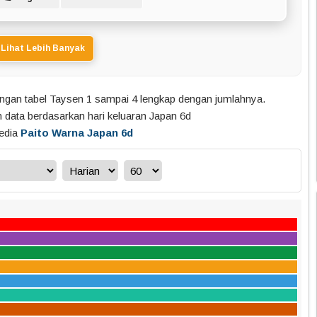
Lihat Lebih Banyak
ngan tabel Taysen 1 sampai 4 lengkap dengan jumlahnya.
 data berdasarkan hari keluaran Japan 6d
edia
Paito Warna Japan 6d