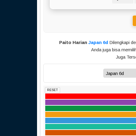
Paito Harian
Japan 6d
Dilengkapi de
Anda juga bisa memilih
Juga Ters
RESET