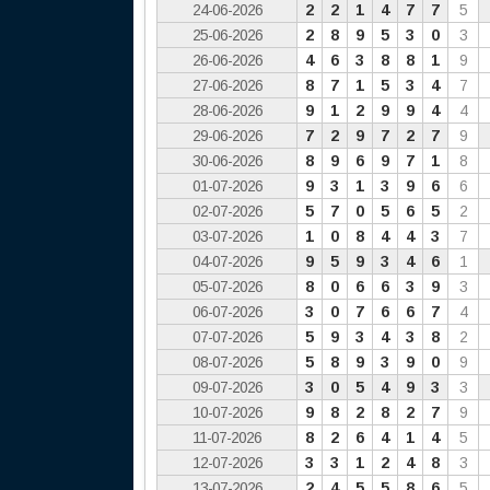
24-06-2026
2
2
1
4
7
7
5
25-06-2026
2
8
9
5
3
0
3
26-06-2026
4
6
3
8
8
1
9
27-06-2026
8
7
1
5
3
4
7
28-06-2026
9
1
2
9
9
4
4
29-06-2026
7
2
9
7
2
7
9
30-06-2026
8
9
6
9
7
1
8
01-07-2026
9
3
1
3
9
6
6
02-07-2026
5
7
0
5
6
5
2
03-07-2026
1
0
8
4
4
3
7
04-07-2026
9
5
9
3
4
6
1
05-07-2026
8
0
6
6
3
9
3
06-07-2026
3
0
7
6
6
7
4
07-07-2026
5
9
3
4
3
8
2
08-07-2026
5
8
9
3
9
0
9
09-07-2026
3
0
5
4
9
3
3
10-07-2026
9
8
2
8
2
7
9
11-07-2026
8
2
6
4
1
4
5
12-07-2026
3
3
1
2
4
8
3
13-07-2026
2
4
5
5
8
6
5