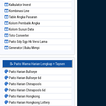
Paito Warna Sydney Lottery
Kalkulator Invest
Paito Warna Sydney Lottery 6d
Kombinasi Line
Paito Warna Sydney Lotto
Table Angka Pasaran
Paito Warna Sydney Pools 6d
Kolom Pembalik Angka
Paito Warna Taipei
Kolom Susun Data
Paito Warna Taiwan
Toto Converter
Paito Sdy Sgp Hk Versi Lama
Generator | Buku Mimpi
📝 Paito Warna Harian Lengkap + Taysen
Paito Harian Bullseye
Paito Harian Bullseye 6d
Paito Harian Chinapools
Paito Harian Chinapools 6d
Paito Harian Hongkong
Paito Harian Hongkong Lottery