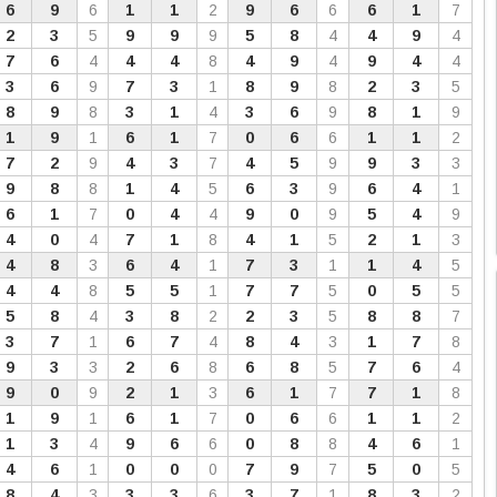
6
9
6
1
1
2
9
6
6
6
1
7
2
3
5
9
9
9
5
8
4
4
9
4
7
6
4
4
4
8
4
9
4
9
4
4
3
6
9
7
3
1
8
9
8
2
3
5
8
9
8
3
1
4
3
6
9
8
1
9
1
9
1
6
1
7
0
6
6
1
1
2
7
2
9
4
3
7
4
5
9
9
3
3
9
8
8
1
4
5
6
3
9
6
4
1
6
1
7
0
4
4
9
0
9
5
4
9
4
0
4
7
1
8
4
1
5
2
1
3
4
8
3
6
4
1
7
3
1
1
4
5
4
4
8
5
5
1
7
7
5
0
5
5
5
8
4
3
8
2
2
3
5
8
8
7
3
7
1
6
7
4
8
4
3
1
7
8
9
3
3
2
6
8
6
8
5
7
6
4
9
0
9
2
1
3
6
1
7
7
1
8
1
9
1
6
1
7
0
6
6
1
1
2
1
3
4
9
6
6
0
8
8
4
6
1
4
6
1
0
0
0
7
9
7
5
0
5
8
4
3
3
3
6
3
7
1
8
3
2