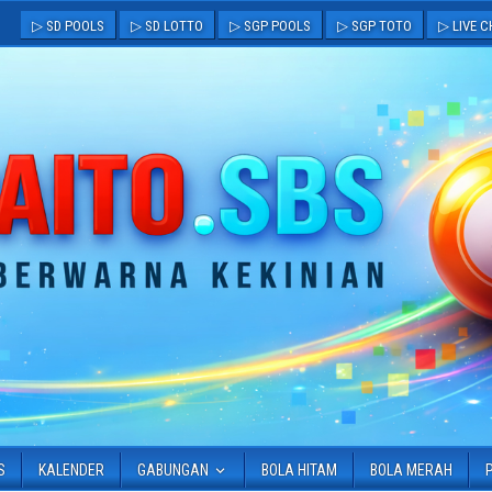
▷ SD POOLS
▷ SD LOTTO
▷ SGP POOLS
▷ SGP TOTO
▷ LIVE C
S
KALENDER
GABUNGAN
BOLA HITAM
BOLA MERAH