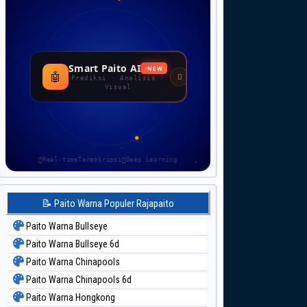
Smart Paito AI
NEW
🤖
Prediksi · Analisis ·
Visual
Real-time
Terenkripsi
Deep Learning
📝 Paito Warna Populer Rajapaito
Paito Warna Bullseye
Paito Warna Bullseye 6d
Paito Warna Chinapools
Paito Warna Chinapools 6d
Paito Warna Hongkong