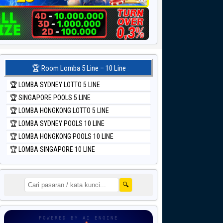
🏆 Room Lomba 5 Line – 10 Line
🏆 LOMBA SYDNEY LOTTO 5 LINE
🏆 SINGAPORE POOLS 5 LINE
🏆 LOMBA HONGKONG LOTTO 5 LINE
🏆 LOMBA SYDNEY POOLS 10 LINE
🏆 LOMBA HONGKONG POOLS 10 LINE
🏆 LOMBA SINGAPORE 10 LINE
🔍
POWERED BY AI ENGINE