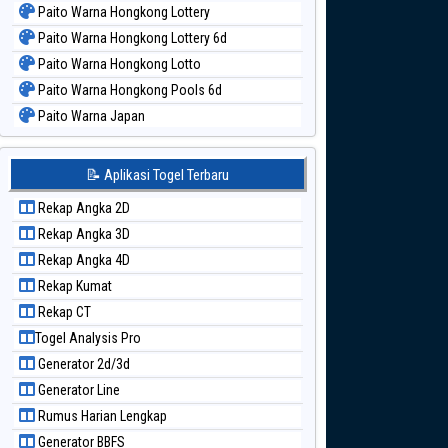
Paito Warna Hongkong Lottery
Paito Warna Hongkong Lottery 6d
Paito Warna Hongkong Lotto
Paito Warna Hongkong Pools 6d
Paito Warna Japan
Paito Warna Japan 6d
Paito Warna Korea
📝 Aplikasi Togel Terbaru
Paito Warna Kuda Lari
Rekap Angka 2D
Paito Warna Magnum Cambodia
Rekap Angka 3D
Paito Warna Nagoya
Rekap Angka 4D
Paito Warna New York Midday
Rekap Kumat
Paito Warna North Carolina Day
Rekap CT
Paito Warna Pcso
Togel Analysis Pro
Paito Warna Pennsylvania Day
Generator 2d/3d
Paito Warna Sao Paulo
Generator Line
Paito Warna Singapore
Rumus Harian Lengkap
Paito Warna Sydney
Generator BBFS