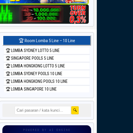
🏆 Room Lomba 5 Line – 10 Line
🏆 LOMBA SYDNEY LOTTO 5 LINE
🏆 SINGAPORE POOLS 5 LINE
🏆 LOMBA HONGKONG LOTTO 5 LINE
🏆 LOMBA SYDNEY POOLS 10 LINE
🏆 LOMBA HONGKONG POOLS 10 LINE
🏆 LOMBA SINGAPORE 10 LINE
🔍
POWERED BY AI ENGINE