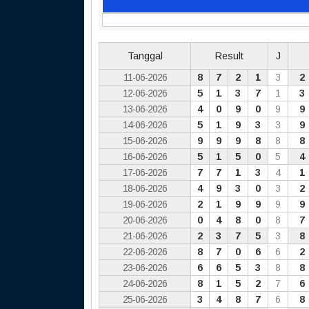
Tanggal
Result
J
11-06-2026
8
7
2
1
3
2
12-06-2026
5
1
3
7
1
3
13-06-2026
4
0
9
0
9
9
14-06-2026
5
1
9
3
3
9
15-06-2026
9
9
9
8
8
8
16-06-2026
5
1
5
0
5
4
17-06-2026
7
7
1
3
4
1
18-06-2026
4
9
3
0
3
2
19-06-2026
2
1
9
9
9
9
20-06-2026
0
4
8
0
8
7
21-06-2026
2
3
7
5
3
8
22-06-2026
8
7
0
6
6
2
23-06-2026
6
6
5
3
8
8
24-06-2026
8
1
5
2
7
6
25-06-2026
3
4
8
7
6
8