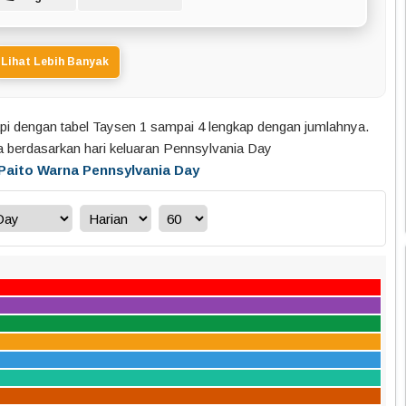
Lihat Lebih Banyak
pi dengan tabel Taysen 1 sampai 4 lengkap dengan jumlahnya.
a berdasarkan hari keluaran Pennsylvania Day
Paito Warna Pennsylvania Day