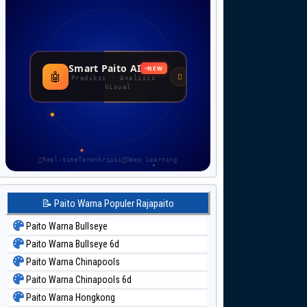
Smart Paito AI
NEW
🤖
Prediksi · Analisis ·
Visual
Real-time
Terenkripsi
Deep Learning
📝 Paito Warna Populer Rajapaito
Paito Warna Bullseye
Paito Warna Bullseye 6d
Paito Warna Chinapools
Paito Warna Chinapools 6d
Paito Warna Hongkong