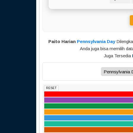
Paito Harian
Pennsylvania Day
Dilengka
Anda juga bisa memilih dat
Juga Tersedia
RESET