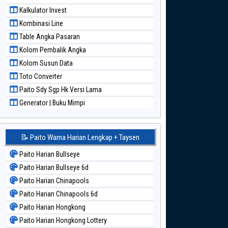
Paito Warna Sydney Lottery
Kalkulator Invest
Paito Warna Sydney Lottery 6d
Kombinasi Line
Paito Warna Sydney Lotto
Table Angka Pasaran
Paito Warna Sydney Pools 6d
Kolom Pembalik Angka
Paito Warna Taipei
Kolom Susun Data
Paito Warna Taiwan
Toto Converter
Paito Sdy Sgp Hk Versi Lama
Generator | Buku Mimpi
📝 Paito Warna Harian Lengkap + Taysen
Paito Harian Bullseye
Paito Harian Bullseye 6d
Paito Harian Chinapools
Paito Harian Chinapools 6d
Paito Harian Hongkong
Paito Harian Hongkong Lottery