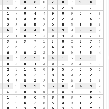
1
5
8
0
8
7
0
7
3
0
3
5
5
4
7
2
6
2
8
9
7
7
1
7
0
4
4
9
0
9
5
4
9
5
1
4
5
9
2
2
4
9
5
5
2
3
6
5
2
0
5
5
1
5
6
6
4
4
4
8
4
9
4
9
4
4
7
1
6
7
4
8
4
3
1
7
8
3
2
3
7
1
3
8
2
8
7
6
7
5
1
2
3
4
4
8
6
2
8
6
3
0
3
3
9
9
9
8
5
4
0
4
7
1
8
4
1
5
2
1
3
0
3
8
4
3
8
1
9
3
4
7
2
8
1
5
6
9
5
5
6
5
2
2
5
5
2
7
8
5
4
5
2
7
4
7
8
3
2
8
7
6
3
3
6
3
5
9
9
9
5
8
4
4
9
4
3
5
9
9
9
5
8
4
4
9
4
1
4
9
0
9
8
0
8
4
0
4
7
9
6
2
8
5
4
9
1
2
3
5
2
2
7
9
9
2
2
7
7
5