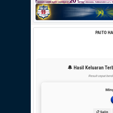
PAITO H
🔔 Hasil Keluaran Te
Result cepat berd
Min
📋 Salin