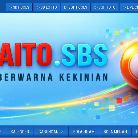
▷ SD POOLS
▷ SD LOTTO
▷ SGP POOLS
▷ SGP TOTO
▷ LIVE C
S
KALENDER
GABUNGAN
BOLA HITAM
BOLA MERAH