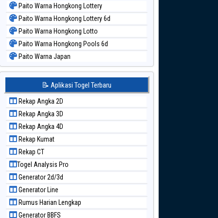
Paito Warna Hongkong Lottery
Paito Warna Hongkong Lottery 6d
Paito Warna Hongkong Lotto
Paito Warna Hongkong Pools 6d
Paito Warna Japan
Paito Warna Japan 6d
Paito Warna Korea
📝 Aplikasi Togel Terbaru
Paito Warna Kuda Lari
Rekap Angka 2D
Paito Warna Magnum Cambodia
Rekap Angka 3D
Paito Warna Nagoya
Rekap Angka 4D
Paito Warna New York Midday
Rekap Kumat
Paito Warna North Carolina Day
Rekap CT
Paito Warna Pcso
Togel Analysis Pro
Paito Warna Pennsylvania Day
Generator 2d/3d
Paito Warna Sao Paulo
Generator Line
Paito Warna Singapore
Rumus Harian Lengkap
Paito Warna Sydney
Generator BBFS