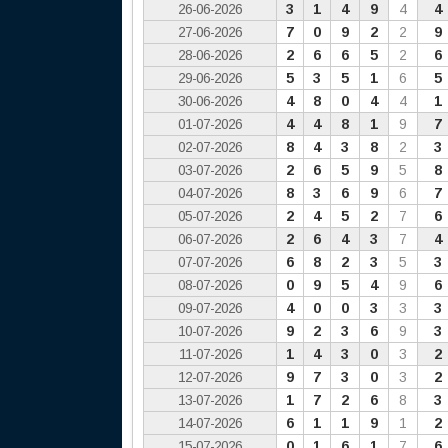
26-06-2026
3
1
4
9
4
4
27-06-2026
7
0
9
2
2
9
28-06-2026
2
6
6
5
2
6
29-06-2026
5
3
5
1
6
5
30-06-2026
4
8
0
4
4
1
01-07-2026
4
4
8
1
9
7
02-07-2026
8
4
3
8
2
3
03-07-2026
2
6
5
9
5
8
04-07-2026
8
3
6
9
6
7
05-07-2026
2
4
5
2
7
6
06-07-2026
2
6
4
3
7
4
07-07-2026
6
8
2
3
5
3
08-07-2026
0
9
5
4
9
6
09-07-2026
4
0
0
3
3
3
10-07-2026
9
2
3
6
9
3
11-07-2026
1
4
3
0
3
2
12-07-2026
9
7
3
0
3
2
13-07-2026
1
7
2
6
8
3
14-07-2026
6
1
1
9
1
2
15-07-2026
0
1
6
1
7
6