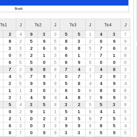
Brush
Ts1
J
Ts2
J
Ts3
J
Ts4
J
2
4
9
3
3
5
5
1
4
3
7
8
2
5
9
5
8
3
2
0
9
9
3
3
2
6
8
6
8
5
7
6
4
0
9
2
1
3
6
1
7
7
1
8
6
5
5
0
5
6
9
6
0
0
0
7
2
9
8
8
7
4
2
4
8
3
4
5
7
9
7
0
7
7
2
9
2
3
5
9
9
9
5
8
4
4
9
4
1
1
3
0
3
6
0
6
8
0
8
3
1
4
9
4
4
8
3
9
9
9
5
4
3
5
8
3
2
5
5
3
8
0
2
9
1
1
5
1
6
4
1
5
2
1
0
2
2
3
5
8
7
5
3
6
3
0
3
3
9
9
9
8
5
4
8
7
0
9
9
3
3
6
5
9
5