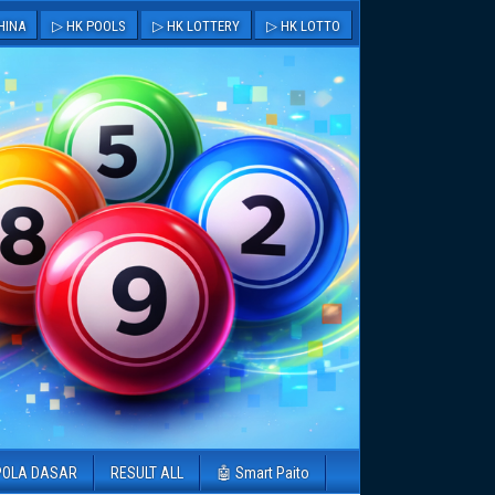
HINA
▷ HK POOLS
▷ HK LOTTERY
▷ HK LOTTO
POLA DASAR
RESULT ALL
🤖 Smart Paito