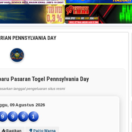
ARIAN PENNSYLVANIA DAY
rbaru Pasaran Togel Pennsylvania Day
asarkan tanggal pengeluaran situs resmi
ggu, 09 Agustus 2026
9
9
9
1
📤 Bagikan
🎥 Paito Warna