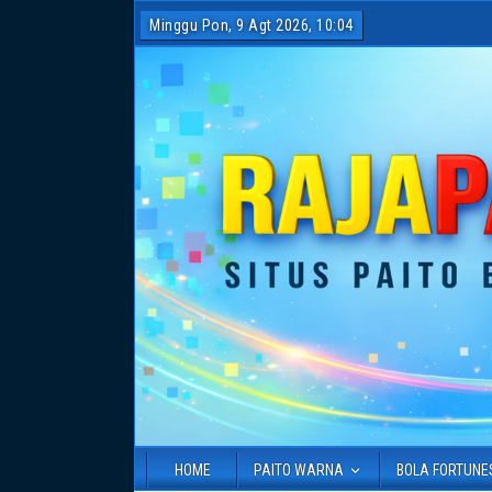
Minggu Pon, 9 Agt 2026, 10:04
HOME
PAITO WARNA
BOLA FORTUNE