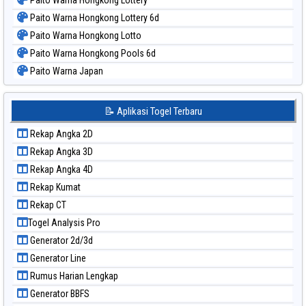
Paito Warna Hongkong Lottery
Paito Warna Hongkong Lottery 6d
Paito Warna Hongkong Lotto
Paito Warna Hongkong Pools 6d
Paito Warna Japan
Paito Warna Japan 6d
Paito Warna Korea
📝 Aplikasi Togel Terbaru
Paito Warna Kuda Lari
Rekap Angka 2D
Paito Warna Magnum Cambodia
Rekap Angka 3D
Paito Warna Nagoya
Rekap Angka 4D
Paito Warna New York Midday
Rekap Kumat
Paito Warna North Carolina Day
Rekap CT
Paito Warna Pcso
Togel Analysis Pro
Paito Warna Pennsylvania Day
Generator 2d/3d
Paito Warna Sao Paulo
Generator Line
Paito Warna Singapore
Rumus Harian Lengkap
Paito Warna Sydney
Generator BBFS
Paito Warna Sydney Lottery