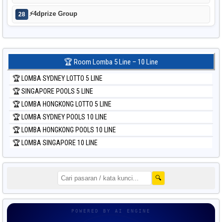
⚡
4dprize Group
28
🏆 Room Lomba 5 Line – 10 Line
🏆 LOMBA SYDNEY LOTTO 5 LINE
🏆 SINGAPORE POOLS 5 LINE
🏆 LOMBA HONGKONG LOTTO 5 LINE
🏆 LOMBA SYDNEY POOLS 10 LINE
🏆 LOMBA HONGKONG POOLS 10 LINE
🏆 LOMBA SINGAPORE 10 LINE
🔍
POWERED BY AI ENGINE