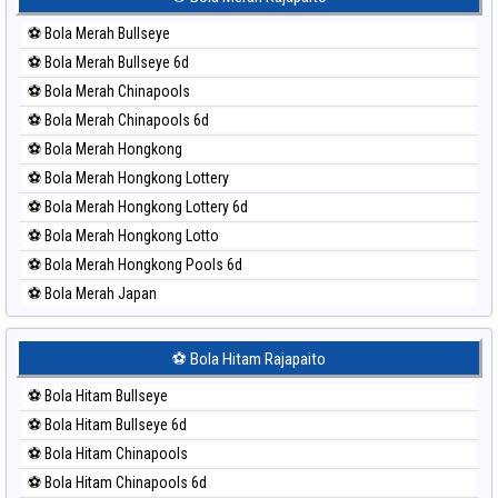
Paito Harian Sydney Lotto
⚽ Bola Merah Bullseye
Paito Harian Sydney Pools 6d
⚽ Bola Merah Bullseye 6d
Paito Harian Taipei
⚽ Bola Merah Chinapools
Paito Harian Taiwan
⚽ Bola Merah Chinapools 6d
⚽ Bola Merah Hongkong
⚽ Bola Merah Hongkong Lottery
⚽ Bola Merah Hongkong Lottery 6d
⚽ Bola Merah Hongkong Lotto
⚽ Bola Merah Hongkong Pools 6d
⚽ Bola Merah Japan
⚽ Bola Merah Japan 6d
⚽ Bola Merah Korea
⚽ Bola Hitam Rajapaito
⚽ Bola Merah Kuda Lari
⚽ Bola Hitam Bullseye
⚽ Bola Merah Magnum Cambodia
⚽ Bola Hitam Bullseye 6d
⚽ Bola Merah Nagoya
⚽ Bola Hitam Chinapools
⚽ Bola Merah North Carolina Day
⚽ Bola Hitam Chinapools 6d
⚽ Bola Merah Pcso