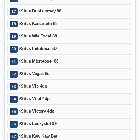
⚡
Situs Dunialottery 88
17
⚡
Situs Kaisartoto 88
18
⚡
Situs Wla Togel 88
19
⚡
Situs Indoboss 6D
20
⚡
Situs Microtogel 88
21
⚡
Situs Vegas 6d
22
⚡
Situs Vip 4dp
23
⚡
Situs Viral 4dp
24
⚡
Situs Victory 4dp
25
⚡
Situs Luckyslot 99
26
⚡
Situs Kaw Kaw Bet
27