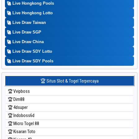
🚀
Live Hongkong Pools
Prediksi Magnum Cambodia
Prediksi Nagoya
🚀
Live Hongkong Lotto
Prediksi North Carolina Day
🚀
Live Draw Taiwan
Prediksi Pcso
🚀
Live Draw SGP
Prediksi Sao Paulo
🚀
Live Draw China
Prediksi Singapore
🚀
Live Draw SDY Lotto
Prediksi Sydney
🚀
Prediksi Sydney Lottery
Live Draw SDY Pools
Prediksi Sydney Lottery 6d
Prediksi Sydney Lotto
🏆 Situs Slot & Togel Terpercaya
Prediksi Sydney Pools 6d
🏆 Vvipboss
Prediksi Taipei
🏆 Dim88
Prediksi Taiwan
🏆 4dsuper
🏆 Indoboss6d
🏆 Micro Togel 88
🏆 Kisaran Toto