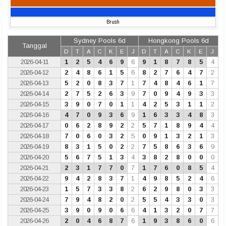
Brush
Sydney Pools 6d
Hongkong Pools 6d
Tanggal
D
T
A
C
K
E
J
D
T
A
C
K
E
J
2026-04-11
1
2
5
4
6
9
6
9
1
8
7
8
5
4
2026-04-12
2
4
8
6
1
5
6
8
2
7
6
4
7
2
2026-04-13
5
2
0
8
3
7
1
7
4
8
4
6
1
7
2026-04-14
2
7
5
2
6
3
9
7
0
9
4
9
3
3
2026-04-15
3
9
0
7
0
1
1
4
2
5
3
1
1
2
2026-04-16
4
7
0
9
3
6
9
1
6
3
3
4
8
3
2026-04-17
0
6
2
8
9
2
2
5
7
1
8
9
4
4
2026-04-18
7
0
6
0
3
2
5
0
9
1
3
2
1
3
2026-04-19
8
3
1
5
0
2
2
7
5
8
6
3
6
9
2026-04-20
5
6
7
5
1
3
4
3
8
2
8
0
0
0
2026-04-21
2
3
1
7
7
0
7
1
7
6
0
8
5
4
2026-04-22
9
4
2
8
3
7
1
4
9
8
5
2
4
6
2026-04-23
1
5
7
3
3
8
2
6
2
9
8
0
3
3
2026-04-24
7
9
4
8
2
0
2
5
5
4
3
3
0
3
2026-04-25
3
9
0
9
0
6
6
4
1
3
2
0
7
7
2026-04-26
2
0
4
6
8
7
6
1
9
3
8
6
0
6