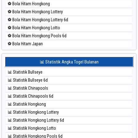
⚽ Bola Hitam Hongkong
⚽ Bola Merah Sao Paulo
⚽ Bola Hitam Hongkong Lottery
⚽ Bola Merah Singapore
⚽ Bola Hitam Hongkong Lottery 6d
⚽ Bola Merah Sydney
⚽ Bola Hitam Hongkong Lotto
⚽ Bola Merah Sydney Lottery
⚽ Bola Hitam Hongkong Pools 6d
⚽ Bola Merah Sydney Lottery 6d
⚽ Bola Hitam Japan
⚽ Bola Merah Sydney Lotto
⚽ Bola Hitam Japan 6d
⚽ Bola Merah Sydney Pools 6d
⚽ Bola Hitam Korea
📊 Statistik Angka Togel Bulanan
⚽ Bola Merah Taipei
⚽ Bola Hitam Kuda Lari
⚽ Bola Merah Taiwan
📊 Statistik Bullseye
⚽ Bola Hitam Magnum Cambodia
📊 Statistik Bullseye 6d
⚽ Bola Hitam Nagoya
📊 Statistik Chinapools
⚽ Bola Hitam North Carolina Day
📊 Statistik Chinapools 6d
⚽ Bola Hitam Pcso
📊 Statistik Hongkong
⚽ Bola Hitam Sao Paulo
📊 Statistik Hongkong Lottery
⚽ Bola Hitam Singapore
📊 Statistik Hongkong Lottery 6d
⚽ Bola Hitam Sydney
📊 Statistik Hongkong Lotto
⚽ Bola Hitam Sydney Lottery
📊 Statistik Hongkong Pools 6d