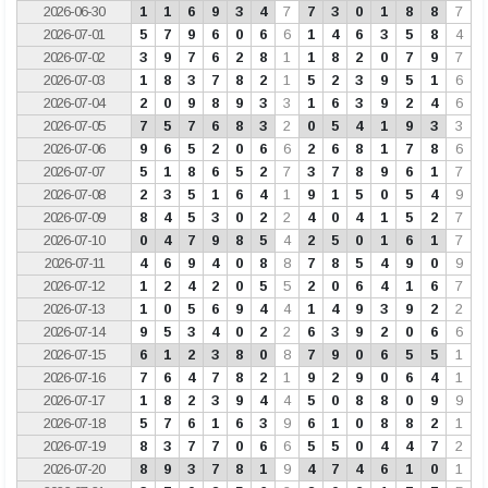
2026-06-30
1
1
6
9
3
4
7
7
3
0
1
8
8
7
2026-07-01
5
7
9
6
0
6
6
1
4
6
3
5
8
4
2026-07-02
3
9
7
6
2
8
1
1
8
2
0
7
9
7
2026-07-03
1
8
3
7
8
2
1
5
2
3
9
5
1
6
2026-07-04
2
0
9
8
9
3
3
1
6
3
9
2
4
6
2026-07-05
7
5
7
6
8
3
2
0
5
4
1
9
3
3
2026-07-06
9
6
5
2
0
6
6
2
6
8
1
7
8
6
2026-07-07
5
1
8
6
5
2
7
3
7
8
9
6
1
7
2026-07-08
2
3
5
1
6
4
1
9
1
5
0
5
4
9
2026-07-09
8
4
5
3
0
2
2
4
0
4
1
5
2
7
2026-07-10
0
4
7
9
8
5
4
2
5
0
1
6
1
7
2026-07-11
4
6
9
4
0
8
8
7
8
5
4
9
0
9
2026-07-12
1
2
4
2
0
5
5
2
0
6
4
1
6
7
2026-07-13
1
0
5
6
9
4
4
1
4
9
3
9
2
2
2026-07-14
9
5
3
4
0
2
2
6
3
9
2
0
6
6
2026-07-15
6
1
2
3
8
0
8
7
9
0
6
5
5
1
2026-07-16
7
6
4
7
8
2
1
9
2
9
0
6
4
1
2026-07-17
1
8
2
3
9
4
4
5
0
8
8
0
9
9
2026-07-18
5
7
6
1
6
3
9
6
1
0
8
8
2
1
2026-07-19
8
3
7
7
0
6
6
5
5
0
4
4
7
2
2026-07-20
8
9
3
7
8
1
9
4
7
4
6
1
0
1