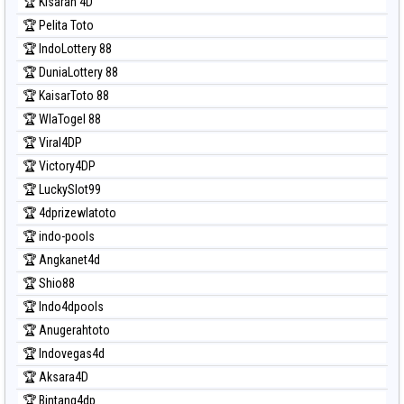
🏆 Kisaran 4D
🏆 Pelita Toto
🏆 IndoLottery 88
🏆 DuniaLottery 88
🏆 KaisarToto 88
🏆 WlaTogel 88
🏆 Viral4DP
🏆 Victory4DP
🏆 LuckySlot99
🏆 4dprizewlatoto
🏆 indo-pools
🏆 Angkanet4d
🏆 Shio88
🏆 Indo4dpools
🏆 Anugerahtoto
🏆 Indovegas4d
🏆 Aksara4D
🏆 Bintang4dp