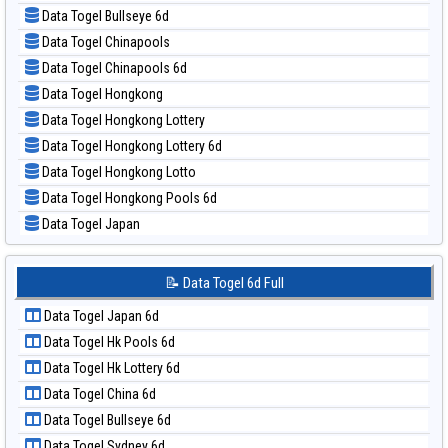
📝 Pola Dasar Magnum Cambodia
📊 Statistik Taipei
Data Togel Bullseye 6d
📝 Pola Dasar Nagoya
📊 Statistik Taiwan
Data Togel Chinapools
📝 Pola Dasar North Carolina Day
Data Togel Chinapools 6d
📝 Pola Dasar Pcso
Data Togel Hongkong
📝 Pola Dasar Sao Paulo
Data Togel Hongkong Lottery
📝 Pola Dasar Singapore
Data Togel Hongkong Lottery 6d
📝 Pola Dasar Sydney
Data Togel Hongkong Lotto
📝 Pola Dasar Sydney Lottery
Data Togel Hongkong Pools 6d
📝 Pola Dasar Sydney Lottery 6d
Data Togel Japan
📝 Pola Dasar Sydney Lotto
Data Togel Japan 6d
📝 Pola Dasar Sydney Pools 6d
Data Togel Korea
📝 Data Togel 6d Full
📝 Pola Dasar Taipei
Data Togel Kuda Lari
📝 Pola Dasar Taiwan
Data Togel Japan 6d
Data Togel Magnum Cambodia
Data Togel Hk Pools 6d
Data Togel Nagoya
Data Togel Hk Lottery 6d
Data Togel North Carolina Day
Data Togel China 6d
Data Togel Pcso
Data Togel Bullseye 6d
Data Togel Sao Paulo
Data Togel Sydney 6d