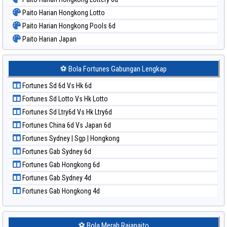
Paito Harian Hongkong Lotto
Paito Harian Hongkong Pools 6d
Paito Harian Japan
Paito Harian Japan 6d
Paito Harian Korea
⚽ Bola Fortunes Gabungan Lengkap
Paito Harian Kuda Lari
Fortunes Sd 6d Vs Hk 6d
Paito Harian Magnum Cambodia
Fortunes Sd Lotto Vs Hk Lotto
Paito Harian Nagoya
Fortunes Sd Ltry6d Vs Hk Ltry6d
Paito Harian New York Midday
Fortunes China 6d Vs Japan 6d
Paito Harian North Carolina Day
Fortunes Sydney | Sgp | Hongkong
Paito Harian Pcso
Fortunes Gab Sydney 6d
Paito Harian Pennsylvania Day
Fortunes Gab Hongkong 6d
Paito Harian Sao Paulo
Fortunes Gab Sydney 4d
Paito Harian Singapore
Fortunes Gab Hongkong 4d
Paito Harian Sydney
Paito Harian Sydney Lottery
Paito Harian Sydney Lottery 6d
⚽ Bola Merah Rajapaito