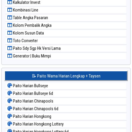
Kalkulator Invest
Paito Warna Sydney Lottery 6d
Kombinasi Line
Paito Warna Sydney Lotto
Table Angka Pasaran
Paito Warna Sydney Pools 6d
Kolom Pembalik Angka
Paito Warna Taipei
Kolom Susun Data
Paito Warna Taiwan
Toto Converter
Paito Sdy Sgp Hk Versi Lama
Generator | Buku Mimpi
📝 Paito Warna Harian Lengkap + Taysen
Paito Harian Bullseye
Paito Harian Bullseye 6d
Paito Harian Chinapools
Paito Harian Chinapools 6d
Paito Harian Hongkong
Paito Harian Hongkong Lottery
Paito Harian Hongkong Lottery 6d