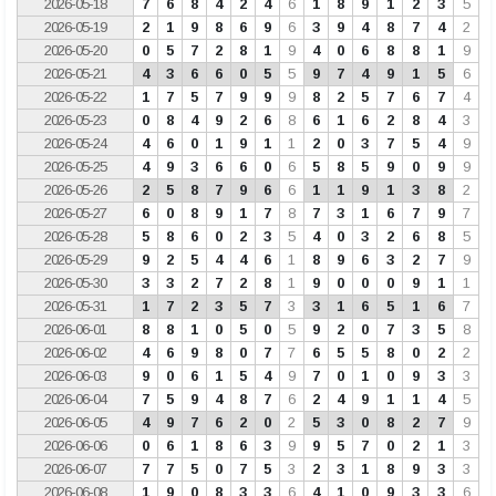
2026-05-18
7
6
8
4
2
4
6
1
8
9
1
2
3
5
2026-05-19
2
1
9
8
6
9
6
3
9
4
8
7
4
2
2026-05-20
0
5
7
2
8
1
9
4
0
6
8
8
1
9
2026-05-21
4
3
6
6
0
5
5
9
7
4
9
1
5
6
2026-05-22
1
7
5
7
9
9
9
8
2
5
7
6
7
4
2026-05-23
0
8
4
9
2
6
8
6
1
6
2
8
4
3
2026-05-24
4
6
0
1
9
1
1
2
0
3
7
5
4
9
2026-05-25
4
9
3
6
6
0
6
5
8
5
9
0
9
9
2026-05-26
2
5
8
7
9
6
6
1
1
9
1
3
8
2
2026-05-27
6
0
8
9
1
7
8
7
3
1
6
7
9
7
2026-05-28
5
8
6
0
2
3
5
4
0
3
2
6
8
5
2026-05-29
9
2
5
4
4
6
1
8
9
6
3
2
7
9
2026-05-30
3
3
2
7
2
8
1
9
0
0
0
9
1
1
2026-05-31
1
7
2
3
5
7
3
3
1
6
5
1
6
7
2026-06-01
8
8
1
0
5
0
5
9
2
0
7
3
5
8
2026-06-02
4
6
9
8
0
7
7
6
5
5
8
0
2
2
2026-06-03
9
0
6
1
5
4
9
7
0
1
0
9
3
3
2026-06-04
7
5
9
4
8
7
6
2
4
9
1
1
4
5
2026-06-05
4
9
7
6
2
0
2
5
3
0
8
2
7
9
2026-06-06
0
6
1
8
6
3
9
9
5
7
0
2
1
3
2026-06-07
7
7
5
0
7
5
3
2
3
1
8
9
3
3
2026-06-08
1
9
0
8
3
3
6
4
1
0
9
3
3
6