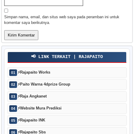
Simpan nama, email, dan situs web saya pada peramban ini untuk
komentar saya berikutnya.
📢 LINK TERKAIT | RAJAPAITO
⚡
Rajapaito Works
01
⚡
Paito Warna 4dprize Group
02
⚡
Raja Angkanet
03
⚡
Website Mura Prediksi
04
⚡
Rajapaito INK
05
⚡
Rajapaito Sbs
06