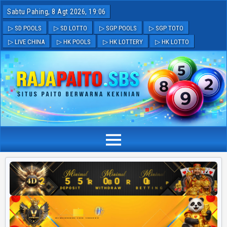
Sabtu Pahing, 8 Agt 2026, 19:06
▷ SD POOLS
▷ SD LOTTO
▷ SGP POOLS
▷ SGP TOTO
▷ LIVE CHINA
▷ HK POOLS
▷ HK LOTTERY
▷ HK LOTTO