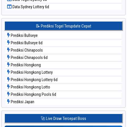
Data Togel Singapore
Data Sydney Lottery 6d
Data Togel Sydney
Data Togel Sydney Lottery
Data Togel Sydney Lottery 6d
📝 Prediksi Togel Terupdate Cepat
Data Togel Sydney Lotto
Prediksi Bullseye
Data Togel Sydney Pools 6d
Prediksi Bullseye 6d
Data Togel Taipei
Prediksi Chinapools
Data Togel Taiwan
Prediksi Chinapools 6d
Prediksi Hongkong
Prediksi Hongkong Lottery
Prediksi Hongkong Lottery 6d
Prediksi Hongkong Lotto
Prediksi Hongkong Pools 6d
Prediksi Japan
Prediksi Japan 6d
Prediksi Korea
🚀 Live Draw Tercepat Boss
Prediksi Kuda Lari