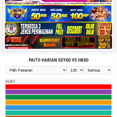
PAITO HARIAN SDY6D VS HK6D
RESET