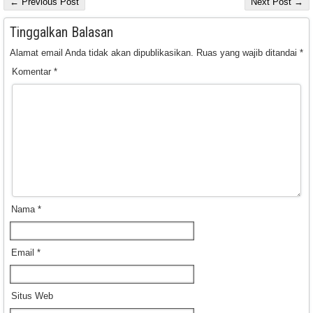
← Previous Post
Next Post →
Tinggalkan Balasan
Alamat email Anda tidak akan dipublikasikan.
Ruas yang wajib ditandai
*
Komentar
*
Nama
*
Email
*
Situs Web