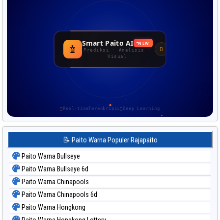
Smart Paito AI
NEW
🤖
Prediksi · Analisis ·
Visual
Real-time
Terenkripsi
Deep Learning
📝 Paito Warna Populer Rajapaito
Paito Warna Bullseye
Paito Warna Bullseye 6d
Paito Warna Chinapools
Paito Warna Chinapools 6d
Paito Warna Hongkong