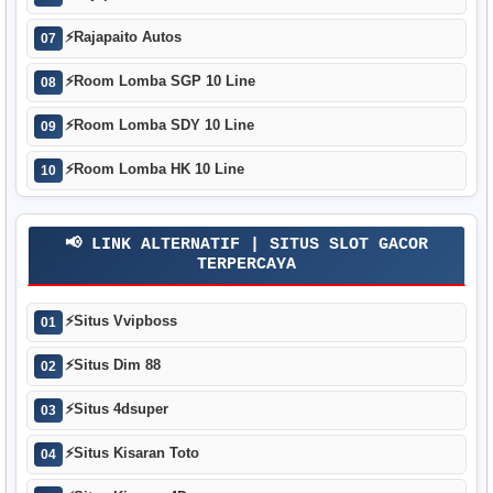
⚡
Rajapaito Autos
07
⚡
Room Lomba SGP 10 Line
08
⚡
Room Lomba SDY 10 Line
09
⚡
Room Lomba HK 10 Line
10
📢 LINK ALTERNATIF | SITUS SLOT GACOR
TERPERCAYA
⚡
Situs Vvipboss
01
⚡
Situs Dim 88
02
⚡
Situs 4dsuper
03
⚡
Situs Kisaran Toto
04