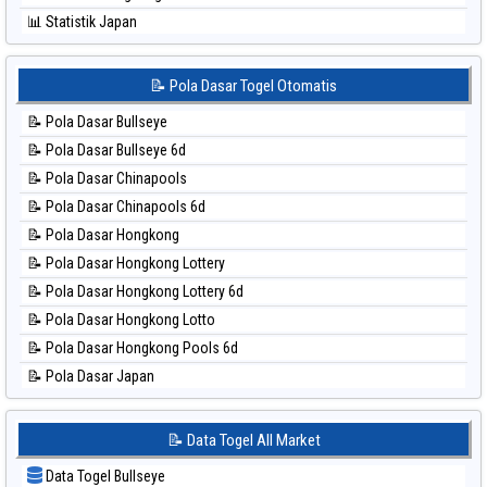
⚽ Bola Hitam Sydney Lottery 6d
📊 Statistik Japan
⚽ Bola Hitam Sydney Lotto
📊 Statistik Japan 6d
⚽ Bola Hitam Sydney Pools 6d
📊 Statistik Korea
📝 Pola Dasar Togel Otomatis
⚽ Bola Hitam Taipei
📊 Statistik Kuda Lari
⚽ Bola Hitam Taiwan
📝 Pola Dasar Bullseye
📊 Statistik Magnum Cambodia
📝 Pola Dasar Bullseye 6d
📊 Statistik Nagoya
📝 Pola Dasar Chinapools
📊 Statistik New York Midday
📝 Pola Dasar Chinapools 6d
📊 Statistik North Carolina Day
📝 Pola Dasar Hongkong
📊 Statistik Pcso
📝 Pola Dasar Hongkong Lottery
📊 Statistik Pennsylvania Day
📝 Pola Dasar Hongkong Lottery 6d
📊 Statistik Sao Paulo
📝 Pola Dasar Hongkong Lotto
📊 Statistik Singapore
📝 Pola Dasar Hongkong Pools 6d
📊 Statistik Sydney
📝 Pola Dasar Japan
📊 Statistik Sydney Lottery
📝 Pola Dasar Japan 6d
📊 Statistik Sydney Lottery 6d
📝 Pola Dasar Korea
📝 Data Togel All Market
📊 Statistik Sydney Lotto
📝 Pola Dasar Kuda Lari
📊 Statistik Sydney Pools 6d
Data Togel Bullseye