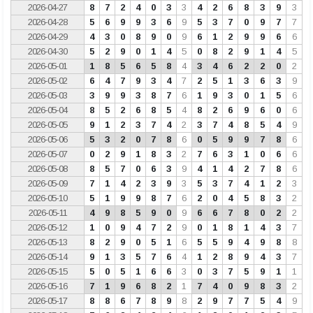
2026-04-27
8
7
2
4
0
3
3
4
2
6
8
3
9
3
2026-04-28
5
6
9
9
3
6
9
5
3
7
0
9
7
7
2026-04-29
4
3
0
8
9
0
9
6
1
2
9
9
6
6
2026-04-30
5
2
9
0
1
4
5
0
8
2
9
1
4
5
2026-05-01
1
8
5
6
5
8
4
3
4
6
2
2
0
2
2026-05-02
6
4
7
9
3
4
7
2
5
1
3
6
3
9
2026-05-03
3
9
9
3
8
7
6
1
9
3
0
1
5
6
2026-05-04
8
5
2
6
8
5
4
8
2
6
9
6
0
6
2026-05-05
9
1
2
3
7
4
2
3
7
4
8
5
4
9
2026-05-06
5
3
2
0
7
8
6
0
5
9
9
7
8
6
2026-05-07
0
2
9
1
8
3
2
7
6
3
1
0
6
6
2026-05-08
8
5
7
0
6
3
9
4
1
4
2
7
8
6
2026-05-09
7
1
4
2
3
9
3
5
3
7
4
1
2
3
2026-05-10
5
1
9
9
8
7
6
2
0
4
5
8
3
2
2026-05-11
4
9
8
5
9
0
9
6
6
7
8
0
2
2
2026-05-12
1
0
9
4
7
2
9
0
1
8
1
4
3
7
2026-05-13
8
2
9
0
5
1
6
5
5
9
4
9
8
8
2026-05-14
9
1
3
5
7
6
4
1
2
8
9
4
3
7
2026-05-15
5
0
5
1
6
6
3
0
3
7
5
9
1
1
2026-05-16
7
1
9
6
8
2
1
7
4
0
9
8
3
2
2026-05-17
8
8
6
7
8
9
8
2
9
7
7
5
4
9