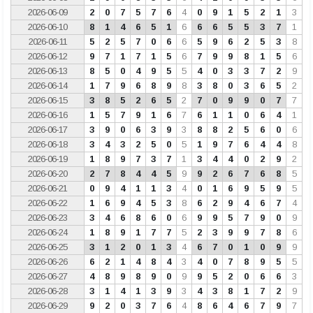
2026-06-09
2
0
7
5
7
6
4
0
9
1
5
2
1
3
2026-06-10
8
1
4
6
5
1
6
6
6
5
5
3
7
1
2026-06-11
5
2
5
7
0
6
6
5
9
6
2
5
3
8
2026-06-12
9
7
1
7
1
5
6
7
9
9
8
1
5
6
2026-06-13
8
5
0
4
9
5
5
4
0
3
3
7
2
9
2026-06-14
1
7
9
6
8
9
8
3
8
0
3
6
5
2
2026-06-15
3
8
5
2
6
5
2
7
0
9
9
0
7
7
2026-06-16
1
5
7
9
1
6
7
6
1
1
0
6
4
1
2026-06-17
3
9
0
6
3
9
3
8
8
2
5
6
0
6
2026-06-18
3
4
3
2
5
0
5
1
9
7
6
4
4
8
2026-06-19
1
8
9
7
3
7
1
3
4
4
0
2
9
2
2026-06-20
2
7
8
4
4
5
9
9
2
6
7
6
8
5
2026-06-21
0
9
4
1
1
3
4
0
1
6
9
5
9
5
2026-06-22
1
6
9
4
5
3
8
6
2
9
4
6
7
4
2026-06-23
3
4
6
8
6
0
6
9
9
5
7
9
0
9
2026-06-24
1
8
9
1
7
7
5
2
3
9
9
7
8
6
2026-06-25
3
1
2
0
1
3
4
6
7
0
1
0
9
9
2026-06-26
6
2
1
4
8
4
3
4
0
7
8
9
5
5
2026-06-27
4
8
9
8
9
0
9
9
5
2
0
6
6
3
2026-06-28
3
1
4
1
3
9
3
4
3
8
1
7
2
9
2026-06-29
9
2
0
3
7
6
4
8
6
4
6
7
9
7