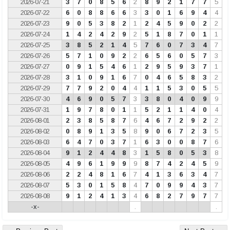
2026-07-21
3
7
0
8
5
6
2
8
9
2
1
7
7
5
2026-07-22
6
0
8
8
6
6
3
3
0
1
6
9
4
4
2026-07-23
9
0
5
3
8
2
1
2
4
5
9
0
2
2
2026-07-24
1
4
2
4
2
9
2
5
1
8
7
0
1
1
2026-07-25
3
8
5
2
1
4
5
7
6
0
7
3
4
7
2026-07-26
5
7
1
0
9
2
2
6
5
6
0
5
7
3
2026-07-27
0
9
1
5
4
6
1
2
9
5
9
3
7
1
2026-07-28
3
1
0
9
1
6
7
0
4
6
5
8
3
2
2026-07-29
7
7
9
2
0
4
4
1
1
5
3
0
5
5
2026-07-30
4
6
9
0
5
7
3
3
8
0
4
0
9
9
2026-07-31
1
9
7
8
0
1
1
5
2
1
1
4
0
4
2026-08-01
2
3
8
5
8
7
6
4
6
7
2
9
2
2
2026-08-02
0
8
9
1
3
5
8
9
0
6
7
2
3
5
2026-08-03
6
4
7
0
3
7
1
6
3
0
0
8
7
6
2026-08-04
9
1
2
4
4
8
3
1
5
8
0
5
3
8
2026-08-05
4
9
6
1
9
9
9
8
7
4
2
4
5
9
2026-08-06
2
2
4
8
1
6
7
4
1
3
6
3
4
7
2026-08-07
5
3
0
1
5
8
4
7
0
9
9
4
3
7
2026-08-08
9
1
2
4
1
3
4
6
8
2
7
9
7
7
-x-
.
.