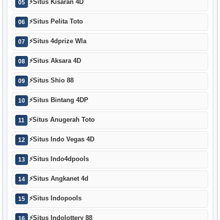
⚡
Situs Kisaran 4D
05
⚡
Situs Pelita Toto
06
⚡
Situs 4dprize Wla
07
⚡
Situs Aksara 4D
08
⚡
Situs Shio 88
09
⚡
Situs Bintang 4DP
10
⚡
Situs Anugerah Toto
11
⚡
Situs Indo Vegas 4D
12
⚡
Situs Indo4dpools
13
⚡
Situs Angkanet 4d
14
⚡
Situs Indopools
15
⚡
Situs Indolottery 88
16