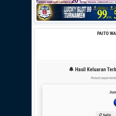
PAITO W
🔔 Hasil Keluaran Ter
Result cepat berd
Jum
📋 Salin