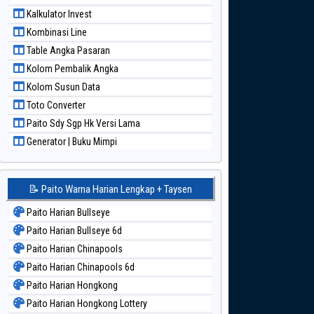
Paito Warna Sydney Lottery
Kalkulator Invest
Paito Warna Sydney Lottery 6d
Kombinasi Line
Paito Warna Sydney Lotto
Table Angka Pasaran
Paito Warna Sydney Pools 6d
Kolom Pembalik Angka
Paito Warna Taipei
Kolom Susun Data
Paito Warna Taiwan
Toto Converter
Paito Sdy Sgp Hk Versi Lama
Generator | Buku Mimpi
📝 Paito Warna Harian Lengkap + Taysen
Paito Harian Bullseye
Paito Harian Bullseye 6d
Paito Harian Chinapools
Paito Harian Chinapools 6d
Paito Harian Hongkong
Paito Harian Hongkong Lottery