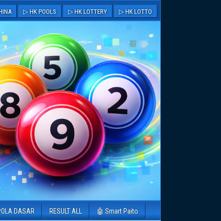
HINA
▷ HK POOLS
▷ HK LOTTERY
▷ HK LOTTO
POLA DASAR
RESULT ALL
🤖 Smart Paito