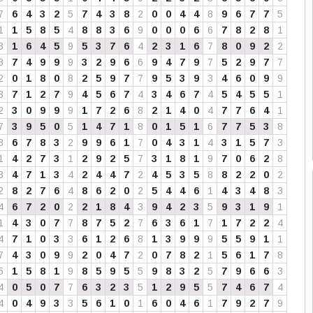
7
6
4
3
2
5
7
4
3
8
2
0
0
4
4
8
9
6
7
7
5
1
1
5
8
5
4
8
8
3
6
9
0
0
0
6
6
7
8
2
8
1
3
1
6
4
5
9
5
3
7
6
4
2
3
1
6
7
8
0
9
2
2
8
7
4
9
9
9
3
2
9
6
6
9
4
7
9
7
5
2
9
7
7
2
0
1
8
0
8
2
5
9
7
7
9
5
3
9
3
4
6
0
9
9
3
7
1
2
7
9
4
5
6
7
4
3
4
6
7
4
5
4
5
5
1
2
3
0
9
9
9
1
7
2
6
8
2
1
4
0
4
7
7
6
4
1
7
3
9
5
0
5
1
4
7
1
8
0
1
5
1
6
7
7
5
3
8
8
6
7
8
3
2
9
9
6
1
7
0
4
3
1
4
3
1
5
7
3
1
4
2
7
3
1
2
9
2
5
7
3
1
8
1
9
7
0
6
2
8
3
4
7
1
3
4
2
4
4
7
2
4
5
3
5
8
8
2
2
0
2
2
8
2
7
6
4
8
6
2
0
2
5
4
4
6
1
4
3
4
8
3
4
6
7
2
0
2
2
1
8
4
3
9
4
2
3
5
9
3
1
9
1
1
4
3
0
7
7
8
7
5
2
7
6
3
6
1
7
1
7
2
2
4
4
7
1
0
3
3
6
1
2
6
8
1
3
9
9
9
5
5
9
1
1
7
4
3
0
9
9
2
0
4
7
2
0
7
8
2
1
5
6
1
7
8
5
1
5
8
1
9
8
5
9
5
5
9
8
3
2
5
7
9
6
6
3
4
0
5
0
7
7
6
3
2
3
5
1
2
9
5
5
7
4
6
7
4
4
0
4
9
3
3
5
6
1
0
1
6
0
4
6
1
7
9
2
7
9