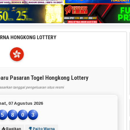
ARNA HONGKONG LOTTERY
baru Pasaran Togel Hongkong Lottery
asarkan tanggal pengeluaran situs resmi
at, 07 Agustus 2026
5
8
0
3
📤 Bagikan
🎥 Paito Warna