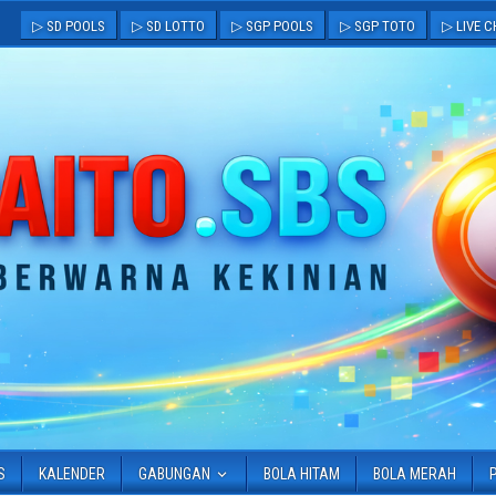
▷ SD POOLS
▷ SD LOTTO
▷ SGP POOLS
▷ SGP TOTO
▷ LIVE C
S
KALENDER
GABUNGAN
BOLA HITAM
BOLA MERAH