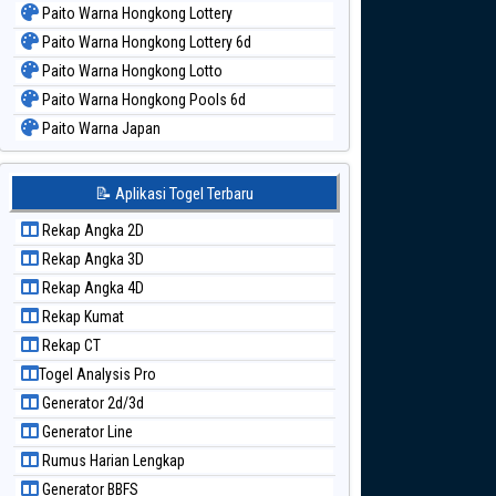
Paito Warna Hongkong Lottery
Paito Warna Hongkong Lottery 6d
Paito Warna Hongkong Lotto
Paito Warna Hongkong Pools 6d
Paito Warna Japan
Paito Warna Japan 6d
Paito Warna Korea
📝 Aplikasi Togel Terbaru
Paito Warna Kuda Lari
Rekap Angka 2D
Paito Warna Magnum Cambodia
Rekap Angka 3D
Paito Warna Nagoya
Rekap Angka 4D
Paito Warna New York Midday
Rekap Kumat
Paito Warna North Carolina Day
Rekap CT
Paito Warna Pcso
Togel Analysis Pro
Paito Warna Pennsylvania Day
Generator 2d/3d
Paito Warna Sao Paulo
Generator Line
Paito Warna Singapore
Rumus Harian Lengkap
Paito Warna Sydney
Generator BBFS