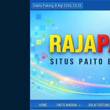
Sabtu Pahing, 8 Agt 2026, 15:23
HOME
PAITO WARNA
BOLA FORTUNE