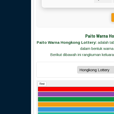
Paito Warna Ho
Paito Warna Hongkong Lottery:
adalah ta
dalam bentuk warna 
Berikut dibawah ini rangkuman keluar
Rest