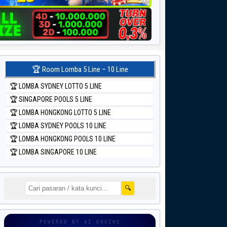
🏆 Room Lomba 5 Line – 10 Line
🏆 LOMBA SYDNEY LOTTO 5 LINE
🏆 SINGAPORE POOLS 5 LINE
🏆 LOMBA HONGKONG LOTTO 5 LINE
🏆 LOMBA SYDNEY POOLS 10 LINE
🏆 LOMBA HONGKONG POOLS 10 LINE
🏆 LOMBA SINGAPORE 10 LINE
🔍
POWERED BY AI ENGINE