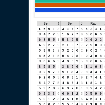
Sen
J
Sel
J
Rab
1
6
9
3
3
3
3
7
7
5
6
2
3
1
8
4
7
7
5
1
6
2
7
9
6
0
6
6
6
8
5
5
1
5
3
9
5
5
0
6
2
2
4
9
2
7
9
2
1
0
7
7
2
9
8
9
6
8
8
3
2
3
2
5
6
2
9
0
2
4
8
5
2
3
5
5
4
2
8
1
0
3
0
8
8
6
6
6
3
4
9
5
9
5
8
6
0
4
8
5
8
5
4
3
8
6
6
3
1
1
6
3
0
2
9
7
7
9
1
3
4
7
8
3
4
1
9
2
6
6
3
6
8
8
1
9
2
7
4
1
5
4
7
7
5
4
8
8
4
3
1
8
1
6
6
9
7
9
7
6
9
2
8
1
8
2
4
2
6
2
3
3
6
6
6
1
2
3
0
5
9
9
5
0
1
2
3
3
5
1
5
6
4
5
3
1
0
0
6
7
4
5
5
5
4
9
2
3
0
8