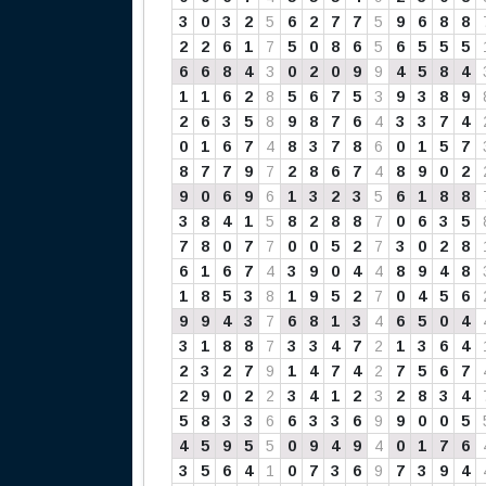
3
0
3
2
5
6
2
7
7
5
9
6
8
8
2
2
6
1
7
5
0
8
6
5
6
5
5
5
6
6
8
4
3
0
2
0
9
9
4
5
8
4
1
1
6
2
8
5
6
7
5
3
9
3
8
9
2
6
3
5
8
9
8
7
6
4
3
3
7
4
0
1
6
7
4
8
3
7
8
6
0
1
5
7
8
7
7
9
7
2
8
6
7
4
8
9
0
2
9
0
6
9
6
1
3
2
3
5
6
1
8
8
3
8
4
1
5
8
2
8
8
7
0
6
3
5
7
8
0
7
7
0
0
5
2
7
3
0
2
8
6
1
6
7
4
3
9
0
4
4
8
9
4
8
1
8
5
3
8
1
9
5
2
7
0
4
5
6
9
9
4
3
7
6
8
1
3
4
6
5
0
4
3
1
8
8
7
3
3
4
7
2
1
3
6
4
2
3
2
7
9
1
4
7
4
2
7
5
6
7
2
9
0
2
2
3
4
1
2
3
2
8
3
4
5
8
3
3
6
6
3
3
6
9
9
0
0
5
4
5
9
5
5
0
9
4
9
4
0
1
7
6
3
5
6
4
1
0
7
3
6
9
7
3
9
4