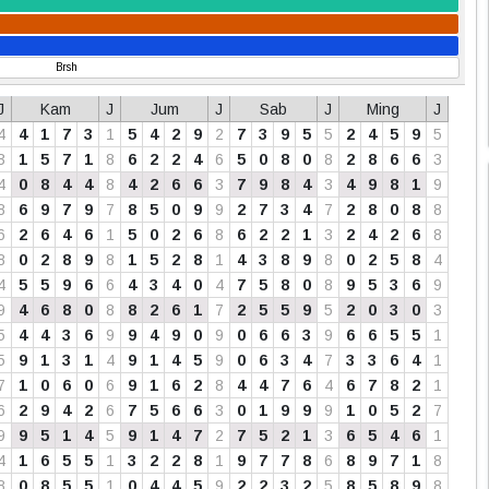
Brsh
J
Kam
J
Jum
J
Sab
J
Ming
J
4
4
1
7
3
1
5
4
2
9
2
7
3
9
5
5
2
4
5
9
5
3
1
5
7
1
8
6
2
2
4
6
5
0
8
0
8
2
8
6
6
3
4
0
8
4
4
8
4
2
6
6
3
7
9
8
4
3
4
9
8
1
9
8
6
9
7
9
7
8
5
0
9
9
2
7
3
4
7
2
8
0
8
8
6
2
6
4
6
1
5
0
2
6
8
6
2
2
1
3
2
4
2
6
8
8
0
2
8
9
8
1
5
2
8
1
4
3
8
9
8
0
2
5
8
4
4
5
5
9
6
6
4
3
4
0
4
7
5
8
0
8
9
5
3
6
9
9
4
6
8
0
8
8
2
6
1
7
2
5
5
9
5
2
0
3
0
3
5
4
4
3
6
9
9
4
9
0
9
0
6
6
3
9
6
6
5
5
1
5
9
1
3
1
4
9
1
4
5
9
0
6
3
4
7
3
3
6
4
1
7
1
0
6
0
6
9
1
6
2
8
4
4
7
6
4
6
7
8
2
1
6
2
9
4
2
6
7
5
6
6
3
0
1
9
9
9
1
0
5
2
7
9
9
5
1
4
5
9
1
4
7
2
7
5
2
1
3
6
5
4
6
1
4
1
6
5
5
1
3
2
2
8
1
9
7
7
8
6
8
9
7
1
8
8
0
8
5
5
1
0
4
4
5
9
2
2
3
2
5
8
5
8
9
8