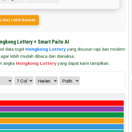
Lihat Lebih Banyak
ngkong Lottery + Smart Paito AI
bel data togel
Hongkong Lottery
yang disusun rapi dan modern
agar lebih mudah dibaca dan dianalisa.
an angka
Hongkong Lottery
yang dapat kami tampilkan.