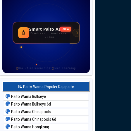
Smart Paito AI
NEW
🤖
Prediksi · Analisis ·
Visual
Real-time
Terenkripsi
Deep Learning
📝 Paito Warna Populer Rajapaito
Paito Warna Bullseye
Paito Warna Bullseye 6d
Paito Warna Chinapools
Paito Warna Chinapools 6d
Paito Warna Hongkong