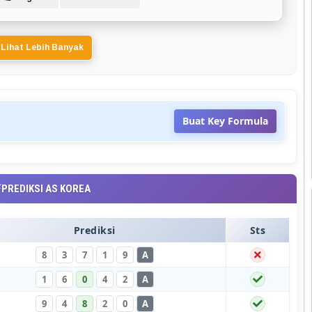
Lihat Lebih Banyak
Buat Key Formula
PREDIKSI AS KOREA
Prediksi
Sts
8
3
7
1
9
A
1
6
0
4
2
A
9
4
8
2
0
A