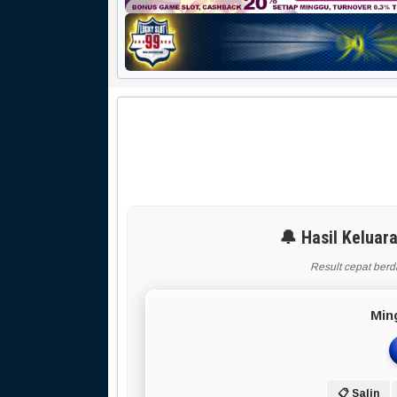
🔔 Hasil Keluar
Result cepat berd
Min
📋 Salin