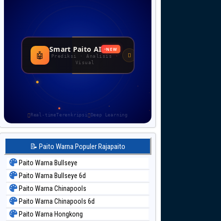
Smart Paito AI
NEW
🤖
Prediksi · Analisis ·
Visual
Real-time
Terenkripsi
Deep Learning
📝 Paito Warna Populer Rajapaito
Paito Warna Bullseye
Paito Warna Bullseye 6d
Paito Warna Chinapools
Paito Warna Chinapools 6d
Paito Warna Hongkong