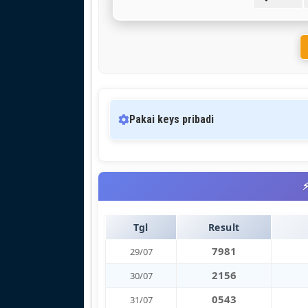
Pakai keys pribadi
⚡
Tgl
Result
7
9
8
1
29/07
2
1
5
6
30/07
0
5
4
3
31/07