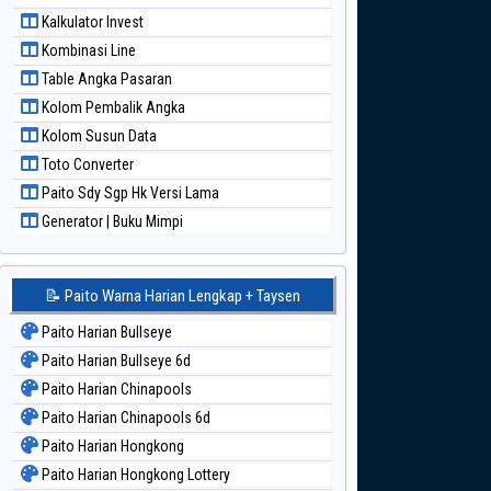
Paito Warna Sydney Lottery
Kalkulator Invest
Paito Warna Sydney Lottery 6d
Kombinasi Line
Paito Warna Sydney Lotto
Table Angka Pasaran
Paito Warna Sydney Pools 6d
Kolom Pembalik Angka
Paito Warna Taipei
Kolom Susun Data
Paito Warna Taiwan
Toto Converter
Paito Sdy Sgp Hk Versi Lama
Generator | Buku Mimpi
📝 Paito Warna Harian Lengkap + Taysen
Paito Harian Bullseye
Paito Harian Bullseye 6d
Paito Harian Chinapools
Paito Harian Chinapools 6d
Paito Harian Hongkong
Paito Harian Hongkong Lottery