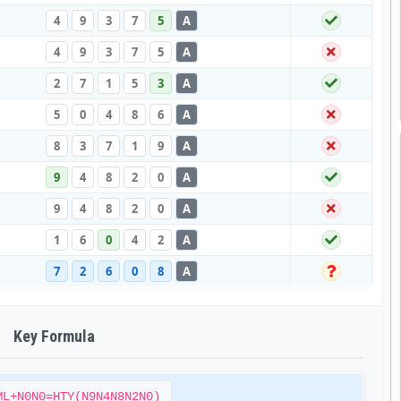
4
9
3
7
5
A
4
9
3
7
5
A
2
7
1
5
3
A
5
0
4
8
6
A
8
3
7
1
9
A
9
4
8
2
0
A
9
4
8
2
0
A
1
6
0
4
2
A
7
2
6
0
8
A
Key Formula
ML+N0N0=HTY(N9N4N8N2N0)