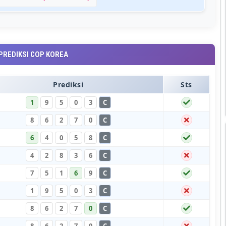
PREDIKSI COP KOREA
Prediksi
Sts
1
9
5
0
3
C
8
6
2
7
0
C
6
4
0
5
8
C
4
2
8
3
6
C
7
5
1
6
9
C
1
9
5
0
3
C
8
6
2
7
0
C