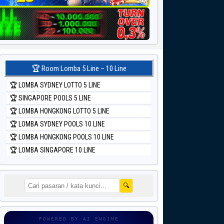
🏆 Room Lomba 5 Line – 10 Line
🏆 LOMBA SYDNEY LOTTO 5 LINE
🏆 SINGAPORE POOLS 5 LINE
🏆 LOMBA HONGKONG LOTTO 5 LINE
🏆 LOMBA SYDNEY POOLS 10 LINE
🏆 LOMBA HONGKONG POOLS 10 LINE
🏆 LOMBA SINGAPORE 10 LINE
🔍
POWERED BY AI ENGINE