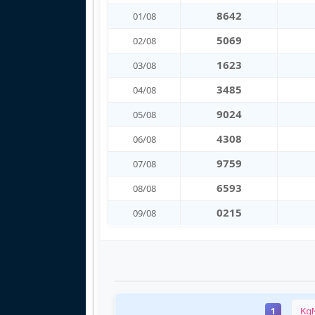
8
6
4
2
01/08
5
0
6
9
02/08
1
6
2
3
03/08
3
4
8
5
04/08
9
0
2
4
05/08
4
3
0
8
06/08
9
7
5
9
07/08
6
5
9
3
08/08
0
2
1
5
09/08
1
Kg