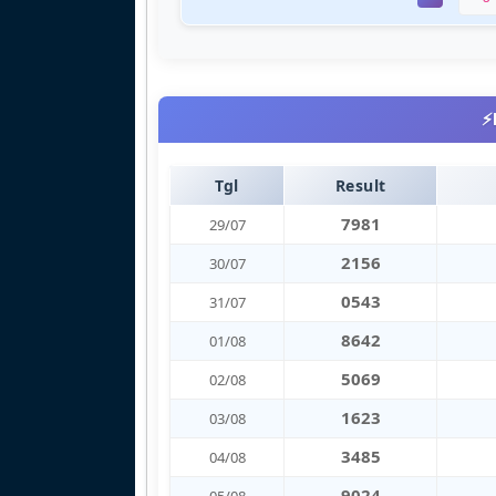
⚡
Tgl
Result
7
9
8
1
29/07
2
1
5
6
30/07
0
5
4
3
31/07
8
6
4
2
01/08
5
0
6
9
02/08
1
6
2
3
03/08
3
4
8
5
04/08
9
0
2
4