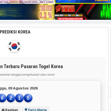
PREDIKSI KOREA
an Terbaru Pasaran Togel Korea
asarkan tanggal pengeluaran situs resmi
ggu, 09 Agustus 2026
0
2
1
5
📤 Bagikan
🎥 Paito Warna