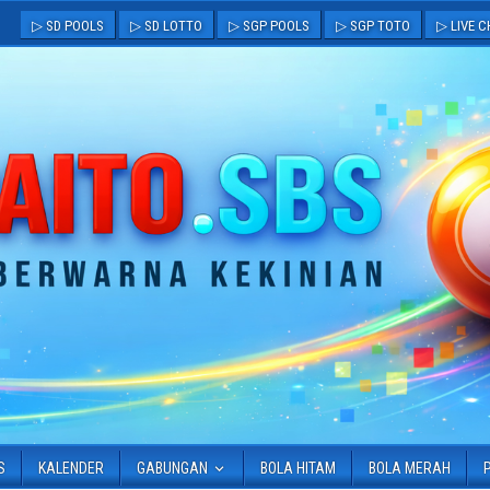
▷ SD POOLS
▷ SD LOTTO
▷ SGP POOLS
▷ SGP TOTO
▷ LIVE C
S
KALENDER
GABUNGAN
BOLA HITAM
BOLA MERAH