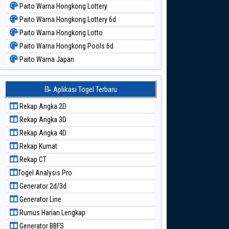
Paito Warna Hongkong Lottery
Paito Warna Hongkong Lottery 6d
Paito Warna Hongkong Lotto
Paito Warna Hongkong Pools 6d
Paito Warna Japan
Paito Warna Japan 6d
Paito Warna Korea
📝 Aplikasi Togel Terbaru
Paito Warna Kuda Lari
Rekap Angka 2D
Paito Warna Magnum Cambodia
Rekap Angka 3D
Paito Warna Nagoya
Rekap Angka 4D
Paito Warna New York Midday
Rekap Kumat
Paito Warna North Carolina Day
Rekap CT
Paito Warna Pcso
Togel Analysis Pro
Paito Warna Pennsylvania Day
Generator 2d/3d
Paito Warna Sao Paulo
Generator Line
Paito Warna Singapore
Rumus Harian Lengkap
Paito Warna Sydney
Generator BBFS