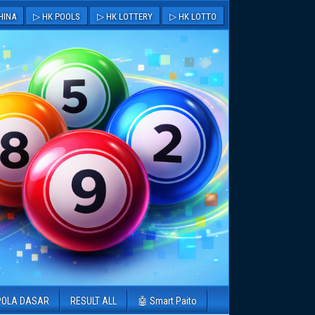
HINA
▷ HK POOLS
▷ HK LOTTERY
▷ HK LOTTO
POLA DASAR
RESULT ALL
🤖 Smart Paito