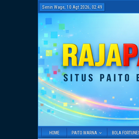
Senin Wage, 10 Agt 2026, 02:49
HOME
PAITO WARNA
BOLA FORTUNE