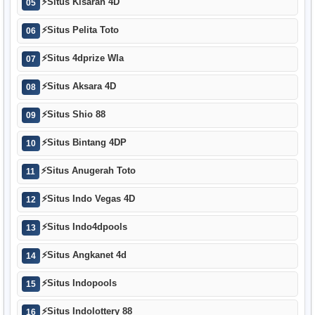
⚡
Situs Kisaran 4D
05
⚡
Situs Pelita Toto
06
⚡
Situs 4dprize Wla
07
⚡
Situs Aksara 4D
08
⚡
Situs Shio 88
09
⚡
Situs Bintang 4DP
10
⚡
Situs Anugerah Toto
11
⚡
Situs Indo Vegas 4D
12
⚡
Situs Indo4dpools
13
⚡
Situs Angkanet 4d
14
⚡
Situs Indopools
15
⚡
Situs Indolottery 88
16