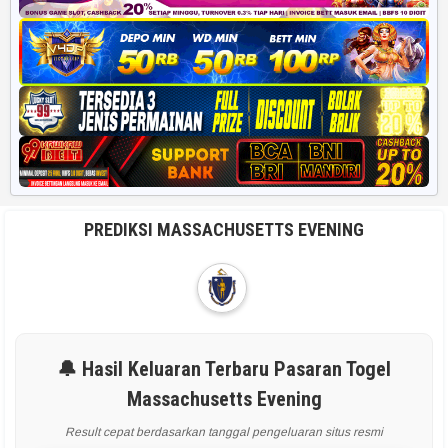
PREDIKSI MASSACHUSETTS EVENING
🔔 Hasil Keluaran Terbaru Pasaran Togel
Massachusetts Evening
Result cepat berdasarkan tanggal pengeluaran situs resmi