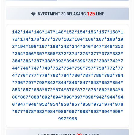
125
💎 INVESTMENT 3D BELAKANG
LINE
142*144*146*147*148*152*154*156*157*158*1
72*174*176*177*178*182*184*186*187*188*19
2*194*196*197*198*342*344*346*347*348*352
*354*356*357*358*372*374*376*377*378*382*
384*386*387*388*392*394*396*397*398*742*7
44*746*747*748*752*754*756*757*758*772*77
4*776*777*778*782*784*786*787*788*792*794
*796*797*798*842*844*846*847*848*852*854*
856*857*858*872*874*876*877*878*882*884*8
86*887*888*892*894*896*897*898*942*944*94
6*947*948*952*954*956*957*958*972*974*976
*977*978*982*984*986*987*988*992*994*996*
997*998