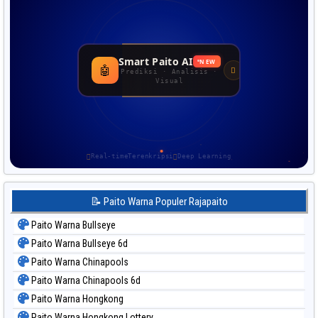
Smart Paito AI
NEW
🤖
Prediksi · Analisis ·
Visual
Real-time
Terenkripsi
Deep Learning
📝 Paito Warna Populer Rajapaito
Paito Warna Bullseye
Paito Warna Bullseye 6d
Paito Warna Chinapools
Paito Warna Chinapools 6d
Paito Warna Hongkong
Paito Warna Hongkong Lottery