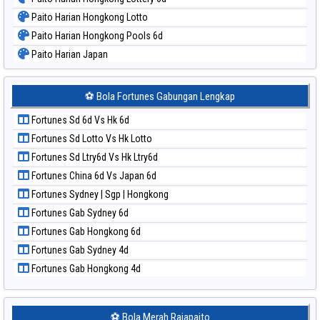
Paito Harian Hongkong Lotto
Paito Harian Hongkong Pools 6d
Paito Harian Japan
Paito Harian Japan 6d
Paito Harian Korea
⚽ Bola Fortunes Gabungan Lengkap
Paito Harian Kuda Lari
Fortunes Sd 6d Vs Hk 6d
Paito Harian Magnum Cambodia
Fortunes Sd Lotto Vs Hk Lotto
Paito Harian Nagoya
Fortunes Sd Ltry6d Vs Hk Ltry6d
Paito Harian New York Midday
Fortunes China 6d Vs Japan 6d
Paito Harian North Carolina Day
Fortunes Sydney | Sgp | Hongkong
Paito Harian Pcso
Fortunes Gab Sydney 6d
Paito Harian Pennsylvania Day
Fortunes Gab Hongkong 6d
Paito Harian Sao Paulo
Fortunes Gab Sydney 4d
Paito Harian Singapore
Fortunes Gab Hongkong 4d
Paito Harian Sydney
Paito Harian Sydney Lottery
Paito Harian Sydney Lottery 6d
⚽ Bola Merah Rajapaito