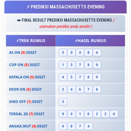
⚡ PREDIKSI MASSACHUSETTS EVENING
➡️ FINAL RESULT PREDIKSI MASSACHUSETTS EVENING
(
utamakan prediksi anda sendiri )
⚡TREK RUMUS
⚡HASIL RUMUS
AS ON
(5)
DIGIT
5
0
4
8
6
COP ON
(5)
DIGIT
1
3
7
8
9
KEPALA ON
(5)
DIGIT
4
5
7
8
9
EKOR ON
(5)
DIGIT
2
4
6
7
8
SHIO OFF
(1)
DIGIT
3
TERDAL 2D
(7)
DIGIT
9
4
1
6
2
3
0
ANGKA IKUT
(4)
DIGIT
0
8
7
4