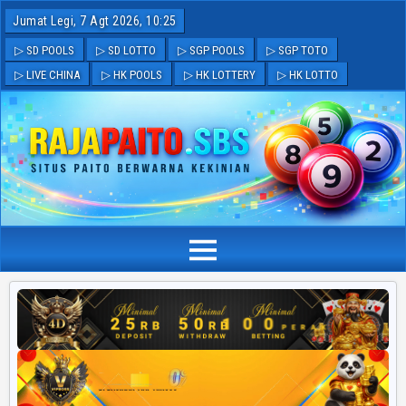
Jumat Legi, 7 Agt 2026, 10:25
▷ SD POOLS
▷ SD LOTTO
▷ SGP POOLS
▷ SGP TOTO
▷ LIVE CHINA
▷ HK POOLS
▷ HK LOTTERY
▷ HK LOTTO