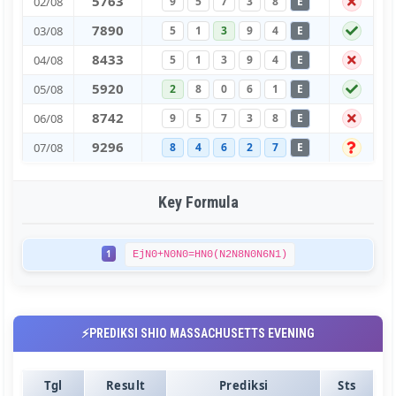
5
7
6
3
02/08
9
5
7
3
8
E
7
8
9
0
03/08
5
1
3
9
4
E
8
4
3
3
04/08
5
1
3
9
4
E
5
9
2
0
05/08
2
8
0
6
1
E
8
7
4
2
06/08
9
5
7
3
8
E
9
2
9
6
07/08
8
4
6
2
7
E
Key Formula
1
EjN0+N0N0=HN0(N2N8N0N6N1)
⚡PREDIKSI SHIO MASSACHUSETTS EVENING
Tgl
Result
Prediksi
Sts