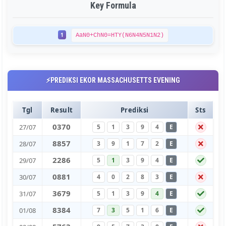
Key Formula
1
AaN0+ChN0=HTY(N6N4N5N1N2)
⚡PREDIKSI EKOR MASSACHUSETTS EVENING
Tgl
Result
Prediksi
Sts
0
3
7
0
27/07
5
1
3
9
4
E
8
8
5
7
28/07
3
9
1
7
2
E
2
2
8
6
29/07
5
1
3
9
4
E
0
8
8
1
30/07
4
0
2
8
3
E
3
6
7
9
31/07
5
1
3
9
4
E
8
3
8
4
01/08
7
3
5
1
6
E