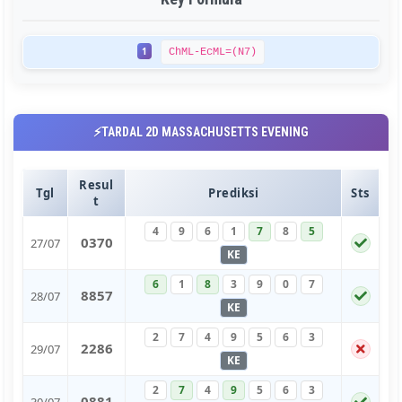
1
ChML-EcML=(N7)
⚡TARDAL 2D MASSACHUSETTS EVENING
Resul
Tgl
Prediksi
Sts
t
4
9
6
1
7
8
5
0
3
7
0
27/07
KE
6
1
8
3
9
0
7
8
8
5
7
28/07
KE
2
7
4
9
5
6
3
2
2
8
6
29/07
KE
2
7
4
9
5
6
3
0
8
8
1