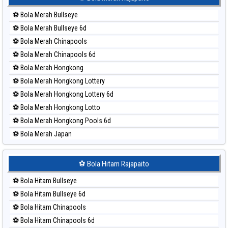
Paito Harian Sydney Lotto
⚽ Bola Merah Bullseye
Paito Harian Sydney Pools 6d
⚽ Bola Merah Bullseye 6d
Paito Harian Taipei
⚽ Bola Merah Chinapools
Paito Harian Taiwan
⚽ Bola Merah Chinapools 6d
⚽ Bola Merah Hongkong
⚽ Bola Merah Hongkong Lottery
⚽ Bola Merah Hongkong Lottery 6d
⚽ Bola Merah Hongkong Lotto
⚽ Bola Merah Hongkong Pools 6d
⚽ Bola Merah Japan
⚽ Bola Merah Japan 6d
⚽ Bola Merah Korea
⚽ Bola Hitam Rajapaito
⚽ Bola Merah Kuda Lari
⚽ Bola Hitam Bullseye
⚽ Bola Merah Magnum Cambodia
⚽ Bola Hitam Bullseye 6d
⚽ Bola Merah Nagoya
⚽ Bola Hitam Chinapools
⚽ Bola Merah North Carolina Day
⚽ Bola Hitam Chinapools 6d
⚽ Bola Merah Pcso