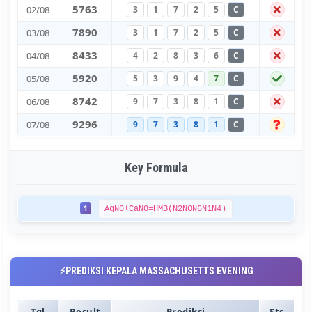
5
7
6
3
02/08
3
1
7
2
5
C
7
8
9
0
03/08
3
1
7
2
5
C
8
4
3
3
04/08
4
2
8
3
6
C
5
9
2
0
05/08
5
3
9
4
7
C
8
7
4
2
06/08
9
7
3
8
1
C
9
2
9
6
07/08
9
7
3
8
1
C
Key Formula
1
AgN0+CaN0=HMB(N2N0N6N1N4)
⚡PREDIKSI KEPALA MASSACHUSETTS EVENING