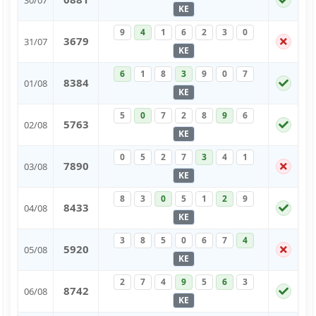
30/07
KE
9
4
1
6
2
3
0
3
6
7
9
31/07
KE
6
1
8
3
9
0
7
8
3
8
4
01/08
KE
5
0
7
2
8
9
6
5
7
6
3
02/08
KE
0
5
2
7
3
4
1
7
8
9
0
03/08
KE
8
3
0
5
1
2
9
8
4
3
3
04/08
KE
3
8
5
0
6
7
4
5
9
2
0
05/08
KE
2
7
4
9
5
6
3
8
7
4
2
06/08
KE