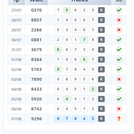
Tgl
Result
Prediksi
Sts
0
3
7
0
27/07
7
5
6
2
3
K
8
8
5
7
28/07
1
9
0
6
7
K
2
2
8
6
29/07
5
3
4
0
1
K
0
8
8
1
30/07
2
0
1
7
8
K
3
6
7
9
31/07
8
6
7
3
4
K
8
3
8
4
01/08
1
9
0
6
7
K
5
7
6
3
02/08
9
7
8
4
5
K
7
8
9
0
03/08
0
8
9
5
6
K
8
4
3
3
04/08
6
4
5
1
2
K
5
9
2
0
05/08
6
4
5
1
2
K
8
7
4
2
06/08
6
4
5
1
2
K
9
2
9
6
07/08
9
7
8
4
5
K