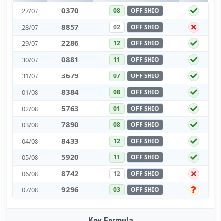
0
3
7
0
27/07
08
OFF SHIO
8
8
5
7
28/07
02
OFF SHIO
2
2
8
6
29/07
12
OFF SHIO
0
8
8
1
30/07
11
OFF SHIO
3
6
7
9
31/07
07
OFF SHIO
8
3
8
4
01/08
08
OFF SHIO
5
7
6
3
02/08
01
OFF SHIO
7
8
9
0
03/08
08
OFF SHIO
8
4
3
3
04/08
12
OFF SHIO
5
9
2
0
05/08
11
OFF SHIO
8
7
4
2
06/08
12
OFF SHIO
9
2
9
6
07/08
03
OFF SHIO
Key Formula