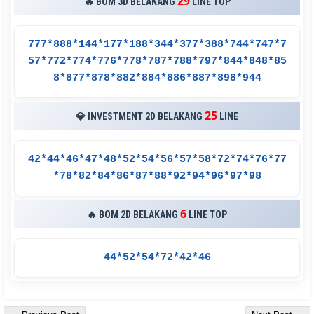
29
🔥 BOM 3D BELAKANG
LINE TOP
777*888*144*177*188*344*377*388*744*747*7
57*772*774*776*778*787*788*797*844*848*85
8*877*878*882*884*886*887*898*944
25
💎 INVESTMENT 2D BELAKANG
LINE
42*44*46*47*48*52*54*56*57*58*72*74*76*77
*78*82*84*86*87*88*92*94*96*97*98
6
🔥 BOM 2D BELAKANG
LINE TOP
44*52*54*72*42*46