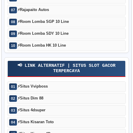
⚡
Rajapaito Autos
07
⚡
Room Lomba SGP 10 Line
08
⚡
Room Lomba SDY 10 Line
09
⚡
Room Lomba HK 10 Line
10
📢 LINK ALTERNATIF | SITUS SLOT GACOR
TERPERCAYA
⚡
Situs Vvipboss
01
⚡
Situs Dim 88
02
⚡
Situs 4dsuper
03
⚡
Situs Kisaran Toto
04