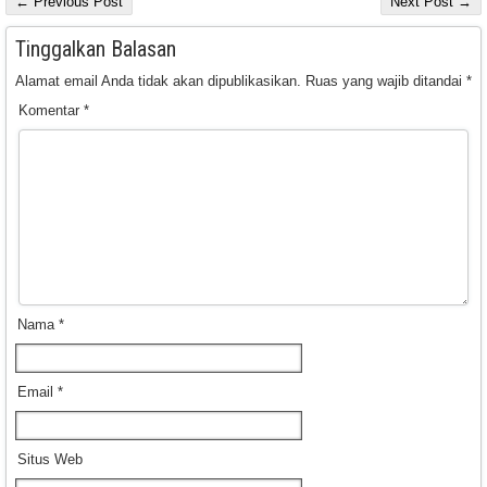
← Previous Post
Next Post →
Tinggalkan Balasan
Alamat email Anda tidak akan dipublikasikan.
Ruas yang wajib ditandai
*
Komentar
*
Nama
*
Email
*
Situs Web