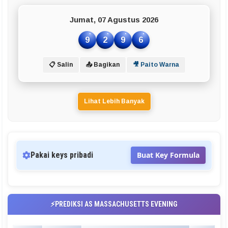
Jumat, 07 Agustus 2026
9
2
9
6
📋 Salin
📤 Bagikan
🎥 Paito Warna
Lihat Lebih Banyak
Pakai keys pribadi
Buat Key Formula
⚡PREDIKSI AS MASSACHUSETTS EVENING