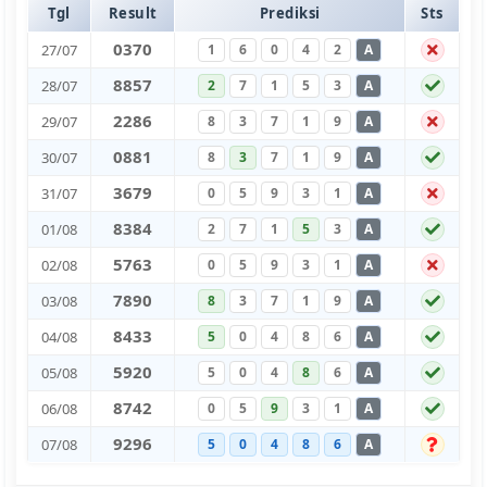
Tgl
Result
Prediksi
Sts
0
3
7
0
27/07
1
6
0
4
2
A
8
8
5
7
28/07
2
7
1
5
3
A
2
2
8
6
29/07
8
3
7
1
9
A
0
8
8
1
30/07
8
3
7
1
9
A
3
6
7
9
31/07
0
5
9
3
1
A
8
3
8
4
01/08
2
7
1
5
3
A
5
7
6
3
02/08
0
5
9
3
1
A
7
8
9
0
03/08
8
3
7
1
9
A
8
4
3
3
04/08
5
0
4
8
6
A
5
9
2
0
05/08
5
0
4
8
6
A
8
7
4
2
06/08
0
5
9
3
1
A
9
2
9
6
07/08
5
0
4
8
6
A