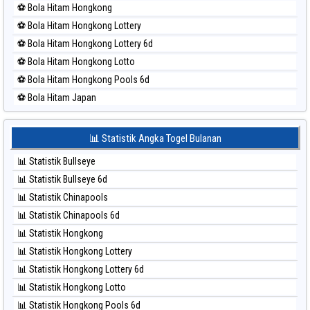
⚽ Bola Hitam Hongkong
⚽ Bola Merah Sao Paulo
⚽ Bola Hitam Hongkong Lottery
⚽ Bola Merah Singapore
⚽ Bola Hitam Hongkong Lottery 6d
⚽ Bola Merah Sydney
⚽ Bola Hitam Hongkong Lotto
⚽ Bola Merah Sydney Lottery
⚽ Bola Hitam Hongkong Pools 6d
⚽ Bola Merah Sydney Lottery 6d
⚽ Bola Hitam Japan
⚽ Bola Merah Sydney Lotto
⚽ Bola Hitam Japan 6d
⚽ Bola Merah Sydney Pools 6d
⚽ Bola Hitam Korea
📊 Statistik Angka Togel Bulanan
⚽ Bola Merah Taipei
⚽ Bola Hitam Kuda Lari
⚽ Bola Merah Taiwan
📊 Statistik Bullseye
⚽ Bola Hitam Magnum Cambodia
📊 Statistik Bullseye 6d
⚽ Bola Hitam Nagoya
📊 Statistik Chinapools
⚽ Bola Hitam North Carolina Day
📊 Statistik Chinapools 6d
⚽ Bola Hitam Pcso
📊 Statistik Hongkong
⚽ Bola Hitam Sao Paulo
📊 Statistik Hongkong Lottery
⚽ Bola Hitam Singapore
📊 Statistik Hongkong Lottery 6d
⚽ Bola Hitam Sydney
📊 Statistik Hongkong Lotto
⚽ Bola Hitam Sydney Lottery
📊 Statistik Hongkong Pools 6d