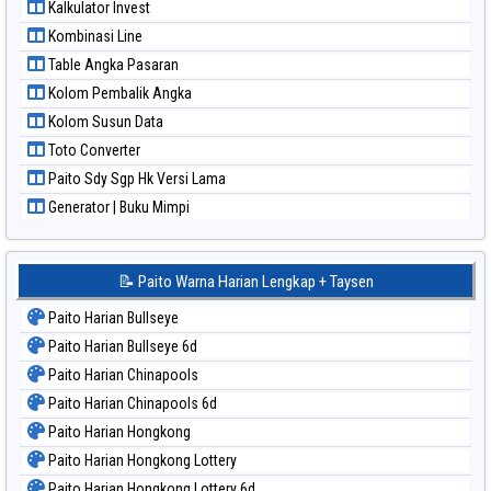
Kalkulator Invest
Paito Warna Sydney Lottery 6d
Kombinasi Line
Paito Warna Sydney Lotto
Table Angka Pasaran
Paito Warna Sydney Pools 6d
Kolom Pembalik Angka
Paito Warna Taipei
Kolom Susun Data
Paito Warna Taiwan
Toto Converter
Paito Sdy Sgp Hk Versi Lama
Generator | Buku Mimpi
📝 Paito Warna Harian Lengkap + Taysen
Paito Harian Bullseye
Paito Harian Bullseye 6d
Paito Harian Chinapools
Paito Harian Chinapools 6d
Paito Harian Hongkong
Paito Harian Hongkong Lottery
Paito Harian Hongkong Lottery 6d