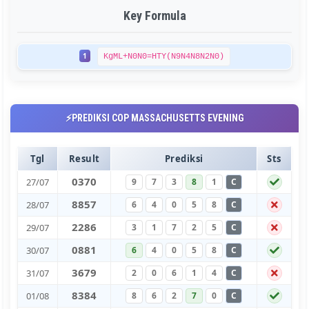
Key Formula
1
KgML+N0N0=HTY(N9N4N8N2N0)
⚡PREDIKSI COP MASSACHUSETTS EVENING
Tgl
Result
Prediksi
Sts
0
3
7
0
27/07
9
7
3
8
1
C
8
8
5
7
28/07
6
4
0
5
8
C
2
2
8
6
29/07
3
1
7
2
5
C
0
8
8
1
30/07
6
4
0
5
8
C
3
6
7
9
31/07
2
0
6
1
4
C
8
3
8
4
01/08
8
6
2
7
0
C