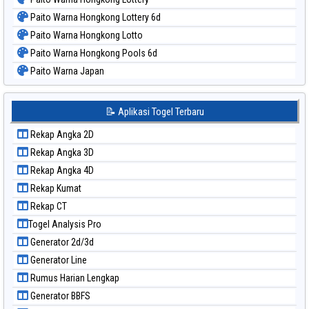
Paito Warna Hongkong Lottery 6d
Paito Warna Hongkong Lotto
Paito Warna Hongkong Pools 6d
Paito Warna Japan
Paito Warna Japan 6d
Paito Warna Korea
📝 Aplikasi Togel Terbaru
Paito Warna Kuda Lari
Rekap Angka 2D
Paito Warna Magnum Cambodia
Rekap Angka 3D
Paito Warna Nagoya
Rekap Angka 4D
Paito Warna New York Midday
Rekap Kumat
Paito Warna North Carolina Day
Rekap CT
Paito Warna Pcso
Togel Analysis Pro
Paito Warna Pennsylvania Day
Generator 2d/3d
Paito Warna Sao Paulo
Generator Line
Paito Warna Singapore
Rumus Harian Lengkap
Paito Warna Sydney
Generator BBFS
Paito Warna Sydney Lottery