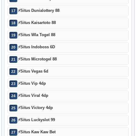
⚡
Situs Dunialottery 88
17
⚡
Situs Kaisartoto 88
18
⚡
Situs Wla Togel 88
19
⚡
Situs Indoboss 6D
20
⚡
Situs Microtogel 88
21
⚡
Situs Vegas 6d
22
⚡
Situs Vip 4dp
23
⚡
Situs Viral 4dp
24
⚡
Situs Victory 4dp
25
⚡
Situs Luckyslot 99
26
⚡
Situs Kaw Kaw Bet
27