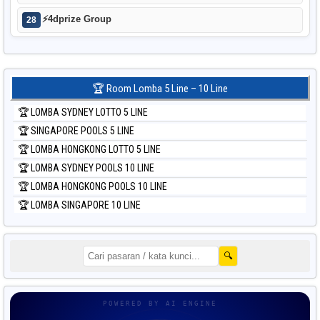
⚡
4dprize Group
28
🏆 Room Lomba 5 Line – 10 Line
🏆 LOMBA SYDNEY LOTTO 5 LINE
🏆 SINGAPORE POOLS 5 LINE
🏆 LOMBA HONGKONG LOTTO 5 LINE
🏆 LOMBA SYDNEY POOLS 10 LINE
🏆 LOMBA HONGKONG POOLS 10 LINE
🏆 LOMBA SINGAPORE 10 LINE
🔍
POWERED BY AI ENGINE