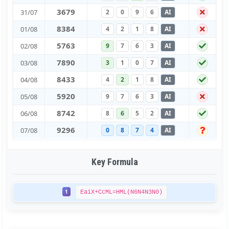
3
6
7
9
31/07
2
0
9
6
AI
8
3
8
4
01/08
4
2
1
8
AI
5
7
6
3
02/08
9
7
6
3
AI
7
8
9
0
03/08
3
1
0
7
AI
8
4
3
3
04/08
4
2
1
8
AI
5
9
2
0
05/08
9
7
6
3
AI
8
7
4
2
06/08
8
6
5
2
AI
9
2
9
6
07/08
0
8
7
4
AI
Key Formula
1
EaiX+CcML=HML(N6N4N3N0)