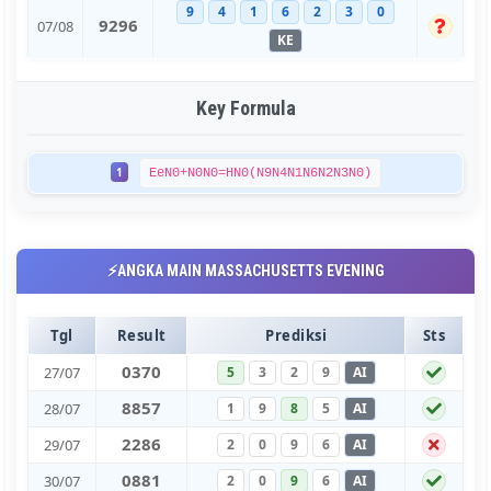
9
4
1
6
2
3
0
9
2
9
6
07/08
KE
Key Formula
1
EeN0+N0N0=HN0(N9N4N1N6N2N3N0)
⚡ANGKA MAIN MASSACHUSETTS EVENING
Tgl
Result
Prediksi
Sts
0
3
7
0
27/07
5
3
2
9
AI
8
8
5
7
28/07
1
9
8
5
AI
2
2
8
6
29/07
2
0
9
6
AI
0
8
8
1
30/07
2
0
9
6
AI