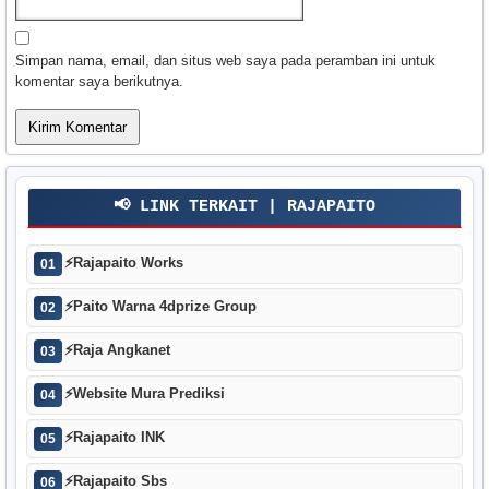
Simpan nama, email, dan situs web saya pada peramban ini untuk
komentar saya berikutnya.
📢 LINK TERKAIT | RAJAPAITO
⚡
Rajapaito Works
01
⚡
Paito Warna 4dprize Group
02
⚡
Raja Angkanet
03
⚡
Website Mura Prediksi
04
⚡
Rajapaito INK
05
⚡
Rajapaito Sbs
06