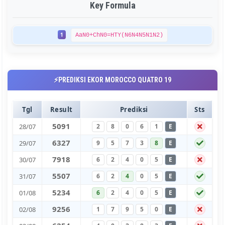
Key Formula
1
AaN0+ChN0=HTY(N6N4N5N1N2)
⚡PREDIKSI EKOR MOROCCO QUATRO 19
Tgl
Result
Prediksi
Sts
5
0
9
1
28/07
2
8
0
6
1
E
6
3
2
7
29/07
9
5
7
3
8
E
7
9
1
8
30/07
6
2
4
0
5
E
5
5
0
7
31/07
6
2
4
0
5
E
5
2
3
4
01/08
6
2
4
0
5
E
9
2
5
6
02/08
1
7
9
5
0
E