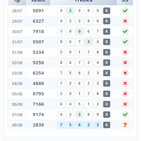
Tgl
Result
Prediksi
Sts
5
0
9
1
28/07
4
2
3
9
0
K
6
3
2
7
29/07
4
2
3
9
0
K
7
9
1
8
30/07
1
9
0
6
7
K
5
5
0
7
31/07
8
6
7
3
4
K
5
2
3
4
01/08
2
0
1
7
8
K
9
2
5
6
02/08
8
6
7
3
4
K
6
2
5
4
03/08
7
5
6
2
3
K
4
8
8
6
04/08
7
5
6
2
3
K
0
7
9
5
05/08
2
0
1
7
8
K
7
1
6
6
06/08
6
4
5
1
2
K
9
1
7
4
07/08
4
2
3
9
0
K
2
8
3
9
08/08
7
5
6
2
3
K