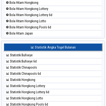
⚽ Bola Hitam Hongkong
⚽ Bola Merah Sao Paulo
⚽ Bola Hitam Hongkong Lottery
⚽ Bola Merah Singapore
⚽ Bola Hitam Hongkong Lottery 6d
⚽ Bola Merah Sydney
⚽ Bola Hitam Hongkong Lotto
⚽ Bola Merah Sydney Lottery
⚽ Bola Hitam Hongkong Pools 6d
⚽ Bola Merah Sydney Lottery 6d
⚽ Bola Hitam Japan
⚽ Bola Merah Sydney Lotto
⚽ Bola Hitam Japan 6d
⚽ Bola Merah Sydney Pools 6d
⚽ Bola Hitam Korea
📊 Statistik Angka Togel Bulanan
⚽ Bola Merah Taipei
⚽ Bola Hitam Kuda Lari
⚽ Bola Merah Taiwan
📊 Statistik Bullseye
⚽ Bola Hitam Magnum Cambodia
📊 Statistik Bullseye 6d
⚽ Bola Hitam Nagoya
📊 Statistik Chinapools
⚽ Bola Hitam North Carolina Day
📊 Statistik Chinapools 6d
⚽ Bola Hitam Pcso
📊 Statistik Hongkong
⚽ Bola Hitam Sao Paulo
📊 Statistik Hongkong Lottery
⚽ Bola Hitam Singapore
📊 Statistik Hongkong Lottery 6d
⚽ Bola Hitam Sydney
📊 Statistik Hongkong Lotto
⚽ Bola Hitam Sydney Lottery
📊 Statistik Hongkong Pools 6d