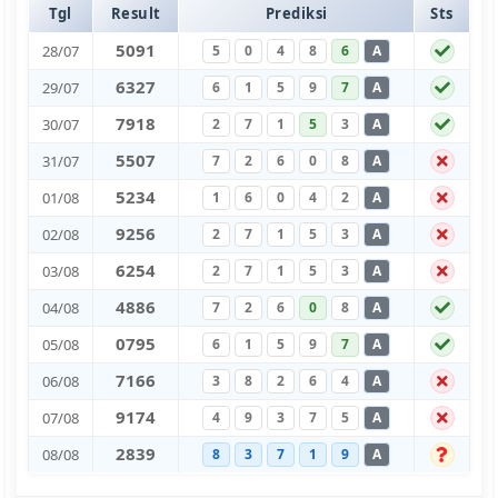
Tgl
Result
Prediksi
Sts
5
0
9
1
28/07
5
0
4
8
6
A
6
3
2
7
29/07
6
1
5
9
7
A
7
9
1
8
30/07
2
7
1
5
3
A
5
5
0
7
31/07
7
2
6
0
8
A
5
2
3
4
01/08
1
6
0
4
2
A
9
2
5
6
02/08
2
7
1
5
3
A
6
2
5
4
03/08
2
7
1
5
3
A
4
8
8
6
04/08
7
2
6
0
8
A
0
7
9
5
05/08
6
1
5
9
7
A
7
1
6
6
06/08
3
8
2
6
4
A
9
1
7
4
07/08
4
9
3
7
5
A
2
8
3
9
08/08
8
3
7
1
9
A