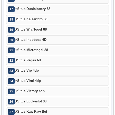
⚡
Situs Dunialottery 88
17
⚡
Situs Kaisartoto 88
18
⚡
Situs Wla Togel 88
19
⚡
Situs Indoboss 6D
20
⚡
Situs Microtogel 88
21
⚡
Situs Vegas 6d
22
⚡
Situs Vip 4dp
23
⚡
Situs Viral 4dp
24
⚡
Situs Victory 4dp
25
⚡
Situs Luckyslot 99
26
⚡
Situs Kaw Kaw Bet
27