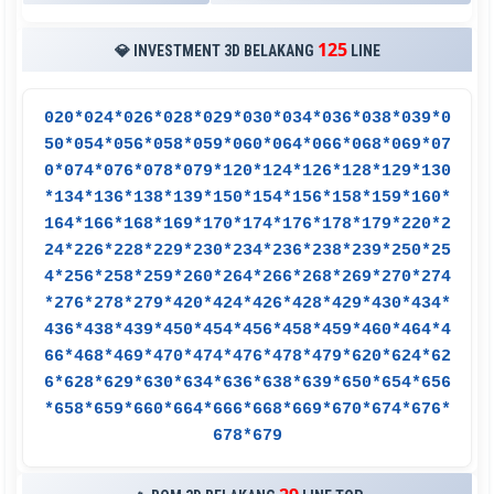
125
💎 INVESTMENT 3D BELAKANG
LINE
020*024*026*028*029*030*034*036*038*039*0
50*054*056*058*059*060*064*066*068*069*07
0*074*076*078*079*120*124*126*128*129*130
*134*136*138*139*150*154*156*158*159*160*
164*166*168*169*170*174*176*178*179*220*2
24*226*228*229*230*234*236*238*239*250*25
4*256*258*259*260*264*266*268*269*270*274
*276*278*279*420*424*426*428*429*430*434*
436*438*439*450*454*456*458*459*460*464*4
66*468*469*470*474*476*478*479*620*624*62
6*628*629*630*634*636*638*639*650*654*656
*658*659*660*664*666*668*669*670*674*676*
678*679