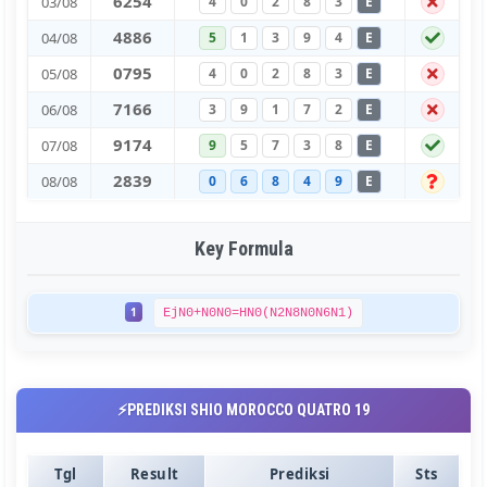
6
2
5
4
03/08
4
0
2
8
3
E
4
8
8
6
04/08
5
1
3
9
4
E
0
7
9
5
05/08
4
0
2
8
3
E
7
1
6
6
06/08
3
9
1
7
2
E
9
1
7
4
07/08
9
5
7
3
8
E
2
8
3
9
08/08
0
6
8
4
9
E
Key Formula
1
EjN0+N0N0=HN0(N2N8N0N6N1)
⚡PREDIKSI SHIO MOROCCO QUATRO 19
Tgl
Result
Prediksi
Sts