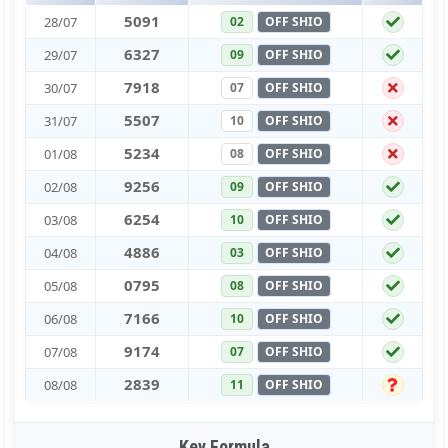
5
0
9
1
28/07
02
OFF SHIO
6
3
2
7
29/07
09
OFF SHIO
7
9
1
8
30/07
07
OFF SHIO
5
5
0
7
31/07
10
OFF SHIO
5
2
3
4
01/08
08
OFF SHIO
9
2
5
6
02/08
09
OFF SHIO
6
2
5
4
03/08
10
OFF SHIO
4
8
8
6
04/08
03
OFF SHIO
0
7
9
5
05/08
08
OFF SHIO
7
1
6
6
06/08
10
OFF SHIO
9
1
7
4
07/08
07
OFF SHIO
2
8
3
9
08/08
11
OFF SHIO
Key Formula