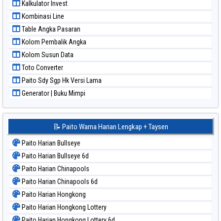
Kalkulator Invest
Paito Warna Sydney Lottery 6d
Kombinasi Line
Paito Warna Sydney Lotto
Table Angka Pasaran
Paito Warna Sydney Pools 6d
Kolom Pembalik Angka
Paito Warna Taipei
Kolom Susun Data
Paito Warna Taiwan
Toto Converter
Paito Sdy Sgp Hk Versi Lama
Generator | Buku Mimpi
📝 Paito Warna Harian Lengkap + Taysen
Paito Harian Bullseye
Paito Harian Bullseye 6d
Paito Harian Chinapools
Paito Harian Chinapools 6d
Paito Harian Hongkong
Paito Harian Hongkong Lottery
Paito Harian Hongkong Lottery 6d