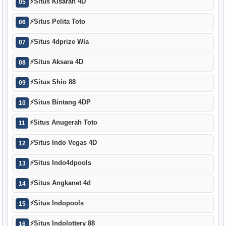
⚡
Situs Kisaran 4D
05
⚡
Situs Pelita Toto
06
⚡
Situs 4dprize Wla
07
⚡
Situs Aksara 4D
08
⚡
Situs Shio 88
09
⚡
Situs Bintang 4DP
10
⚡
Situs Anugerah Toto
11
⚡
Situs Indo Vegas 4D
12
⚡
Situs Indo4dpools
13
⚡
Situs Angkanet 4d
14
⚡
Situs Indopools
15
⚡
Situs Indolottery 88
16