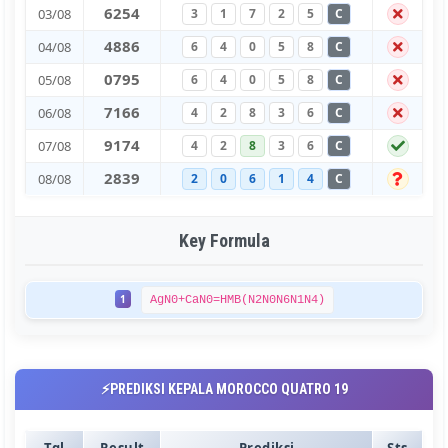
6
2
5
4
03/08
3
1
7
2
5
C
4
8
8
6
04/08
6
4
0
5
8
C
0
7
9
5
05/08
6
4
0
5
8
C
7
1
6
6
06/08
4
2
8
3
6
C
9
1
7
4
07/08
4
2
8
3
6
C
2
8
3
9
08/08
2
0
6
1
4
C
Key Formula
1
AgN0+CaN0=HMB(N2N0N6N1N4)
⚡PREDIKSI KEPALA MOROCCO QUATRO 19