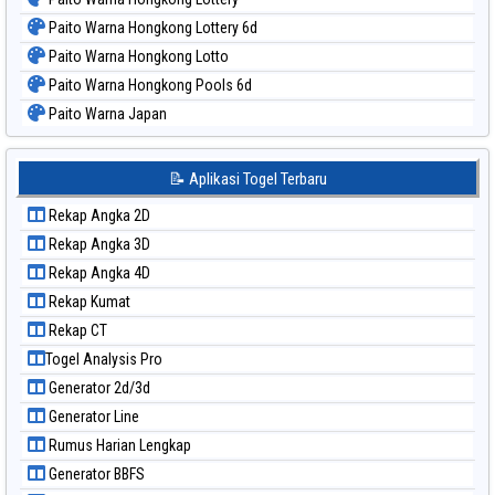
Paito Warna Hongkong Lottery 6d
Paito Warna Hongkong Lotto
Paito Warna Hongkong Pools 6d
Paito Warna Japan
Paito Warna Japan 6d
Paito Warna Korea
📝 Aplikasi Togel Terbaru
Paito Warna Kuda Lari
Rekap Angka 2D
Paito Warna Magnum Cambodia
Rekap Angka 3D
Paito Warna Nagoya
Rekap Angka 4D
Paito Warna New York Midday
Rekap Kumat
Paito Warna North Carolina Day
Rekap CT
Paito Warna Pcso
Togel Analysis Pro
Paito Warna Pennsylvania Day
Generator 2d/3d
Paito Warna Sao Paulo
Generator Line
Paito Warna Singapore
Rumus Harian Lengkap
Paito Warna Sydney
Generator BBFS
Paito Warna Sydney Lottery