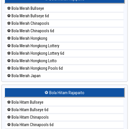
Paito Harian Sydney Lotto
⚽ Bola Merah Bullseye
Paito Harian Sydney Pools 6d
⚽ Bola Merah Bullseye 6d
Paito Harian Taipei
⚽ Bola Merah Chinapools
Paito Harian Taiwan
⚽ Bola Merah Chinapools 6d
⚽ Bola Merah Hongkong
⚽ Bola Merah Hongkong Lottery
⚽ Bola Merah Hongkong Lottery 6d
⚽ Bola Merah Hongkong Lotto
⚽ Bola Merah Hongkong Pools 6d
⚽ Bola Merah Japan
⚽ Bola Merah Japan 6d
⚽ Bola Merah Korea
⚽ Bola Hitam Rajapaito
⚽ Bola Merah Kuda Lari
⚽ Bola Hitam Bullseye
⚽ Bola Merah Magnum Cambodia
⚽ Bola Hitam Bullseye 6d
⚽ Bola Merah Nagoya
⚽ Bola Hitam Chinapools
⚽ Bola Merah North Carolina Day
⚽ Bola Hitam Chinapools 6d
⚽ Bola Merah Pcso