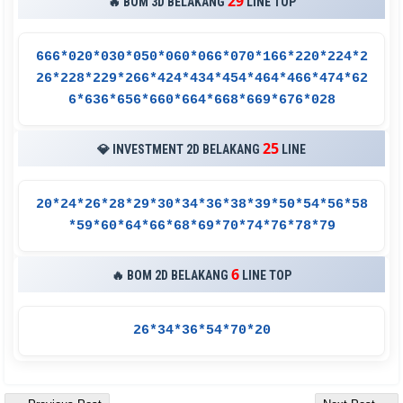
29
🔥 BOM 3D BELAKANG
LINE TOP
666*020*030*050*060*066*070*166*220*224*2
26*228*229*266*424*434*454*464*466*474*62
6*636*656*660*664*668*669*676*028
25
💎 INVESTMENT 2D BELAKANG
LINE
20*24*26*28*29*30*34*36*38*39*50*54*56*58
*59*60*64*66*68*69*70*74*76*78*79
6
🔥 BOM 2D BELAKANG
LINE TOP
26*34*36*54*70*20