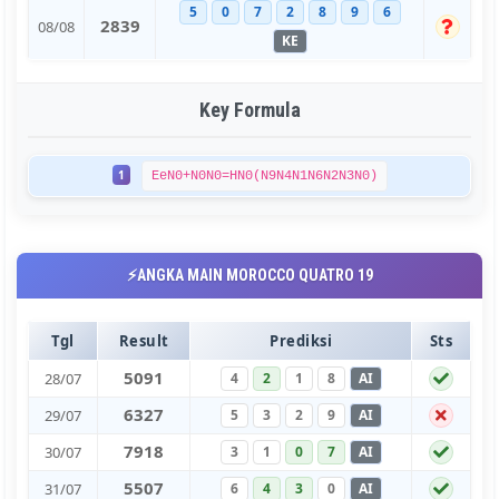
5
0
7
2
8
9
6
2
8
3
9
08/08
KE
Key Formula
1
EeN0+N0N0=HN0(N9N4N1N6N2N3N0)
⚡ANGKA MAIN MOROCCO QUATRO 19
Tgl
Result
Prediksi
Sts
5
0
9
1
28/07
4
2
1
8
AI
6
3
2
7
29/07
5
3
2
9
AI
7
9
1
8
30/07
3
1
0
7
AI
5
5
0
7
31/07
6
4
3
0
AI