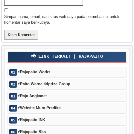
Simpan nama, email, dan situs web saya pada peramban ini untuk
komentar saya berikutnya.
📢 LINK TERKAIT | RAJAPAITO
⚡
Rajapaito Works
01
⚡
Paito Warna 4dprize Group
02
⚡
Raja Angkanet
03
⚡
Website Mura Prediksi
04
⚡
Rajapaito INK
05
⚡
Rajapaito Sbs
06