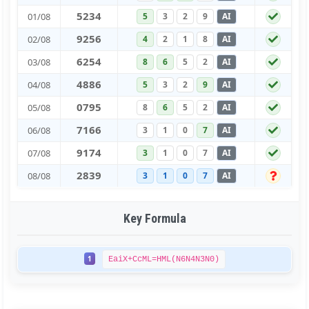
5
2
3
4
01/08
5
3
2
9
AI
9
2
5
6
02/08
4
2
1
8
AI
6
2
5
4
03/08
8
6
5
2
AI
4
8
8
6
04/08
5
3
2
9
AI
0
7
9
5
05/08
8
6
5
2
AI
7
1
6
6
06/08
3
1
0
7
AI
9
1
7
4
07/08
3
1
0
7
AI
2
8
3
9
08/08
3
1
0
7
AI
Key Formula
1
EaiX+CcML=HML(N6N4N3N0)