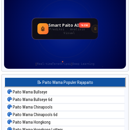
Smart Paito AI
NEW
🤖
Prediksi · Analisis ·
Visual
Real-time
Terenkripsi
Deep Learning
📝 Paito Warna Populer Rajapaito
Paito Warna Bullseye
Paito Warna Bullseye 6d
Paito Warna Chinapools
Paito Warna Chinapools 6d
Paito Warna Hongkong
Paito Warna Hongkong Lottery