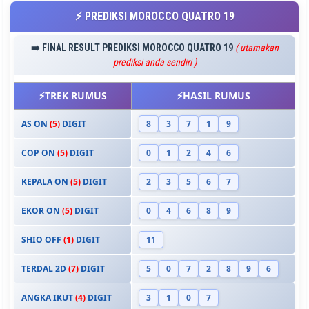
⚡ PREDIKSI MOROCCO QUATRO 19
➡️ FINAL RESULT PREDIKSI MOROCCO QUATRO 19
( utamakan
prediksi anda sendiri )
⚡TREK RUMUS
⚡HASIL RUMUS
AS ON
(5)
DIGIT
8
3
7
1
9
COP ON
(5)
DIGIT
0
1
2
4
6
KEPALA ON
(5)
DIGIT
2
3
5
6
7
EKOR ON
(5)
DIGIT
0
4
6
8
9
SHIO OFF
(1)
DIGIT
11
TERDAL 2D
(7)
DIGIT
5
0
7
2
8
9
6
ANGKA IKUT
(4)
DIGIT
3
1
0
7