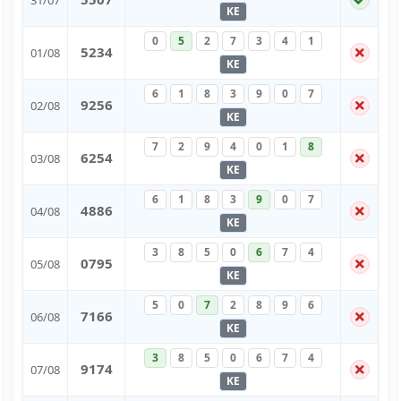
31/07
KE
0
5
2
7
3
4
1
5
2
3
4
01/08
KE
6
1
8
3
9
0
7
9
2
5
6
02/08
KE
7
2
9
4
0
1
8
6
2
5
4
03/08
KE
6
1
8
3
9
0
7
4
8
8
6
04/08
KE
3
8
5
0
6
7
4
0
7
9
5
05/08
KE
5
0
7
2
8
9
6
7
1
6
6
06/08
KE
3
8
5
0
6
7
4
9
1
7
4
07/08
KE