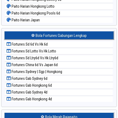
Paito Harian Hongkong Lotto
Paito Harian Hongkong Pools 6d
Paito Harian Japan
Paito Harian Japan 6d
Paito Harian Korea
⚽ Bola Fortunes Gabungan Lengkap
Paito Harian Kuda Lari
Fortunes Sd 6d Vs Hk 6d
Paito Harian Magnum Cambodia
Fortunes Sd Lotto Vs Hk Lotto
Paito Harian Nagoya
Fortunes Sd Ltry6d Vs Hk Ltry6d
Paito Harian New York Midday
Fortunes China 6d Vs Japan 6d
Paito Harian North Carolina Day
Fortunes Sydney | Sgp | Hongkong
Paito Harian Pcso
Fortunes Gab Sydney 6d
Paito Harian Pennsylvania Day
Fortunes Gab Hongkong 6d
Paito Harian Sao Paulo
Fortunes Gab Sydney 4d
Paito Harian Singapore
Fortunes Gab Hongkong 4d
Paito Harian Sydney
Paito Harian Sydney Lottery
Paito Harian Sydney Lottery 6d
⚽ Bola Merah Rajapaito