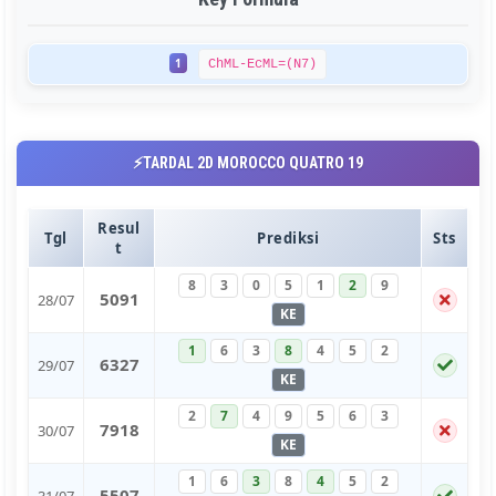
1
ChML-EcML=(N7)
⚡TARDAL 2D MOROCCO QUATRO 19
Resul
Tgl
Prediksi
Sts
t
8
3
0
5
1
2
9
5
0
9
1
28/07
KE
1
6
3
8
4
5
2
6
3
2
7
29/07
KE
2
7
4
9
5
6
3
7
9
1
8
30/07
KE
1
6
3
8
4
5
2
5
5
0
7