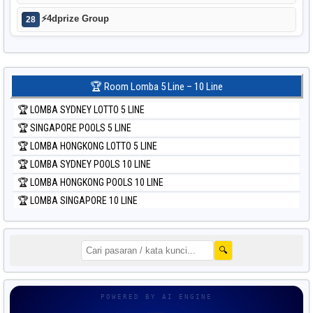
⚡
4dprize Group
28
🏆 Room Lomba 5 Line – 10 Line
🏆 LOMBA SYDNEY LOTTO 5 LINE
🏆 SINGAPORE POOLS 5 LINE
🏆 LOMBA HONGKONG LOTTO 5 LINE
🏆 LOMBA SYDNEY POOLS 10 LINE
🏆 LOMBA HONGKONG POOLS 10 LINE
🏆 LOMBA SINGAPORE 10 LINE
🔍
POWERED BY AI ENGINE