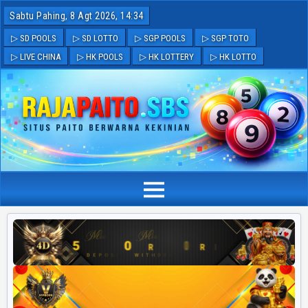
Sabtu Pahing, 8 Agt 2026, 14:34
▷ SD POOLS
▷ SD LOTTO
▷ SGP POOLS
▷ SGP TOTO
▷ LIVE CHINA
▷ HK POOLS
▷ HK LOTTERY
▷ HK LOTTO