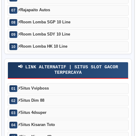
⚡
Rajapaito Autos
07
⚡
Room Lomba SGP 10 Line
08
⚡
Room Lomba SDY 10 Line
09
⚡
Room Lomba HK 10 Line
10
📢 LINK ALTERNATIF | SITUS SLOT GACOR
TERPERCAYA
⚡
Situs Vvipboss
01
⚡
Situs Dim 88
02
⚡
Situs 4dsuper
03
⚡
Situs Kisaran Toto
04