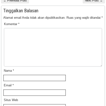
← Previous Post
Next Post →
Tinggalkan Balasan
Alamat email Anda tidak akan dipublikasikan.
Ruas yang wajib ditandai
*
Komentar
*
Nama
*
Email
*
Situs Web