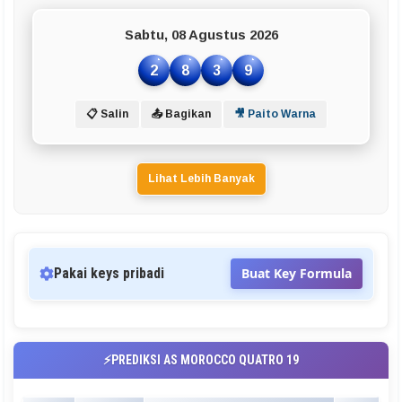
Sabtu, 08 Agustus 2026
2
8
3
9
📋 Salin
📤 Bagikan
🎥 Paito Warna
Lihat Lebih Banyak
Pakai keys pribadi
Buat Key Formula
⚡PREDIKSI AS MOROCCO QUATRO 19