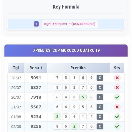
Key Formula
1
KgML+N0N0=HTY(N9N4N8N2N0)
⚡PREDIKSI COP MOROCCO QUATRO 19
Tgl
Result
Prediksi
Sts
5
0
9
1
28/07
7
5
1
6
9
C
6
3
2
7
29/07
8
6
2
7
0
C
7
9
1
8
30/07
6
4
0
5
8
C
5
5
0
7
31/07
6
4
0
5
8
C
5
2
3
4
01/08
2
0
6
1
4
C
9
2
5
6
02/08
8
6
2
7
0
C