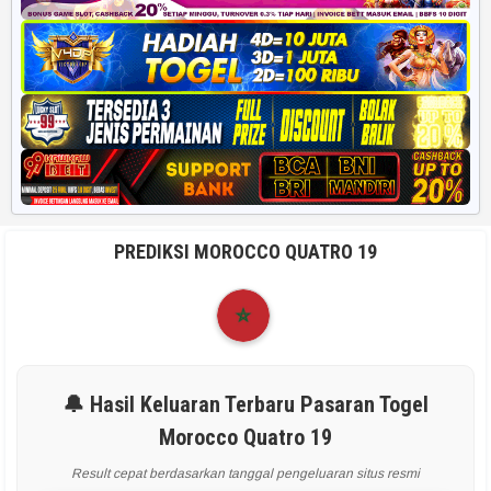
PREDIKSI MOROCCO QUATRO 19
🔔 Hasil Keluaran Terbaru Pasaran Togel
Morocco Quatro 19
Result cepat berdasarkan tanggal pengeluaran situs resmi