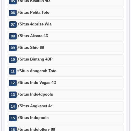
⚡
Situs Kisaran 4D
05
⚡
Situs Pelita Toto
06
⚡
Situs 4dprize Wla
07
⚡
Situs Aksara 4D
08
⚡
Situs Shio 88
09
⚡
Situs Bintang 4DP
10
⚡
Situs Anugerah Toto
11
⚡
Situs Indo Vegas 4D
12
⚡
Situs Indo4dpools
13
⚡
Situs Angkanet 4d
14
⚡
Situs Indopools
15
⚡
Situs Indolottery 88
16