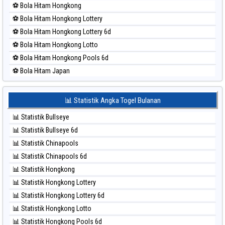
⚽ Bola Hitam Hongkong
⚽ Bola Merah Sao Paulo
⚽ Bola Hitam Hongkong Lottery
⚽ Bola Merah Singapore
⚽ Bola Hitam Hongkong Lottery 6d
⚽ Bola Merah Sydney
⚽ Bola Hitam Hongkong Lotto
⚽ Bola Merah Sydney Lottery
⚽ Bola Hitam Hongkong Pools 6d
⚽ Bola Merah Sydney Lottery 6d
⚽ Bola Hitam Japan
⚽ Bola Merah Sydney Lotto
⚽ Bola Hitam Japan 6d
⚽ Bola Merah Sydney Pools 6d
⚽ Bola Hitam Korea
📊 Statistik Angka Togel Bulanan
⚽ Bola Merah Taipei
⚽ Bola Hitam Kuda Lari
⚽ Bola Merah Taiwan
📊 Statistik Bullseye
⚽ Bola Hitam Magnum Cambodia
📊 Statistik Bullseye 6d
⚽ Bola Hitam Nagoya
📊 Statistik Chinapools
⚽ Bola Hitam North Carolina Day
📊 Statistik Chinapools 6d
⚽ Bola Hitam Pcso
📊 Statistik Hongkong
⚽ Bola Hitam Sao Paulo
📊 Statistik Hongkong Lottery
⚽ Bola Hitam Singapore
📊 Statistik Hongkong Lottery 6d
⚽ Bola Hitam Sydney
📊 Statistik Hongkong Lotto
⚽ Bola Hitam Sydney Lottery
📊 Statistik Hongkong Pools 6d