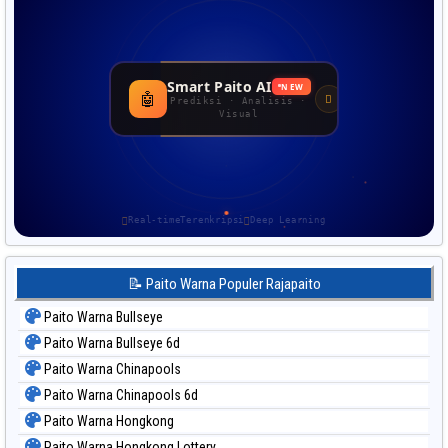
Smart Paito AI
NEW
🤖
Prediksi · Analisis ·
Visual
Real-time
Terenkripsi
Deep Learning
📝 Paito Warna Populer Rajapaito
Paito Warna Bullseye
Paito Warna Bullseye 6d
Paito Warna Chinapools
Paito Warna Chinapools 6d
Paito Warna Hongkong
Paito Warna Hongkong Lottery