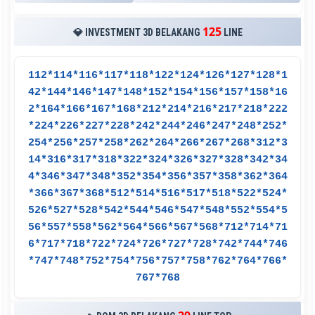
125
💎 INVESTMENT 3D BELAKANG
LINE
112*114*116*117*118*122*124*126*127*128*1
42*144*146*147*148*152*154*156*157*158*16
2*164*166*167*168*212*214*216*217*218*222
*224*226*227*228*242*244*246*247*248*252*
254*256*257*258*262*264*266*267*268*312*3
14*316*317*318*322*324*326*327*328*342*34
4*346*347*348*352*354*356*357*358*362*364
*366*367*368*512*514*516*517*518*522*524*
526*527*528*542*544*546*547*548*552*554*5
56*557*558*562*564*566*567*568*712*714*71
6*717*718*722*724*726*727*728*742*744*746
*747*748*752*754*756*757*758*762*764*766*
767*768