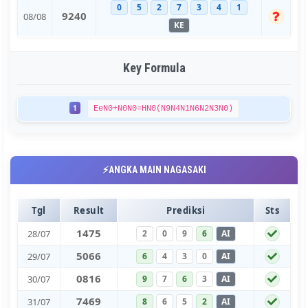
0
5
2
7
3
4
1
9
2
4
0
08/08
KE
Key Formula
1
EeN0+N0N0=HN0(N9N4N1N6N2N3N0)
⚡ANGKA MAIN NAGASAKI
Tgl
Result
Prediksi
Sts
1
4
7
5
28/07
2
0
9
6
AI
5
0
6
6
29/07
6
4
3
0
AI
0
8
1
6
30/07
9
7
6
3
AI
7
4
6
9
31/07
8
6
5
2
AI