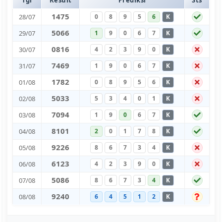
Tgl
Result
Prediksi
Sts
1
4
7
5
28/07
0
8
9
5
6
K
5
0
6
6
29/07
1
9
0
6
7
K
0
8
1
6
30/07
4
2
3
9
0
K
7
4
6
9
31/07
1
9
0
6
7
K
1
7
8
2
01/08
0
8
9
5
6
K
5
0
3
3
02/08
5
3
4
0
1
K
7
0
9
4
03/08
1
9
0
6
7
K
8
1
0
1
04/08
2
0
1
7
8
K
9
2
2
6
05/08
8
6
7
3
4
K
6
1
2
3
06/08
4
2
3
9
0
K
5
0
8
6
07/08
8
6
7
3
4
K
9
2
4
0
08/08
6
4
5
1
2
K