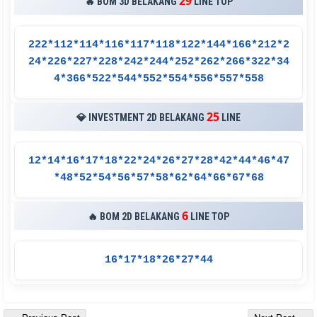
29
🔥 BOM 3D BELAKANG
LINE TOP
222*112*114*116*117*118*122*144*166*212*2
24*226*227*228*242*244*252*262*266*322*34
4*366*522*544*552*554*556*557*558
25
💎 INVESTMENT 2D BELAKANG
LINE
12*14*16*17*18*22*24*26*27*28*42*44*46*47
*48*52*54*56*57*58*62*64*66*67*68
6
🔥 BOM 2D BELAKANG
LINE TOP
16*17*18*26*27*44