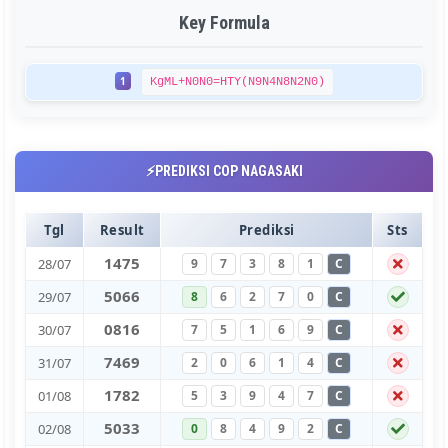
Key Formula
1
KgML+N0N0=HTY(N9N4N8N2N0)
⚡PREDIKSI COP NAGASAKI
Tgl
Result
Prediksi
Sts
1
4
7
5
28/07
9
7
3
8
1
C
5
0
6
6
29/07
8
6
2
7
0
C
0
8
1
6
30/07
7
5
1
6
9
C
7
4
6
9
31/07
2
0
6
1
4
C
1
7
8
2
01/08
5
3
9
4
7
C
5
0
3
3
02/08
0
8
4
9
2
C