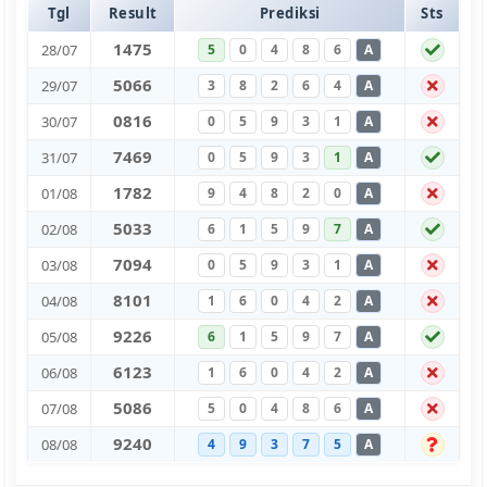
Tgl
Result
Prediksi
Sts
1
4
7
5
28/07
5
0
4
8
6
A
5
0
6
6
29/07
3
8
2
6
4
A
0
8
1
6
30/07
0
5
9
3
1
A
7
4
6
9
31/07
0
5
9
3
1
A
1
7
8
2
01/08
9
4
8
2
0
A
5
0
3
3
02/08
6
1
5
9
7
A
7
0
9
4
03/08
0
5
9
3
1
A
8
1
0
1
04/08
1
6
0
4
2
A
9
2
2
6
05/08
6
1
5
9
7
A
6
1
2
3
06/08
1
6
0
4
2
A
5
0
8
6
07/08
5
0
4
8
6
A
9
2
4
0
08/08
4
9
3
7
5
A