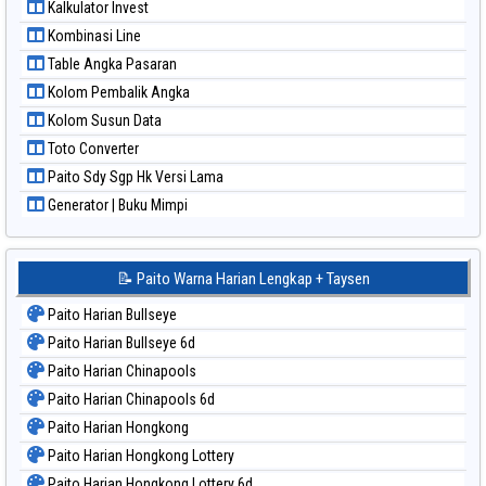
Kalkulator Invest
Paito Warna Sydney Lottery 6d
Kombinasi Line
Paito Warna Sydney Lotto
Table Angka Pasaran
Paito Warna Sydney Pools 6d
Kolom Pembalik Angka
Paito Warna Taipei
Kolom Susun Data
Paito Warna Taiwan
Toto Converter
Paito Sdy Sgp Hk Versi Lama
Generator | Buku Mimpi
📝 Paito Warna Harian Lengkap + Taysen
Paito Harian Bullseye
Paito Harian Bullseye 6d
Paito Harian Chinapools
Paito Harian Chinapools 6d
Paito Harian Hongkong
Paito Harian Hongkong Lottery
Paito Harian Hongkong Lottery 6d