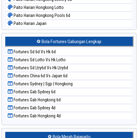
Paito Harian Hongkong Lotto
Paito Harian Hongkong Pools 6d
Paito Harian Japan
Paito Harian Japan 6d
Paito Harian Korea
⚽ Bola Fortunes Gabungan Lengkap
Paito Harian Kuda Lari
Fortunes Sd 6d Vs Hk 6d
Paito Harian Magnum Cambodia
Fortunes Sd Lotto Vs Hk Lotto
Paito Harian Nagoya
Fortunes Sd Ltry6d Vs Hk Ltry6d
Paito Harian New York Midday
Fortunes China 6d Vs Japan 6d
Paito Harian North Carolina Day
Fortunes Sydney | Sgp | Hongkong
Paito Harian Pcso
Fortunes Gab Sydney 6d
Paito Harian Pennsylvania Day
Fortunes Gab Hongkong 6d
Paito Harian Sao Paulo
Fortunes Gab Sydney 4d
Paito Harian Singapore
Fortunes Gab Hongkong 4d
Paito Harian Sydney
Paito Harian Sydney Lottery
Paito Harian Sydney Lottery 6d
⚽ Bola Merah Rajapaito