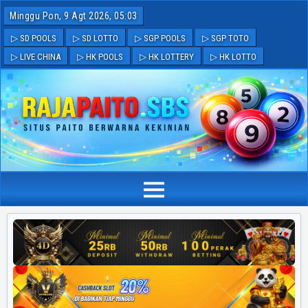
Minggu Pon, 9 Agt 2026, 05:03
▷ SD POOLS
▷ SD LOTTO
▷ SGP POOLS
▷ SGP TOTO
▷ LIVE CHINA
▷ HK POOLS
▷ HK LOTTERY
▷ HK LOTTO