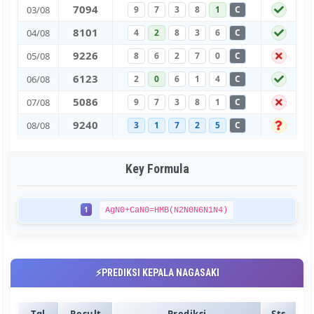
7
0
9
4
03/08
9
7
3
8
1
C
8
1
0
1
04/08
4
2
8
3
6
C
9
2
2
6
05/08
8
6
2
7
0
C
6
1
2
3
06/08
2
0
6
1
4
C
5
0
8
6
07/08
9
7
3
8
1
C
9
2
4
0
08/08
3
1
7
2
5
C
Key Formula
1
AgN0+CaN0=HMB(N2N0N6N1N4)
⚡PREDIKSI KEPALA NAGASAKI