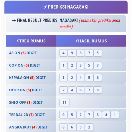
⚡ PREDIKSI NAGASAKI
➡️ FINAL RESULT PREDIKSI NAGASAKI
( utamakan prediksi anda
sendiri )
⚡TREK RUMUS
⚡HASIL RUMUS
AS ON
(5)
DIGIT
4
9
3
7
5
COP ON
(5)
DIGIT
1
2
3
5
7
KEPALA ON
(5)
DIGIT
1
2
4
5
6
EKOR ON
(5)
DIGIT
2
4
6
7
8
SHIO OFF
(1)
DIGIT
11
TERDAL 2D
(7)
DIGIT
0
5
2
7
3
4
1
ANGKA IKUT
(4)
DIGIT
8
6
5
2