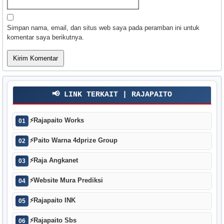
Simpan nama, email, dan situs web saya pada peramban ini untuk
komentar saya berikutnya.
📢 LINK TERKAIT | RAJAPAITO
⚡
Rajapaito Works
01
⚡
Paito Warna 4dprize Group
02
⚡
Raja Angkanet
03
⚡
Website Mura Prediksi
04
⚡
Rajapaito INK
05
⚡
Rajapaito Sbs
06