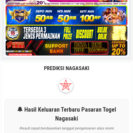
PREDIKSI NAGASAKI
🔔 Hasil Keluaran Terbaru Pasaran Togel
Nagasaki
Result cepat berdasarkan tanggal pengeluaran situs resmi