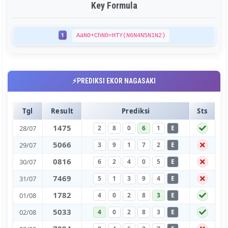
Key Formula
1
AaN0+ChN0=HTY(N6N4N5N1N2)
⚡PREDIKSI EKOR NAGASAKI
Tgl
Result
Prediksi
Sts
1
4
7
5
28/07
2
8
0
6
1
E
5
0
6
6
29/07
3
9
1
7
2
E
0
8
1
6
30/07
6
2
4
0
5
E
7
4
6
9
31/07
5
1
3
9
4
E
1
7
8
2
01/08
4
0
2
8
3
E
5
0
3
3
02/08
4
0
2
8
3
E