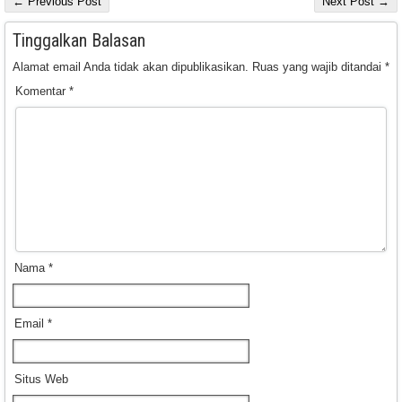
← Previous Post
Next Post →
Tinggalkan Balasan
Alamat email Anda tidak akan dipublikasikan.
Ruas yang wajib ditandai
*
Komentar
*
Nama
*
Email
*
Situs Web