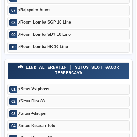
⚡
Rajapaito Autos
07
⚡
Room Lomba SGP 10 Line
08
⚡
Room Lomba SDY 10 Line
09
⚡
Room Lomba HK 10 Line
10
📢 LINK ALTERNATIF | SITUS SLOT GACOR
TERPERCAYA
⚡
Situs Vvipboss
01
⚡
Situs Dim 88
02
⚡
Situs 4dsuper
03
⚡
Situs Kisaran Toto
04