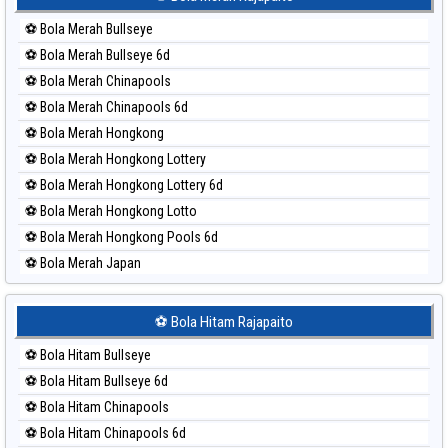
Paito Harian Sydney Lotto
⚽ Bola Merah Bullseye
Paito Harian Sydney Pools 6d
⚽ Bola Merah Bullseye 6d
Paito Harian Taipei
⚽ Bola Merah Chinapools
Paito Harian Taiwan
⚽ Bola Merah Chinapools 6d
⚽ Bola Merah Hongkong
⚽ Bola Merah Hongkong Lottery
⚽ Bola Merah Hongkong Lottery 6d
⚽ Bola Merah Hongkong Lotto
⚽ Bola Merah Hongkong Pools 6d
⚽ Bola Merah Japan
⚽ Bola Merah Japan 6d
⚽ Bola Merah Korea
⚽ Bola Hitam Rajapaito
⚽ Bola Merah Kuda Lari
⚽ Bola Hitam Bullseye
⚽ Bola Merah Magnum Cambodia
⚽ Bola Hitam Bullseye 6d
⚽ Bola Merah Nagoya
⚽ Bola Hitam Chinapools
⚽ Bola Merah North Carolina Day
⚽ Bola Hitam Chinapools 6d
⚽ Bola Merah Pcso