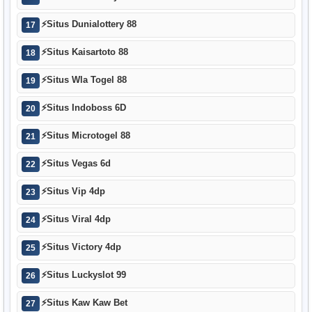
⚡
Situs Dunialottery 88
17
⚡
Situs Kaisartoto 88
18
⚡
Situs Wla Togel 88
19
⚡
Situs Indoboss 6D
20
⚡
Situs Microtogel 88
21
⚡
Situs Vegas 6d
22
⚡
Situs Vip 4dp
23
⚡
Situs Viral 4dp
24
⚡
Situs Victory 4dp
25
⚡
Situs Luckyslot 99
26
⚡
Situs Kaw Kaw Bet
27