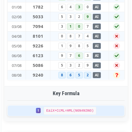
1
7
8
2
01/08
6
4
3
0
AI
5
0
3
3
02/08
5
3
2
9
AI
7
0
9
4
03/08
3
1
0
7
AI
8
1
0
1
04/08
0
8
7
4
AI
9
2
2
6
05/08
1
9
8
5
AI
6
1
2
3
06/08
9
7
6
3
AI
5
0
8
6
07/08
5
3
2
9
AI
9
2
4
0
08/08
8
6
5
2
AI
Key Formula
1
EaiX+CcML=HML(N6N4N3N0)