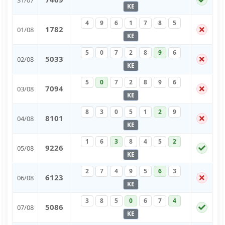
31/07
KE
4
9
6
1
7
8
5
1
7
8
2
01/08
KE
5
0
7
2
8
9
6
5
0
3
3
02/08
KE
5
0
7
2
8
9
6
7
0
9
4
03/08
KE
8
3
0
5
1
2
9
8
1
0
1
04/08
KE
1
6
3
8
4
5
2
9
2
2
6
05/08
KE
2
7
4
9
5
6
3
6
1
2
3
06/08
KE
3
8
5
0
6
7
4
5
0
8
6
07/08
KE