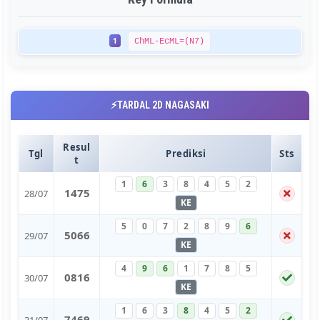
1
ChML-EcML=(N7)
⚡TARDAL 2D NAGASAKI
Resul
Tgl
Prediksi
Sts
t
1
6
3
8
4
5
2
1
4
7
5
28/07
KE
5
0
7
2
8
9
6
5
0
6
6
29/07
KE
4
9
6
1
7
8
5
0
8
1
6
30/07
KE
1
6
3
8
4
5
2
7
4
6
9