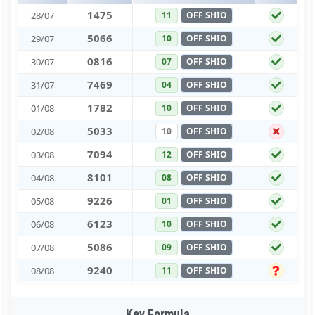
1
4
7
5
28/07
11
OFF SHIO
5
0
6
6
29/07
10
OFF SHIO
0
8
1
6
30/07
07
OFF SHIO
7
4
6
9
31/07
04
OFF SHIO
1
7
8
2
01/08
10
OFF SHIO
5
0
3
3
02/08
10
OFF SHIO
7
0
9
4
03/08
12
OFF SHIO
8
1
0
1
04/08
08
OFF SHIO
9
2
2
6
05/08
01
OFF SHIO
6
1
2
3
06/08
10
OFF SHIO
5
0
8
6
07/08
09
OFF SHIO
9
2
4
0
08/08
11
OFF SHIO
Key Formula