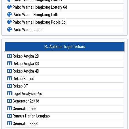
Paito Warna Hongkong Lottery 6d
Paito Warna Hongkong Lotto
Paito Warna Hongkong Pools 6d
Paito Warna Japan
Paito Warna Japan 6d
Paito Warna Korea
📝 Aplikasi Togel Terbaru
Paito Warna Kuda Lari
Rekap Angka 2D
Paito Warna Magnum Cambodia
Rekap Angka 3D
Paito Warna Nagoya
Rekap Angka 4D
Paito Warna New York Midday
Rekap Kumat
Paito Warna North Carolina Day
Rekap CT
Paito Warna Pcso
Togel Analysis Pro
Paito Warna Pennsylvania Day
Generator 2d/3d
Paito Warna Sao Paulo
Generator Line
Paito Warna Singapore
Rumus Harian Lengkap
Paito Warna Sydney
Generator BBFS
Paito Warna Sydney Lottery