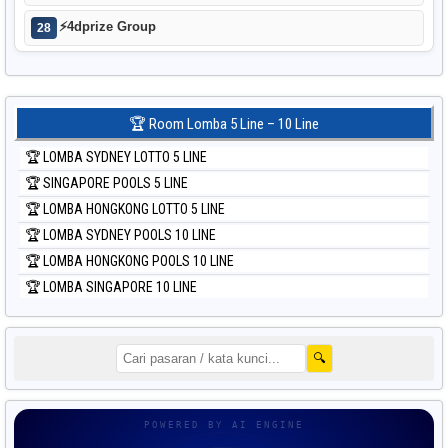
⚡
4dprize Group
28
🏆 Room Lomba 5 Line – 10 Line
🏆 LOMBA SYDNEY LOTTO 5 LINE
🏆 SINGAPORE POOLS 5 LINE
🏆 LOMBA HONGKONG LOTTO 5 LINE
🏆 LOMBA SYDNEY POOLS 10 LINE
🏆 LOMBA HONGKONG POOLS 10 LINE
🏆 LOMBA SINGAPORE 10 LINE
🔍
POWERED BY AI ENGINE