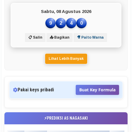
Sabtu, 08 Agustus 2026
9
2
4
0
📋 Salin
📤 Bagikan
🎥 Paito Warna
Lihat Lebih Banyak
Pakai keys pribadi
Buat Key Formula
⚡PREDIKSI AS NAGASAKI