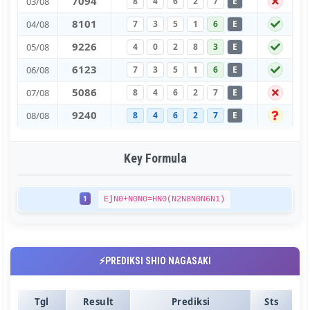
7
0
9
4
03/08
8
4
6
2
7
E
8
1
0
1
04/08
7
3
5
1
6
E
9
2
2
6
05/08
4
0
2
8
3
E
6
1
2
3
06/08
7
3
5
1
6
E
5
0
8
6
07/08
8
4
6
2
7
E
9
2
4
0
08/08
8
4
6
2
7
E
Key Formula
1
EjN0+N0N0=HN0(N2N8N0N6N1)
⚡PREDIKSI SHIO NAGASAKI
Tgl
Result
Prediksi
Sts