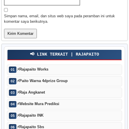
Simpan nama, email, dan situs web saya pada peramban ini untuk
komentar saya berikutnya.
📢 LINK TERKAIT | RAJAPAITO
⚡
Rajapaito Works
01
⚡
Paito Warna 4dprize Group
02
⚡
Raja Angkanet
03
⚡
Website Mura Prediksi
04
⚡
Rajapaito INK
05
⚡
Rajapaito Sbs
06