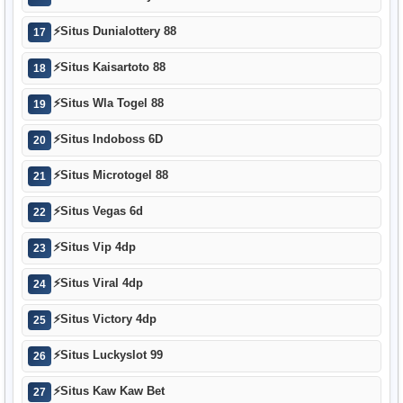
⚡
Situs Dunialottery 88
17
⚡
Situs Kaisartoto 88
18
⚡
Situs Wla Togel 88
19
⚡
Situs Indoboss 6D
20
⚡
Situs Microtogel 88
21
⚡
Situs Vegas 6d
22
⚡
Situs Vip 4dp
23
⚡
Situs Viral 4dp
24
⚡
Situs Victory 4dp
25
⚡
Situs Luckyslot 99
26
⚡
Situs Kaw Kaw Bet
27