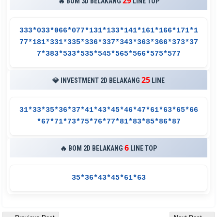
29
🔥 BOM 3D BELAKANG
LINE TOP
333*033*066*077*131*133*141*161*166*171*1
77*181*331*335*336*337*343*363*366*373*37
7*383*533*535*545*565*566*575*577
25
💎 INVESTMENT 2D BELAKANG
LINE
31*33*35*36*37*41*43*45*46*47*61*63*65*66
*67*71*73*75*76*77*81*83*85*86*87
6
🔥 BOM 2D BELAKANG
LINE TOP
35*36*43*45*61*63