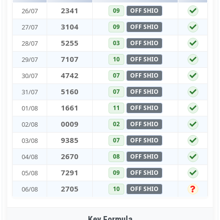
2
3
4
1
26/07
09
OFF SHIO
3
1
0
4
27/07
09
OFF SHIO
5
2
5
5
28/07
03
OFF SHIO
7
1
0
7
29/07
10
OFF SHIO
4
7
4
2
30/07
07
OFF SHIO
5
1
6
0
31/07
07
OFF SHIO
1
6
6
1
01/08
11
OFF SHIO
0
0
0
9
02/08
02
OFF SHIO
9
3
8
5
03/08
07
OFF SHIO
2
6
7
0
04/08
08
OFF SHIO
7
2
9
1
05/08
09
OFF SHIO
2
7
0
5
06/08
10
OFF SHIO
Key Formula