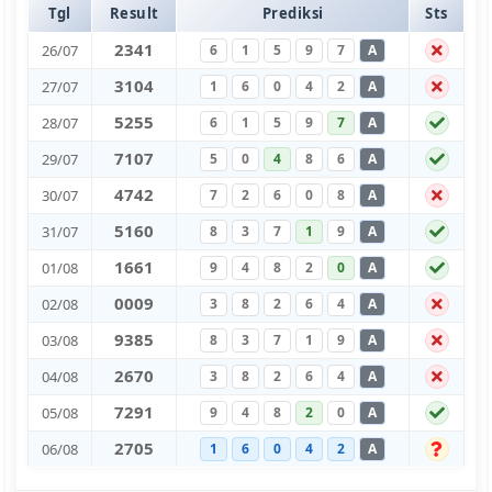
Tgl
Result
Prediksi
Sts
2
3
4
1
26/07
6
1
5
9
7
A
3
1
0
4
27/07
1
6
0
4
2
A
5
2
5
5
28/07
6
1
5
9
7
A
7
1
0
7
29/07
5
0
4
8
6
A
4
7
4
2
30/07
7
2
6
0
8
A
5
1
6
0
31/07
8
3
7
1
9
A
1
6
6
1
01/08
9
4
8
2
0
A
0
0
0
9
02/08
3
8
2
6
4
A
9
3
8
5
03/08
8
3
7
1
9
A
2
6
7
0
04/08
3
8
2
6
4
A
7
2
9
1
05/08
9
4
8
2
0
A
2
7
0
5
06/08
1
6
0
4
2
A