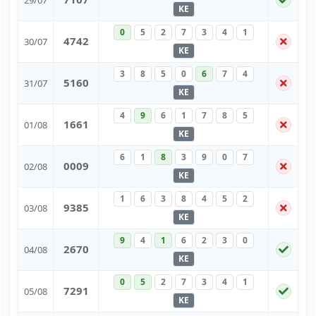
29/07
KE
0
5
2
7
3
4
1
4
7
4
2
30/07
KE
3
8
5
0
6
7
4
5
1
6
0
31/07
KE
4
9
6
1
7
8
5
1
6
6
1
01/08
KE
6
1
8
3
9
0
7
0
0
0
9
02/08
KE
1
6
3
8
4
5
2
9
3
8
5
03/08
KE
9
4
1
6
2
3
0
2
6
7
0
04/08
KE
0
5
2
7
3
4
1
7
2
9
1
05/08
KE