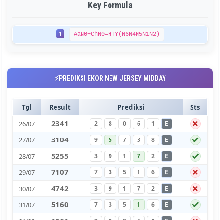
Key Formula
1
AaN0+ChN0=HTY(N6N4N5N1N2)
⚡PREDIKSI EKOR NEW JERSEY MIDDAY
Tgl
Result
Prediksi
Sts
2
3
4
1
26/07
2
8
0
6
1
E
3
1
0
4
27/07
9
5
7
3
8
E
5
2
5
5
28/07
3
9
1
7
2
E
7
1
0
7
29/07
7
3
5
1
6
E
4
7
4
2
30/07
3
9
1
7
2
E
5
1
6
0
31/07
7
3
5
1
6
E