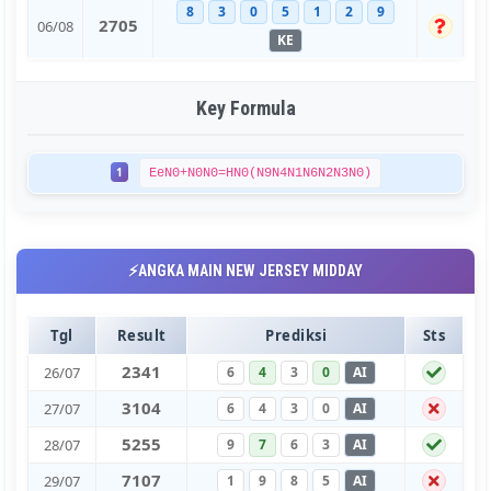
8
3
0
5
1
2
9
2
7
0
5
06/08
KE
Key Formula
1
EeN0+N0N0=HN0(N9N4N1N6N2N3N0)
⚡ANGKA MAIN NEW JERSEY MIDDAY
Tgl
Result
Prediksi
Sts
2
3
4
1
26/07
6
4
3
0
AI
3
1
0
4
27/07
6
4
3
0
AI
5
2
5
5
28/07
9
7
6
3
AI
7
1
0
7
29/07
1
9
8
5
AI