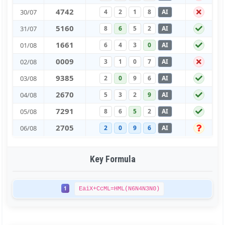
4
7
4
2
30/07
4
2
1
8
AI
5
1
6
0
31/07
8
6
5
2
AI
1
6
6
1
01/08
6
4
3
0
AI
0
0
0
9
02/08
3
1
0
7
AI
9
3
8
5
03/08
2
0
9
6
AI
2
6
7
0
04/08
5
3
2
9
AI
7
2
9
1
05/08
8
6
5
2
AI
2
7
0
5
06/08
2
0
9
6
AI
Key Formula
1
EaiX+CcML=HML(N6N4N3N0)