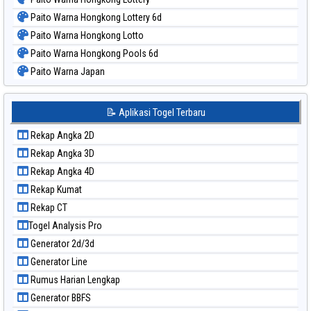
Paito Warna Hongkong Lottery 6d
Paito Warna Hongkong Lotto
Paito Warna Hongkong Pools 6d
Paito Warna Japan
Paito Warna Japan 6d
Paito Warna Korea
📝 Aplikasi Togel Terbaru
Paito Warna Kuda Lari
Rekap Angka 2D
Paito Warna Magnum Cambodia
Rekap Angka 3D
Paito Warna Nagoya
Rekap Angka 4D
Paito Warna New York Midday
Rekap Kumat
Paito Warna North Carolina Day
Rekap CT
Paito Warna Pcso
Togel Analysis Pro
Paito Warna Pennsylvania Day
Generator 2d/3d
Paito Warna Sao Paulo
Generator Line
Paito Warna Singapore
Rumus Harian Lengkap
Paito Warna Sydney
Generator BBFS
Paito Warna Sydney Lottery