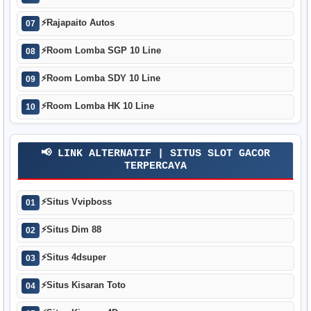
⚡
Rajapaito Autos
07
⚡
Room Lomba SGP 10 Line
08
⚡
Room Lomba SDY 10 Line
09
⚡
Room Lomba HK 10 Line
10
📢 LINK ALTERNATIF | SITUS SLOT GACOR
TERPERCAYA
⚡
Situs Vvipboss
01
⚡
Situs Dim 88
02
⚡
Situs 4dsuper
03
⚡
Situs Kisaran Toto
04