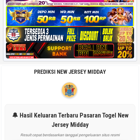
PREDIKSI NEW JERSEY MIDDAY
🔔 Hasil Keluaran Terbaru Pasaran Togel New
Jersey Midday
Result cepat berdasarkan tanggal pengeluaran situs resmi