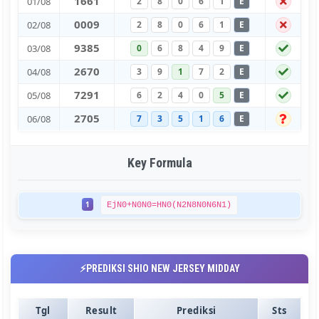
1
6
6
1
01/08
2
8
0
6
1
E
0
0
0
9
02/08
2
8
0
6
1
E
9
3
8
5
03/08
0
6
8
4
9
E
2
6
7
0
04/08
3
9
1
7
2
E
7
2
9
1
05/08
6
2
4
0
5
E
2
7
0
5
06/08
7
3
5
1
6
E
Key Formula
1
EjN0+N0N0=HN0(N2N8N0N6N1)
⚡PREDIKSI SHIO NEW JERSEY MIDDAY
Tgl
Result
Prediksi
Sts