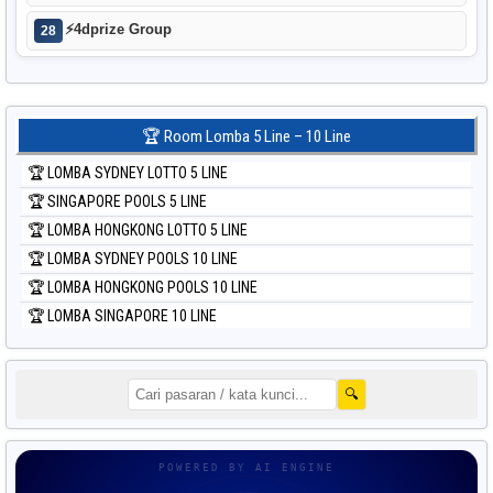
⚡
4dprize Group
28
🏆 Room Lomba 5 Line – 10 Line
🏆 LOMBA SYDNEY LOTTO 5 LINE
🏆 SINGAPORE POOLS 5 LINE
🏆 LOMBA HONGKONG LOTTO 5 LINE
🏆 LOMBA SYDNEY POOLS 10 LINE
🏆 LOMBA HONGKONG POOLS 10 LINE
🏆 LOMBA SINGAPORE 10 LINE
🔍
POWERED BY AI ENGINE