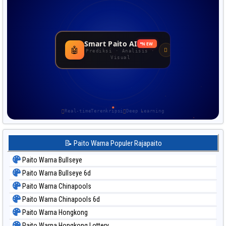
Smart Paito AI
NEW
🤖
Prediksi · Analisis ·
Visual
Real-time
Terenkripsi
Deep Learning
📝 Paito Warna Populer Rajapaito
Paito Warna Bullseye
Paito Warna Bullseye 6d
Paito Warna Chinapools
Paito Warna Chinapools 6d
Paito Warna Hongkong
Paito Warna Hongkong Lottery