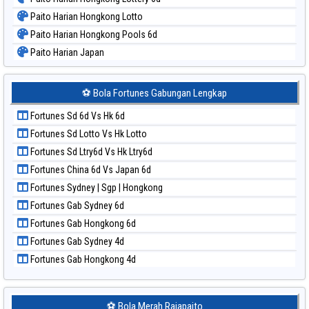
Paito Harian Hongkong Lotto
Paito Harian Hongkong Pools 6d
Paito Harian Japan
Paito Harian Japan 6d
Paito Harian Korea
⚽ Bola Fortunes Gabungan Lengkap
Paito Harian Kuda Lari
Fortunes Sd 6d Vs Hk 6d
Paito Harian Magnum Cambodia
Fortunes Sd Lotto Vs Hk Lotto
Paito Harian Nagoya
Fortunes Sd Ltry6d Vs Hk Ltry6d
Paito Harian New York Midday
Fortunes China 6d Vs Japan 6d
Paito Harian North Carolina Day
Fortunes Sydney | Sgp | Hongkong
Paito Harian Pcso
Fortunes Gab Sydney 6d
Paito Harian Pennsylvania Day
Fortunes Gab Hongkong 6d
Paito Harian Sao Paulo
Fortunes Gab Sydney 4d
Paito Harian Singapore
Fortunes Gab Hongkong 4d
Paito Harian Sydney
Paito Harian Sydney Lottery
Paito Harian Sydney Lottery 6d
⚽ Bola Merah Rajapaito