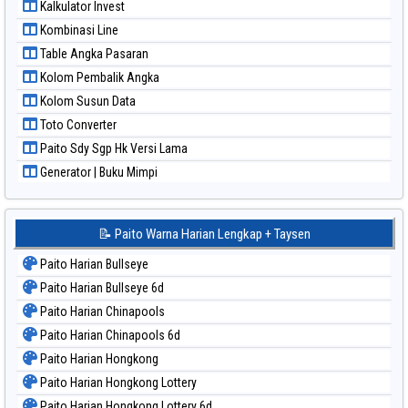
Kalkulator Invest
Paito Warna Sydney Lottery 6d
Kombinasi Line
Paito Warna Sydney Lotto
Table Angka Pasaran
Paito Warna Sydney Pools 6d
Kolom Pembalik Angka
Paito Warna Taipei
Kolom Susun Data
Paito Warna Taiwan
Toto Converter
Paito Sdy Sgp Hk Versi Lama
Generator | Buku Mimpi
📝 Paito Warna Harian Lengkap + Taysen
Paito Harian Bullseye
Paito Harian Bullseye 6d
Paito Harian Chinapools
Paito Harian Chinapools 6d
Paito Harian Hongkong
Paito Harian Hongkong Lottery
Paito Harian Hongkong Lottery 6d