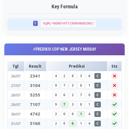
Key Formula
1
KgML+N0N0=HTY(N9N4N8N2N0)
⚡PREDIKSI COP NEW JERSEY MIDDAY
Tgl
Result
Prediksi
Sts
2
3
4
1
26/07
4
2
8
3
6
C
3
1
0
4
27/07
9
7
3
8
1
C
5
2
5
5
28/07
8
6
2
7
0
C
7
1
0
7
29/07
9
7
3
8
1
C
4
7
4
2
30/07
2
0
6
1
4
C
5
1
6
0
31/07
2
0
6
1
4
C