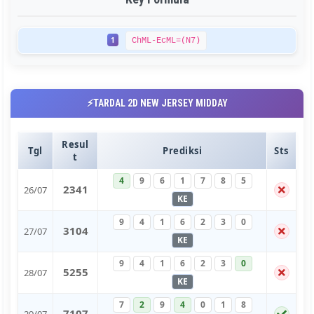
1
ChML-EcML=(N7)
⚡TARDAL 2D NEW JERSEY MIDDAY
Resul
Tgl
Prediksi
Sts
t
4
9
6
1
7
8
5
2
3
4
1
26/07
KE
9
4
1
6
2
3
0
3
1
0
4
27/07
KE
9
4
1
6
2
3
0
5
2
5
5
28/07
KE
7
2
9
4
0
1
8
7
1
0
7