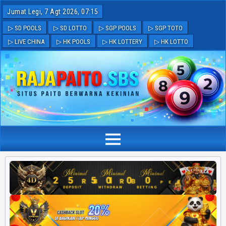
Jumat Legi, 7 Agt 2026, 07:15
▷ SD POOLS
▷ SD LOTTO
▷ SGP POOLS
▷ SGP TOTO
▷ LIVE CHINA
▷ HK POOLS
▷ HK LOTTERY
▷ HK LOTTO