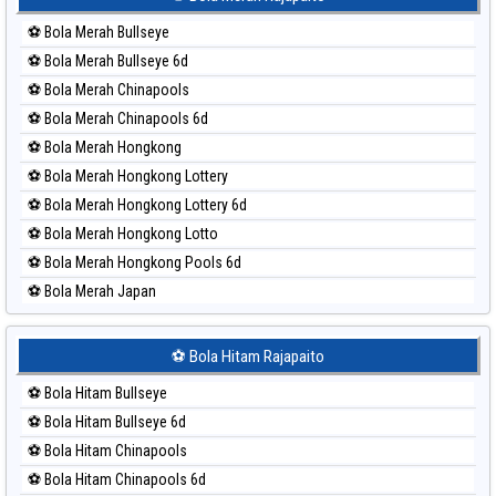
Paito Harian Sydney Lotto
⚽ Bola Merah Bullseye
Paito Harian Sydney Pools 6d
⚽ Bola Merah Bullseye 6d
Paito Harian Taipei
⚽ Bola Merah Chinapools
Paito Harian Taiwan
⚽ Bola Merah Chinapools 6d
⚽ Bola Merah Hongkong
⚽ Bola Merah Hongkong Lottery
⚽ Bola Merah Hongkong Lottery 6d
⚽ Bola Merah Hongkong Lotto
⚽ Bola Merah Hongkong Pools 6d
⚽ Bola Merah Japan
⚽ Bola Merah Japan 6d
⚽ Bola Merah Korea
⚽ Bola Hitam Rajapaito
⚽ Bola Merah Kuda Lari
⚽ Bola Hitam Bullseye
⚽ Bola Merah Magnum Cambodia
⚽ Bola Hitam Bullseye 6d
⚽ Bola Merah Nagoya
⚽ Bola Hitam Chinapools
⚽ Bola Merah North Carolina Day
⚽ Bola Hitam Chinapools 6d
⚽ Bola Merah Pcso