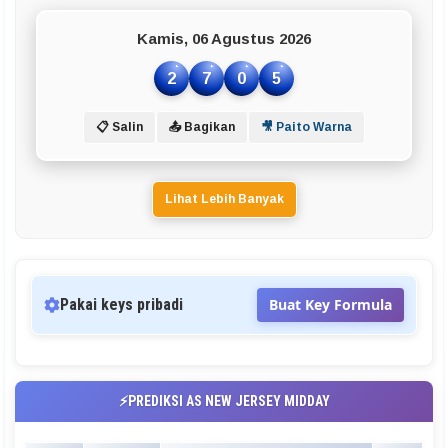
Kamis, 06 Agustus 2026
2
7
0
5
📋 Salin
📤 Bagikan
🎥 Paito Warna
Lihat Lebih Banyak
Pakai keys pribadi
Buat Key Formula
⚡PREDIKSI AS NEW JERSEY MIDDAY