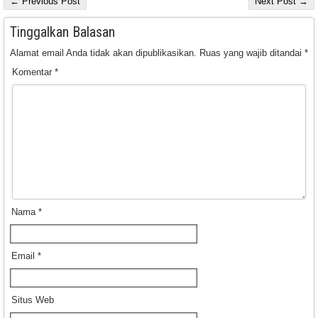
← Previous Post
Next Post →
Tinggalkan Balasan
Alamat email Anda tidak akan dipublikasikan.
Ruas yang wajib ditandai
*
Komentar
*
Nama
*
Email
*
Situs Web