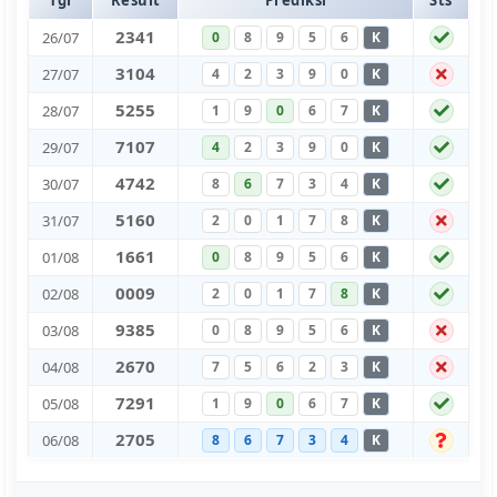
Tgl
Result
Prediksi
Sts
2
3
4
1
26/07
0
8
9
5
6
K
3
1
0
4
27/07
4
2
3
9
0
K
5
2
5
5
28/07
1
9
0
6
7
K
7
1
0
7
29/07
4
2
3
9
0
K
4
7
4
2
30/07
8
6
7
3
4
K
5
1
6
0
31/07
2
0
1
7
8
K
1
6
6
1
01/08
0
8
9
5
6
K
0
0
0
9
02/08
2
0
1
7
8
K
9
3
8
5
03/08
0
8
9
5
6
K
2
6
7
0
04/08
7
5
6
2
3
K
7
2
9
1
05/08
1
9
0
6
7
K
2
7
0
5
06/08
8
6
7
3
4
K