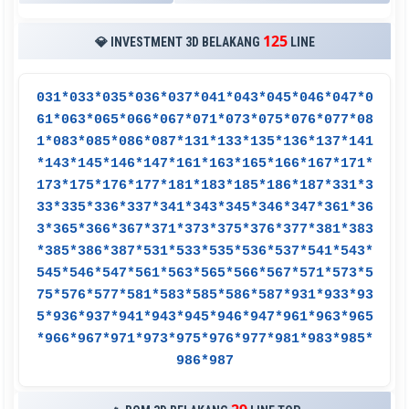
125
💎 INVESTMENT 3D BELAKANG
LINE
031*033*035*036*037*041*043*045*046*047*0
61*063*065*066*067*071*073*075*076*077*08
1*083*085*086*087*131*133*135*136*137*141
*143*145*146*147*161*163*165*166*167*171*
173*175*176*177*181*183*185*186*187*331*3
33*335*336*337*341*343*345*346*347*361*36
3*365*366*367*371*373*375*376*377*381*383
*385*386*387*531*533*535*536*537*541*543*
545*546*547*561*563*565*566*567*571*573*5
75*576*577*581*583*585*586*587*931*933*93
5*936*937*941*943*945*946*947*961*963*965
*966*967*971*973*975*976*977*981*983*985*
986*987