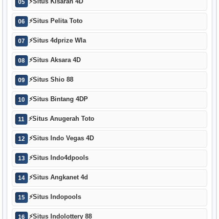
⚡
Situs Kisaran 4D
05
⚡
Situs Pelita Toto
06
⚡
Situs 4dprize Wla
07
⚡
Situs Aksara 4D
08
⚡
Situs Shio 88
09
⚡
Situs Bintang 4DP
10
⚡
Situs Anugerah Toto
11
⚡
Situs Indo Vegas 4D
12
⚡
Situs Indo4dpools
13
⚡
Situs Angkanet 4d
14
⚡
Situs Indopools
15
⚡
Situs Indolottery 88
16