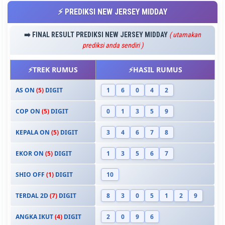
⚡ PREDIKSI NEW JERSEY MIDDAY
➡️ FINAL RESULT PREDIKSI NEW JERSEY MIDDAY
( utamakan
prediksi anda sendiri )
⚡TREK RUMUS
⚡HASIL RUMUS
AS ON
(5)
DIGIT
1
6
0
4
2
COP ON
(5)
DIGIT
0
1
3
5
9
KEPALA ON
(5)
DIGIT
3
4
6
7
8
EKOR ON
(5)
DIGIT
1
3
5
6
7
SHIO OFF
(1)
DIGIT
10
TERDAL 2D
(7)
DIGIT
8
3
0
5
1
2
9
ANGKA IKUT
(4)
DIGIT
2
0
9
6