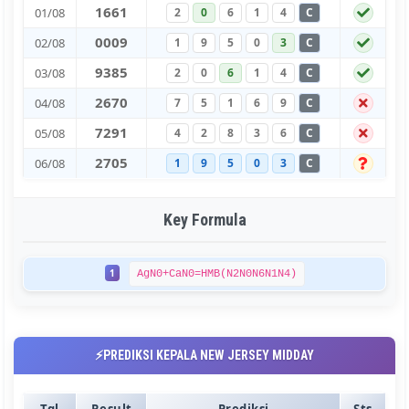
1
6
6
1
01/08
2
0
6
1
4
C
0
0
0
9
02/08
1
9
5
0
3
C
9
3
8
5
03/08
2
0
6
1
4
C
2
6
7
0
04/08
7
5
1
6
9
C
7
2
9
1
05/08
4
2
8
3
6
C
2
7
0
5
06/08
1
9
5
0
3
C
Key Formula
1
AgN0+CaN0=HMB(N2N0N6N1N4)
⚡PREDIKSI KEPALA NEW JERSEY MIDDAY