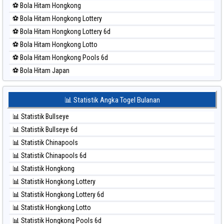
⚽ Bola Hitam Hongkong
⚽ Bola Merah Sao Paulo
⚽ Bola Hitam Hongkong Lottery
⚽ Bola Merah Singapore
⚽ Bola Hitam Hongkong Lottery 6d
⚽ Bola Merah Sydney
⚽ Bola Hitam Hongkong Lotto
⚽ Bola Merah Sydney Lottery
⚽ Bola Hitam Hongkong Pools 6d
⚽ Bola Merah Sydney Lottery 6d
⚽ Bola Hitam Japan
⚽ Bola Merah Sydney Lotto
⚽ Bola Hitam Japan 6d
⚽ Bola Merah Sydney Pools 6d
⚽ Bola Hitam Korea
📊 Statistik Angka Togel Bulanan
⚽ Bola Merah Taipei
⚽ Bola Hitam Kuda Lari
⚽ Bola Merah Taiwan
📊 Statistik Bullseye
⚽ Bola Hitam Magnum Cambodia
📊 Statistik Bullseye 6d
⚽ Bola Hitam Nagoya
📊 Statistik Chinapools
⚽ Bola Hitam North Carolina Day
📊 Statistik Chinapools 6d
⚽ Bola Hitam Pcso
📊 Statistik Hongkong
⚽ Bola Hitam Sao Paulo
📊 Statistik Hongkong Lottery
⚽ Bola Hitam Singapore
📊 Statistik Hongkong Lottery 6d
⚽ Bola Hitam Sydney
📊 Statistik Hongkong Lotto
⚽ Bola Hitam Sydney Lottery
📊 Statistik Hongkong Pools 6d