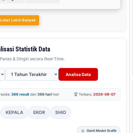
Lihat Lebih Banyak
lisasi Statistik Data
Panas & Dingin secara Real-Time.
Analisa Data
rsedia:
366 result
dari
366 hari
hari
🏆 Terbaru:
2026-08-07
KEPALA
EKOR
SHIO
Ganti Model Grafik