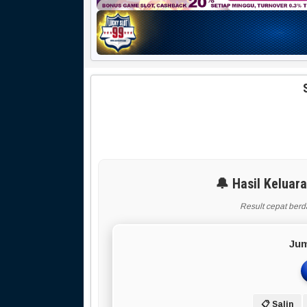
🔔 Hasil Keluar
Result cepat berd
Jum
📋 Salin