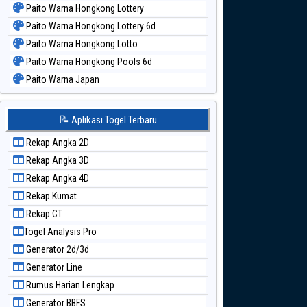
Paito Warna Hongkong Lottery
Paito Warna Hongkong Lottery 6d
Paito Warna Hongkong Lotto
Paito Warna Hongkong Pools 6d
Paito Warna Japan
Paito Warna Japan 6d
Paito Warna Korea
📝 Aplikasi Togel Terbaru
Paito Warna Kuda Lari
Rekap Angka 2D
Paito Warna Magnum Cambodia
Rekap Angka 3D
Paito Warna Nagoya
Rekap Angka 4D
Paito Warna New York Midday
Rekap Kumat
Paito Warna North Carolina Day
Rekap CT
Paito Warna Pcso
Togel Analysis Pro
Paito Warna Pennsylvania Day
Generator 2d/3d
Paito Warna Sao Paulo
Generator Line
Paito Warna Singapore
Rumus Harian Lengkap
Paito Warna Sydney
Generator BBFS