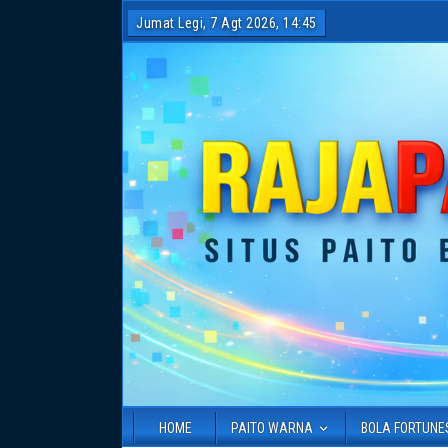
Jumat Legi, 7 Agt 2026, 14:45
HOME
PAITO WARNA
BOLA FORTUNE