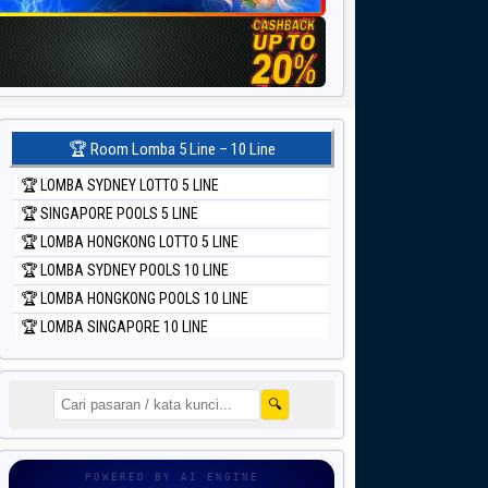
🏆 Room Lomba 5 Line – 10 Line
🏆 LOMBA SYDNEY LOTTO 5 LINE
🏆 SINGAPORE POOLS 5 LINE
🏆 LOMBA HONGKONG LOTTO 5 LINE
🏆 LOMBA SYDNEY POOLS 10 LINE
🏆 LOMBA HONGKONG POOLS 10 LINE
🏆 LOMBA SINGAPORE 10 LINE
🔍
POWERED BY AI ENGINE