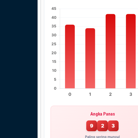
Angka Panas
9
2
3
Paling sering muncul