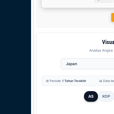
Visua
Analisa Angka 
📅 Periode:
1 Tahun Terakhir
📊 Data te
AS
KOP