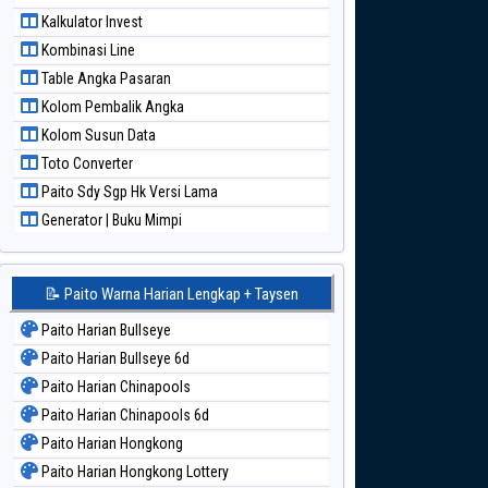
Paito Warna Sydney Lottery
Kalkulator Invest
Paito Warna Sydney Lottery 6d
Kombinasi Line
Paito Warna Sydney Lotto
Table Angka Pasaran
Paito Warna Sydney Pools 6d
Kolom Pembalik Angka
Paito Warna Taipei
Kolom Susun Data
Paito Warna Taiwan
Toto Converter
Paito Sdy Sgp Hk Versi Lama
Generator | Buku Mimpi
📝 Paito Warna Harian Lengkap + Taysen
Paito Harian Bullseye
Paito Harian Bullseye 6d
Paito Harian Chinapools
Paito Harian Chinapools 6d
Paito Harian Hongkong
Paito Harian Hongkong Lottery