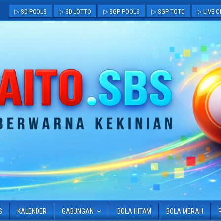
▷ SD POOLS
▷ SD LOTTO
▷ SGP POOLS
▷ SGP TOTO
▷ LIVE C
S
KALENDER
GABUNGAN
BOLA HITAM
BOLA MERAH