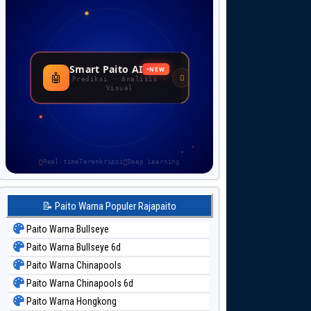
Smart Paito AI
NEW
🤖
Prediksi · Analisis ·
Visual
Real-time
Terenkripsi
Deep Learning
📝 Paito Warna Populer Rajapaito
Paito Warna Bullseye
Paito Warna Bullseye 6d
Paito Warna Chinapools
Paito Warna Chinapools 6d
Paito Warna Hongkong