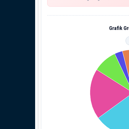
Grafik G