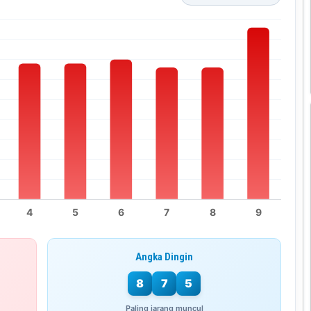
Angka Dingin
8
7
5
Paling jarang muncul