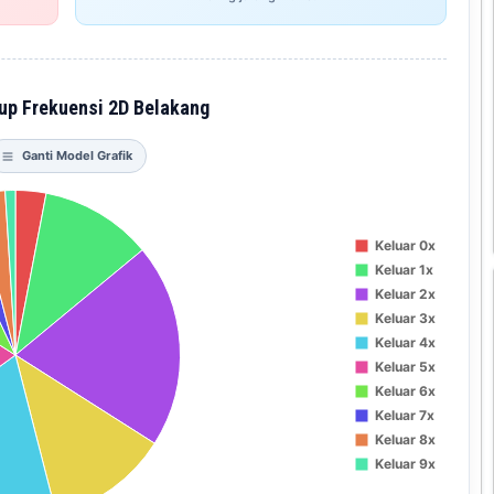
rup Frekuensi 2D Belakang
Ganti Model Grafik