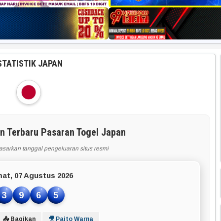
STATISTIK JAPAN
an Terbaru Pasaran Togel Japan
asarkan tanggal pengeluaran situs resmi
at, 07 Agustus 2026
3
9
6
5
📤 Bagikan
🎥 Paito Warna