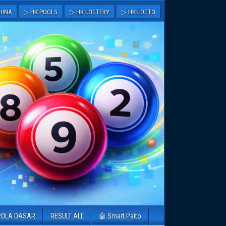
HINA
▷ HK POOLS
▷ HK LOTTERY
▷ HK LOTTO
POLA DASAR
RESULT ALL
🤖 Smart Paito