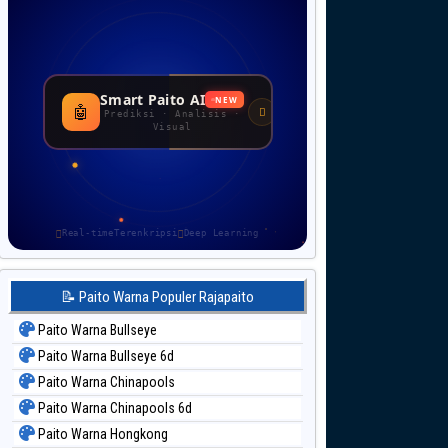
Smart Paito AI
NEW
🤖
Prediksi · Analisis ·
Visual
Real-time
Terenkripsi
Deep Learning
📝 Paito Warna Populer Rajapaito
Paito Warna Bullseye
Paito Warna Bullseye 6d
Paito Warna Chinapools
Paito Warna Chinapools 6d
Paito Warna Hongkong