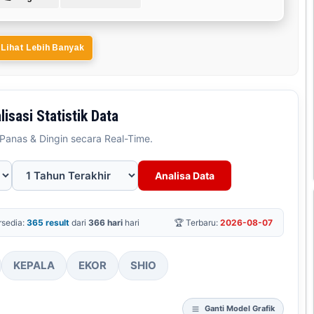
Lihat Lebih Banyak
lisasi Statistik Data
Panas & Dingin secara Real-Time.
Analisa Data
rsedia:
365 result
dari
366 hari
hari
🏆 Terbaru:
2026-08-07
KEPALA
EKOR
SHIO
Ganti Model Grafik