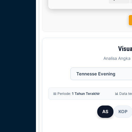
Visua
Analisa Angka 
📅 Periode:
1 Tahun Terakhir
📊 Data te
AS
KOP