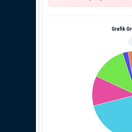
Grafik G