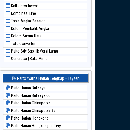
Paito Warna Sydney Lottery
Kalkulator Invest
Paito Warna Sydney Lottery 6d
Kombinasi Line
Paito Warna Sydney Lotto
Table Angka Pasaran
Paito Warna Sydney Pools 6d
Kolom Pembalik Angka
Paito Warna Taipei
Kolom Susun Data
Paito Warna Taiwan
Toto Converter
Paito Sdy Sgp Hk Versi Lama
Generator | Buku Mimpi
📝 Paito Warna Harian Lengkap + Taysen
Paito Harian Bullseye
Paito Harian Bullseye 6d
Paito Harian Chinapools
Paito Harian Chinapools 6d
Paito Harian Hongkong
Paito Harian Hongkong Lottery