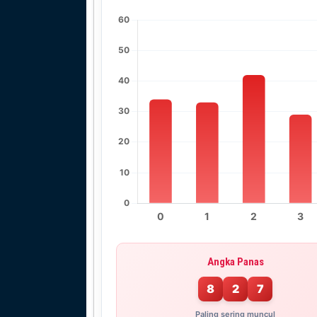
Angka Panas
8
2
7
Paling sering muncul