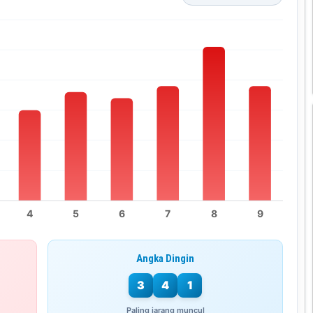
Angka Dingin
3
4
1
Paling jarang muncul