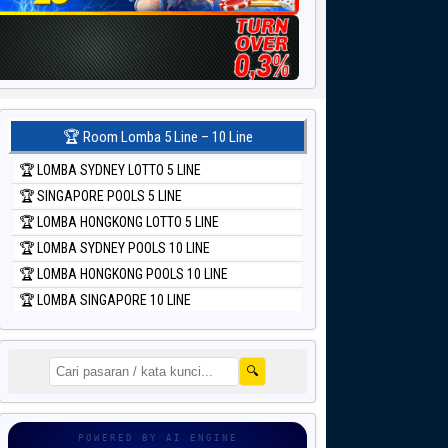
🏆 Room Lomba 5 Line – 10 Line
🏆 LOMBA SYDNEY LOTTO 5 LINE
🏆 SINGAPORE POOLS 5 LINE
🏆 LOMBA HONGKONG LOTTO 5 LINE
🏆 LOMBA SYDNEY POOLS 10 LINE
🏆 LOMBA HONGKONG POOLS 10 LINE
🏆 LOMBA SINGAPORE 10 LINE
🔍
POWERED BY AI ENGINE