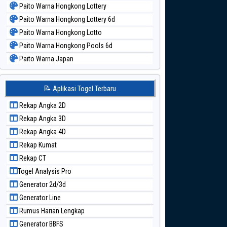
Paito Warna Hongkong Lottery
Paito Warna Hongkong Lottery 6d
Paito Warna Hongkong Lotto
Paito Warna Hongkong Pools 6d
Paito Warna Japan
Paito Warna Japan 6d
Paito Warna Korea
📝 Aplikasi Togel Terbaru
Paito Warna Kuda Lari
Rekap Angka 2D
Paito Warna Magnum Cambodia
Rekap Angka 3D
Paito Warna Nagoya
Rekap Angka 4D
Paito Warna New York Midday
Rekap Kumat
Paito Warna North Carolina Day
Rekap CT
Paito Warna Pcso
Togel Analysis Pro
Paito Warna Pennsylvania Day
Generator 2d/3d
Paito Warna Sao Paulo
Generator Line
Paito Warna Singapore
Rumus Harian Lengkap
Paito Warna Sydney
Generator BBFS