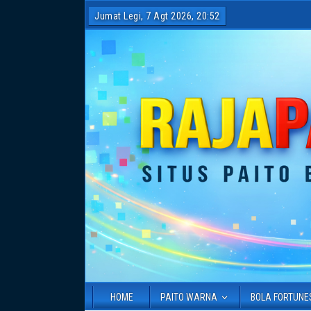
Jumat Legi, 7 Agt 2026, 20:52
HOME
PAITO WARNA
BOLA FORTUNE