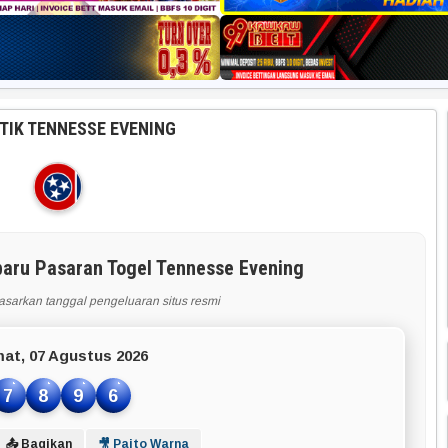
TIK TENNESSE EVENING
baru Pasaran Togel Tennesse Evening
asarkan tanggal pengeluaran situs resmi
at, 07 Agustus 2026
7
8
9
6
📤 Bagikan
🎥 Paito Warna