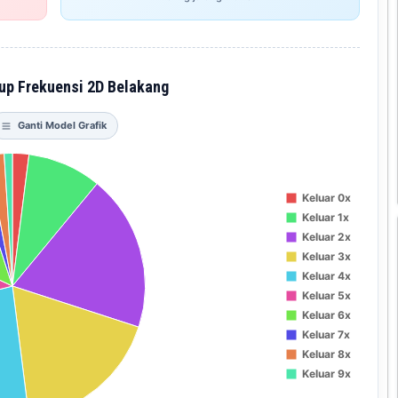
rup Frekuensi 2D Belakang
Ganti Model Grafik