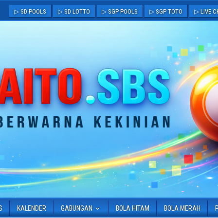
▷ SD POOLS
▷ SD LOTTO
▷ SGP POOLS
▷ SGP TOTO
▷ LIVE C
S
KALENDER
GABUNGAN
BOLA HITAM
BOLA MERAH