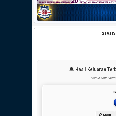
STATIS
🔔 Hasil Keluaran Ter
Result cepat berd
Jum
📋 Salin