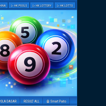
HINA
▷ HK POOLS
▷ HK LOTTERY
▷ HK LOTTO
POLA DASAR
RESULT ALL
🤖 Smart Paito