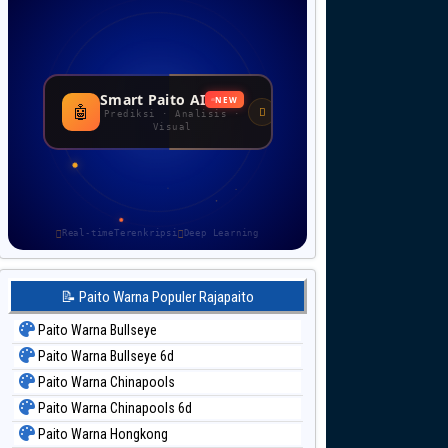
Smart Paito AI
NEW
🤖
Prediksi · Analisis ·
Visual
Real-time
Terenkripsi
Deep Learning
📝 Paito Warna Populer Rajapaito
Paito Warna Bullseye
Paito Warna Bullseye 6d
Paito Warna Chinapools
Paito Warna Chinapools 6d
Paito Warna Hongkong