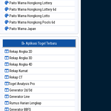
Paito Warna Hongkong Lottery
Paito Warna Hongkong Lottery 6d
Paito Warna Hongkong Lotto
Paito Warna Hongkong Pools 6d
Paito Warna Japan
Paito Warna Japan 6d
Paito Warna Korea
📝 Aplikasi Togel Terbaru
Paito Warna Kuda Lari
Rekap Angka 2D
Paito Warna Magnum Cambodia
Rekap Angka 3D
Paito Warna Nagoya
Rekap Angka 4D
Paito Warna New York Midday
Rekap Kumat
Paito Warna North Carolina Day
Rekap CT
Paito Warna Pcso
Togel Analysis Pro
Paito Warna Pennsylvania Day
Generator 2d/3d
Paito Warna Sao Paulo
Generator Line
Paito Warna Singapore
Rumus Harian Lengkap
Paito Warna Sydney
Generator BBFS