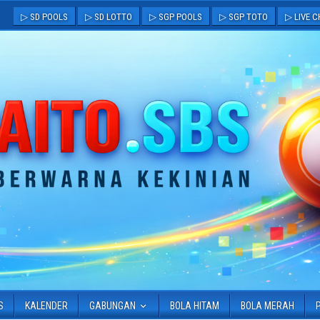
▷ SD POOLS
▷ SD LOTTO
▷ SGP POOLS
▷ SGP TOTO
▷ LIVE C
S
KALENDER
GABUNGAN
BOLA HITAM
BOLA MERAH