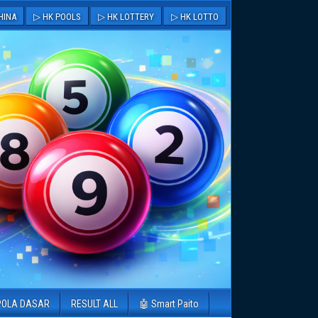
HINA
▷ HK POOLS
▷ HK LOTTERY
▷ HK LOTTO
POLA DASAR
RESULT ALL
🤖 Smart Paito