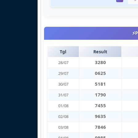
⚡P
Tgl
Result
3
2
8
0
28/07
0
6
2
5
29/07
5
1
8
1
30/07
1
7
9
0
31/07
7
4
5
5
01/08
9
6
3
5
02/08
7
8
4
6
03/08
0
9
8
5