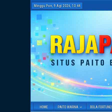
Minggu Pon, 9 Agt 2026, 10:44
HOME
PAITO WARNA
BOLA FORTUNE