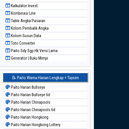
Paito Warna Sydney Lottery
Kalkulator Invest
Paito Warna Sydney Lottery 6d
Kombinasi Line
Paito Warna Sydney Lotto
Table Angka Pasaran
Paito Warna Sydney Pools 6d
Kolom Pembalik Angka
Paito Warna Taipei
Kolom Susun Data
Paito Warna Taiwan
Toto Converter
Paito Sdy Sgp Hk Versi Lama
Generator | Buku Mimpi
📝 Paito Warna Harian Lengkap + Taysen
Paito Harian Bullseye
Paito Harian Bullseye 6d
Paito Harian Chinapools
Paito Harian Chinapools 6d
Paito Harian Hongkong
Paito Harian Hongkong Lottery