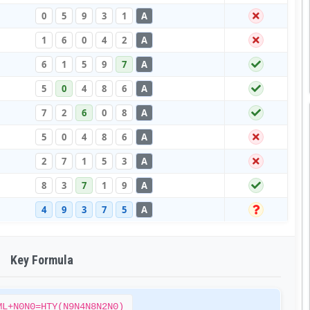
0
5
9
3
1
A
1
6
0
4
2
A
6
1
5
9
7
A
5
0
4
8
6
A
7
2
6
0
8
A
5
0
4
8
6
A
2
7
1
5
3
A
8
3
7
1
9
A
4
9
3
7
5
A
Key Formula
ML+N0N0=HTY(N9N4N8N2N0)