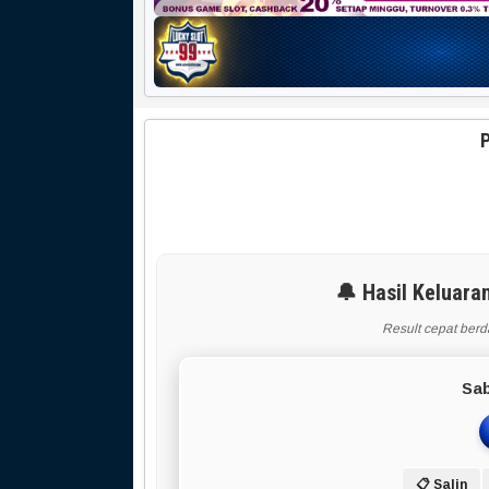
🔔 Hasil Keluara
Result cepat berd
Sab
📋 Salin