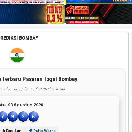
PREDIKSI BOMBAY
n Terbaru Pasaran Togel Bombay
asarkan tanggal pengeluaran situs resmi
tu, 08 Agustus 2026
7
9
3
6
📤 Bagikan
🎥 Paito Warna