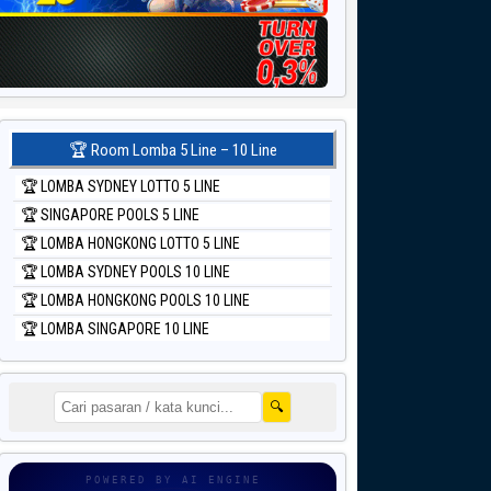
🏆 Room Lomba 5 Line – 10 Line
🏆 LOMBA SYDNEY LOTTO 5 LINE
🏆 SINGAPORE POOLS 5 LINE
🏆 LOMBA HONGKONG LOTTO 5 LINE
🏆 LOMBA SYDNEY POOLS 10 LINE
🏆 LOMBA HONGKONG POOLS 10 LINE
🏆 LOMBA SINGAPORE 10 LINE
🔍
POWERED BY AI ENGINE