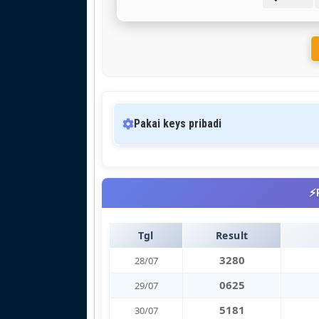
Pakai keys pribadi
⚡
Tgl
Result
3
2
8
0
28/07
0
6
2
5
29/07
5
1
8
1
30/07