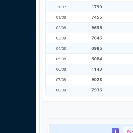
1
7
9
0
31/07
7
4
5
5
01/08
9
6
3
5
02/08
7
8
4
6
03/08
0
9
8
5
04/08
6
0
8
4
05/08
1
1
4
3
06/08
9
0
2
8
07/08
7
9
3
6
08/08
1
Kg