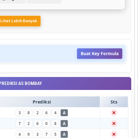
Lihat Lebih Banyak
Buat Key Formula
PREDIKSI AS BOMBAY
Prediksi
Sts
3
8
2
6
4
A
7
2
6
0
8
A
4
9
3
7
5
A