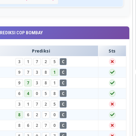
REDIKSI COP BOMBAY
Prediksi
Sts
3
1
7
2
5
C
9
7
3
8
1
C
9
7
3
8
1
C
6
4
0
5
8
C
3
1
7
2
5
C
8
6
2
7
0
C
8
6
2
7
0
C