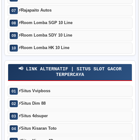
⚡
Rajapaito Autos
07
⚡
Room Lomba SGP 10 Line
08
⚡
Room Lomba SDY 10 Line
09
⚡
Room Lomba HK 10 Line
10
📢 LINK ALTERNATIF | SITUS SLOT GACOR
TERPERCAYA
⚡
Situs Vvipboss
01
⚡
Situs Dim 88
02
⚡
Situs 4dsuper
03
⚡
Situs Kisaran Toto
04