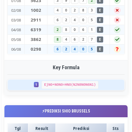
5
6
2
3
01/08
3
9
1
7
2
E
1
0
0
2
02/08
4
0
2
8
3
E
2
9
1
1
03/08
6
2
4
0
5
E
6
3
1
9
04/08
2
8
0
6
1
E
3
8
6
2
05/08
8
4
6
2
7
E
0
2
9
8
06/08
6
2
4
0
5
E
Key Formula
1
EjN0+N0N0=HN0(N2N8N0N6N1)
⚡PREDIKSI SHIO BRUSSELS
Tgl
Result
Prediksi
Sts