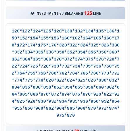
125
💎 INVESTMENT 3D BELAKANG
LINE
120*122*124*125*126*130*132*134*135*136*1
50*152*154*155*156*160*162*164*165*166*17
0*172*174*175*176*320*322*324*325*326*330
*332*334*335*336*350*352*354*355*356*360*
362*364*365*366*370*372*374*375*376*720*7
22*724*725*726*730*732*734*735*736*750*75
2*754*755*756*760*762*764*765*766*770*772
*774*775*776*820*822*824*825*826*830*832*
834*835*836*850*852*854*855*856*860*862*8
64*865*866*870*872*874*875*876*920*922*92
4*925*926*930*932*934*935*936*950*952*954
*955*956*960*962*964*965*966*970*972*974*
975*976