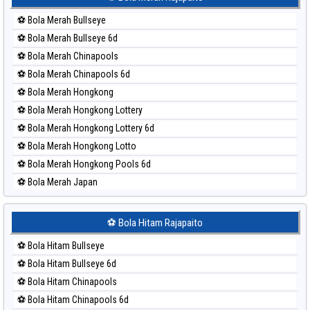
Paito Harian Sydney Lotto
⚽ Bola Merah Bullseye
Paito Harian Sydney Pools 6d
⚽ Bola Merah Bullseye 6d
Paito Harian Taipei
⚽ Bola Merah Chinapools
Paito Harian Taiwan
⚽ Bola Merah Chinapools 6d
⚽ Bola Merah Hongkong
⚽ Bola Merah Hongkong Lottery
⚽ Bola Merah Hongkong Lottery 6d
⚽ Bola Merah Hongkong Lotto
⚽ Bola Merah Hongkong Pools 6d
⚽ Bola Merah Japan
⚽ Bola Merah Japan 6d
⚽ Bola Merah Korea
⚽ Bola Hitam Rajapaito
⚽ Bola Merah Kuda Lari
⚽ Bola Hitam Bullseye
⚽ Bola Merah Magnum Cambodia
⚽ Bola Hitam Bullseye 6d
⚽ Bola Merah Nagoya
⚽ Bola Hitam Chinapools
⚽ Bola Merah North Carolina Day
⚽ Bola Hitam Chinapools 6d
⚽ Bola Merah Pcso