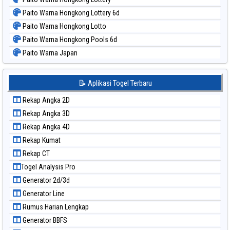
Paito Warna Hongkong Lottery 6d
Paito Warna Hongkong Lotto
Paito Warna Hongkong Pools 6d
Paito Warna Japan
Paito Warna Japan 6d
Paito Warna Korea
📝 Aplikasi Togel Terbaru
Paito Warna Kuda Lari
Rekap Angka 2D
Paito Warna Magnum Cambodia
Rekap Angka 3D
Paito Warna Nagoya
Rekap Angka 4D
Paito Warna New York Midday
Rekap Kumat
Paito Warna North Carolina Day
Rekap CT
Paito Warna Pcso
Togel Analysis Pro
Paito Warna Pennsylvania Day
Generator 2d/3d
Paito Warna Sao Paulo
Generator Line
Paito Warna Singapore
Rumus Harian Lengkap
Paito Warna Sydney
Generator BBFS
Paito Warna Sydney Lottery