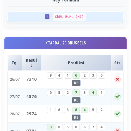
1
ChML-EcML=(N7)
⚡TARDAL 2D BRUSSELS
Resul
Tgl
Prediksi
Sts
t
9
4
1
6
2
3
0
7
3
1
0
26/07
KE
0
5
2
7
3
4
1
4
8
7
6
27/07
KE
1
6
3
8
4
5
2
2
9
7
4
28/07
KE
3
8
5
0
6
7
4
0
7
8
4