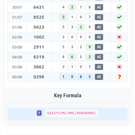
6
4
3
1
30/07
4
2
1
8
AI
8
5
2
5
31/07
3
1
0
7
AI
5
6
2
3
01/08
5
3
2
9
AI
1
0
0
2
02/08
2
0
9
6
AI
2
9
1
1
03/08
5
3
2
9
AI
6
3
1
9
04/08
8
6
5
2
AI
3
8
6
2
05/08
3
1
0
7
AI
0
2
9
8
06/08
1
9
8
5
AI
Key Formula
1
EaiX+CcML=HML(N6N4N3N0)