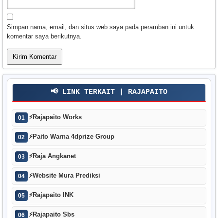
Simpan nama, email, dan situs web saya pada peramban ini untuk
komentar saya berikutnya.
📢 LINK TERKAIT | RAJAPAITO
⚡
Rajapaito Works
01
⚡
Paito Warna 4dprize Group
02
⚡
Raja Angkanet
03
⚡
Website Mura Prediksi
04
⚡
Rajapaito INK
05
⚡
Rajapaito Sbs
06