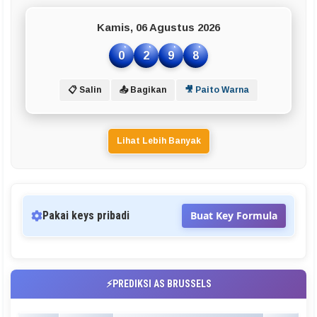
Kamis, 06 Agustus 2026
0
2
9
8
📋 Salin
📤 Bagikan
🎥 Paito Warna
Lihat Lebih Banyak
Pakai keys pribadi
Buat Key Formula
⚡PREDIKSI AS BRUSSELS