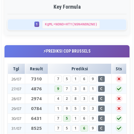
Key Formula
1
KgML+N0N0=HTY(N9N4N8N2N0)
⚡PREDIKSI COP BRUSSELS
Tgl
Result
Prediksi
Sts
7
3
1
0
26/07
7
5
1
6
9
C
4
8
7
6
27/07
9
7
3
8
1
C
2
9
7
4
28/07
4
2
8
3
6
C
0
7
8
4
29/07
1
9
5
0
3
C
6
4
3
1
30/07
7
5
1
6
9
C
8
5
2
5
31/07
7
5
1
6
9
C