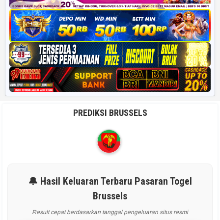
PREDIKSI BRUSSELS
🔔 Hasil Keluaran Terbaru Pasaran Togel
Brussels
Result cepat berdasarkan tanggal pengeluaran situs resmi