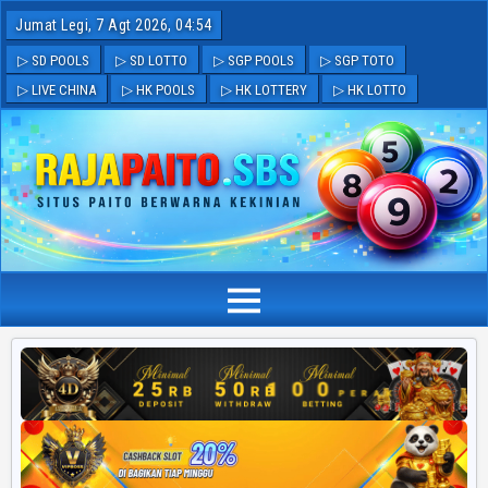
Jumat Legi, 7 Agt 2026, 04:54
▷ SD POOLS
▷ SD LOTTO
▷ SGP POOLS
▷ SGP TOTO
▷ LIVE CHINA
▷ HK POOLS
▷ HK LOTTERY
▷ HK LOTTO