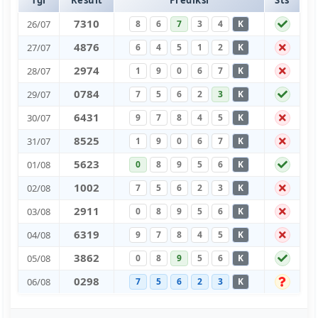
Tgl
Result
Prediksi
Sts
7
3
1
0
26/07
8
6
7
3
4
K
4
8
7
6
27/07
6
4
5
1
2
K
2
9
7
4
28/07
1
9
0
6
7
K
0
7
8
4
29/07
7
5
6
2
3
K
6
4
3
1
30/07
9
7
8
4
5
K
8
5
2
5
31/07
1
9
0
6
7
K
5
6
2
3
01/08
0
8
9
5
6
K
1
0
0
2
02/08
7
5
6
2
3
K
2
9
1
1
03/08
0
8
9
5
6
K
6
3
1
9
04/08
9
7
8
4
5
K
3
8
6
2
05/08
0
8
9
5
6
K
0
2
9
8
06/08
7
5
6
2
3
K