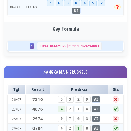
1
6
3
8
4
5
2
0
2
9
8
06/08
KE
Key Formula
1
EeN0+N0N0=HN0(N9N4N1N6N2N3N0)
⚡ANGKA MAIN BRUSSELS
Tgl
Result
Prediksi
Sts
7
3
1
0
26/07
5
3
2
9
AI
4
8
7
6
27/07
4
2
1
8
AI
2
9
7
4
28/07
9
7
6
3
AI
0
7
8
4
29/07
4
2
1
8
AI