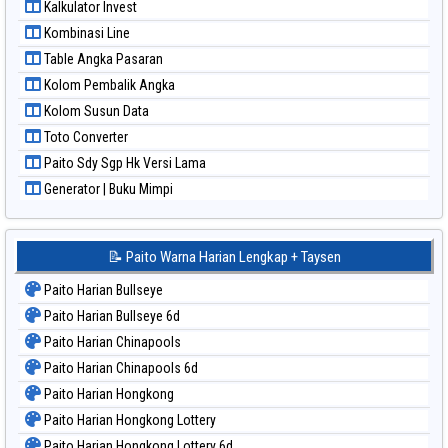
Kalkulator Invest
Paito Warna Sydney Lottery 6d
Kombinasi Line
Paito Warna Sydney Lotto
Table Angka Pasaran
Paito Warna Sydney Pools 6d
Kolom Pembalik Angka
Paito Warna Taipei
Kolom Susun Data
Paito Warna Taiwan
Toto Converter
Paito Sdy Sgp Hk Versi Lama
Generator | Buku Mimpi
📝 Paito Warna Harian Lengkap + Taysen
Paito Harian Bullseye
Paito Harian Bullseye 6d
Paito Harian Chinapools
Paito Harian Chinapools 6d
Paito Harian Hongkong
Paito Harian Hongkong Lottery
Paito Harian Hongkong Lottery 6d