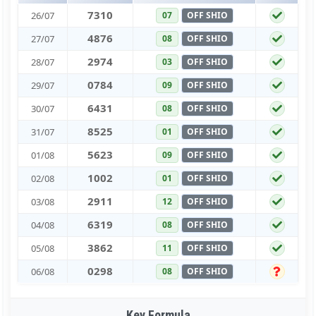
7
3
1
0
26/07
07
OFF SHIO
4
8
7
6
27/07
08
OFF SHIO
2
9
7
4
28/07
03
OFF SHIO
0
7
8
4
29/07
09
OFF SHIO
6
4
3
1
30/07
08
OFF SHIO
8
5
2
5
31/07
01
OFF SHIO
5
6
2
3
01/08
09
OFF SHIO
1
0
0
2
02/08
01
OFF SHIO
2
9
1
1
03/08
12
OFF SHIO
6
3
1
9
04/08
08
OFF SHIO
3
8
6
2
05/08
11
OFF SHIO
0
2
9
8
06/08
08
OFF SHIO
Key Formula