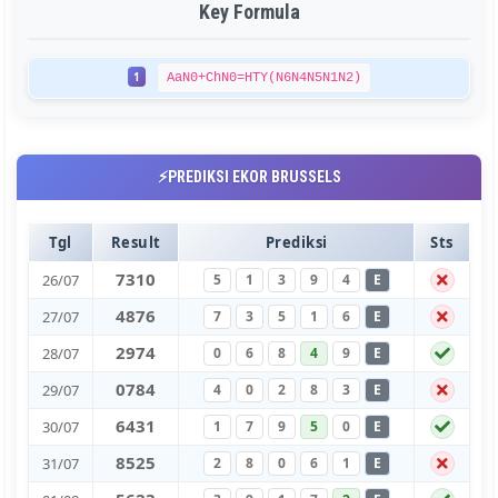
Key Formula
1
AaN0+ChN0=HTY(N6N4N5N1N2)
⚡PREDIKSI EKOR BRUSSELS
Tgl
Result
Prediksi
Sts
7
3
1
0
26/07
5
1
3
9
4
E
4
8
7
6
27/07
7
3
5
1
6
E
2
9
7
4
28/07
0
6
8
4
9
E
0
7
8
4
29/07
4
0
2
8
3
E
6
4
3
1
30/07
1
7
9
5
0
E
8
5
2
5
31/07
2
8
0
6
1
E