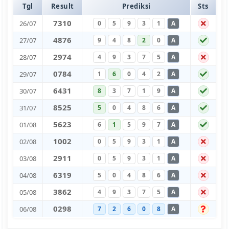
Tgl
Result
Prediksi
Sts
7
3
1
0
26/07
0
5
9
3
1
A
4
8
7
6
27/07
9
4
8
2
0
A
2
9
7
4
28/07
4
9
3
7
5
A
0
7
8
4
29/07
1
6
0
4
2
A
6
4
3
1
30/07
8
3
7
1
9
A
8
5
2
5
31/07
5
0
4
8
6
A
5
6
2
3
01/08
6
1
5
9
7
A
1
0
0
2
02/08
0
5
9
3
1
A
2
9
1
1
03/08
0
5
9
3
1
A
6
3
1
9
04/08
5
0
4
8
6
A
3
8
6
2
05/08
4
9
3
7
5
A
0
2
9
8
06/08
7
2
6
0
8
A