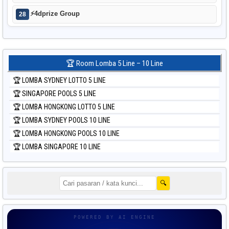
⚡
4dprize Group
28
🏆 Room Lomba 5 Line – 10 Line
🏆 LOMBA SYDNEY LOTTO 5 LINE
🏆 SINGAPORE POOLS 5 LINE
🏆 LOMBA HONGKONG LOTTO 5 LINE
🏆 LOMBA SYDNEY POOLS 10 LINE
🏆 LOMBA HONGKONG POOLS 10 LINE
🏆 LOMBA SINGAPORE 10 LINE
🔍
POWERED BY AI ENGINE