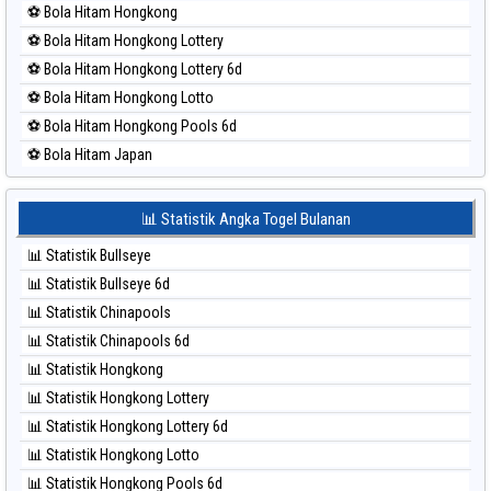
⚽ Bola Hitam Hongkong
⚽ Bola Merah Sao Paulo
⚽ Bola Hitam Hongkong Lottery
⚽ Bola Merah Singapore
⚽ Bola Hitam Hongkong Lottery 6d
⚽ Bola Merah Sydney
⚽ Bola Hitam Hongkong Lotto
⚽ Bola Merah Sydney Lottery
⚽ Bola Hitam Hongkong Pools 6d
⚽ Bola Merah Sydney Lottery 6d
⚽ Bola Hitam Japan
⚽ Bola Merah Sydney Lotto
⚽ Bola Hitam Japan 6d
⚽ Bola Merah Sydney Pools 6d
⚽ Bola Hitam Korea
📊 Statistik Angka Togel Bulanan
⚽ Bola Merah Taipei
⚽ Bola Hitam Kuda Lari
⚽ Bola Merah Taiwan
📊 Statistik Bullseye
⚽ Bola Hitam Magnum Cambodia
📊 Statistik Bullseye 6d
⚽ Bola Hitam Nagoya
📊 Statistik Chinapools
⚽ Bola Hitam North Carolina Day
📊 Statistik Chinapools 6d
⚽ Bola Hitam Pcso
📊 Statistik Hongkong
⚽ Bola Hitam Sao Paulo
📊 Statistik Hongkong Lottery
⚽ Bola Hitam Singapore
📊 Statistik Hongkong Lottery 6d
⚽ Bola Hitam Sydney
📊 Statistik Hongkong Lotto
⚽ Bola Hitam Sydney Lottery
📊 Statistik Hongkong Pools 6d