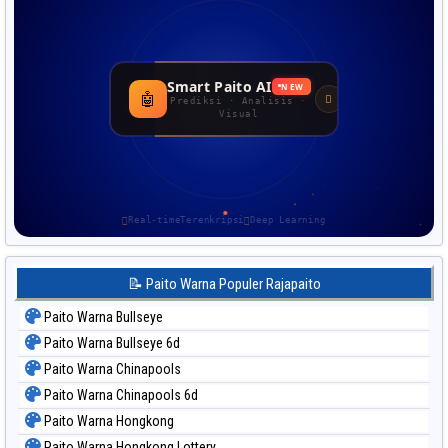
Smart Paito AI
NEW
🤖
Prediksi · Analisis ·
Visual
Real-time
Terenkripsi
Deep Learning
📝 Paito Warna Populer Rajapaito
Paito Warna Bullseye
Paito Warna Bullseye 6d
Paito Warna Chinapools
Paito Warna Chinapools 6d
Paito Warna Hongkong
Paito Warna Hongkong Lottery