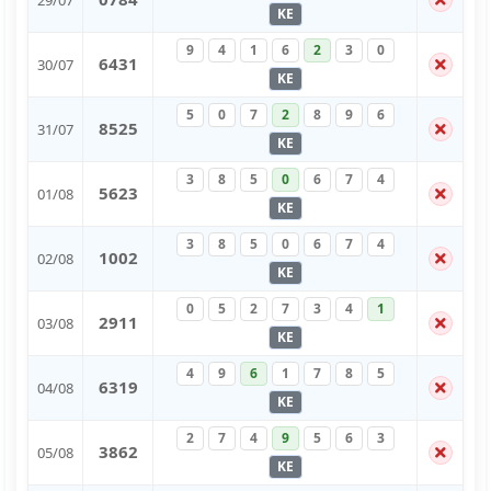
29/07
KE
9
4
1
6
2
3
0
6
4
3
1
30/07
KE
5
0
7
2
8
9
6
8
5
2
5
31/07
KE
3
8
5
0
6
7
4
5
6
2
3
01/08
KE
3
8
5
0
6
7
4
1
0
0
2
02/08
KE
0
5
2
7
3
4
1
2
9
1
1
03/08
KE
4
9
6
1
7
8
5
6
3
1
9
04/08
KE
2
7
4
9
5
6
3
3
8
6
2
05/08
KE