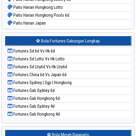
Paito Harian Hongkong Lotto
Paito Harian Hongkong Pools 6d
Paito Harian Japan
Paito Harian Japan 6d
Paito Harian Korea
⚽ Bola Fortunes Gabungan Lengkap
Paito Harian Kuda Lari
Fortunes Sd 6d Vs Hk 6d
Paito Harian Magnum Cambodia
Fortunes Sd Lotto Vs Hk Lotto
Paito Harian Nagoya
Fortunes Sd Ltry6d Vs Hk Ltry6d
Paito Harian New York Midday
Fortunes China 6d Vs Japan 6d
Paito Harian North Carolina Day
Fortunes Sydney | Sgp | Hongkong
Paito Harian Pcso
Fortunes Gab Sydney 6d
Paito Harian Pennsylvania Day
Fortunes Gab Hongkong 6d
Paito Harian Sao Paulo
Fortunes Gab Sydney 4d
Paito Harian Singapore
Fortunes Gab Hongkong 4d
Paito Harian Sydney
Paito Harian Sydney Lottery
Paito Harian Sydney Lottery 6d
⚽ Bola Merah Rajapaito