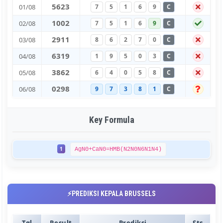
5
6
2
3
01/08
7
5
1
6
9
C
1
0
0
2
02/08
7
5
1
6
9
C
2
9
1
1
03/08
8
6
2
7
0
C
6
3
1
9
04/08
1
9
5
0
3
C
3
8
6
2
05/08
6
4
0
5
8
C
0
2
9
8
06/08
9
7
3
8
1
C
Key Formula
1
AgN0+CaN0=HMB(N2N0N6N1N4)
⚡PREDIKSI KEPALA BRUSSELS