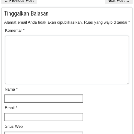
← Previous Post
Next Post →
Tinggalkan Balasan
Alamat email Anda tidak akan dipublikasikan.
Ruas yang wajib ditandai
*
Komentar
*
Nama
*
Email
*
Situs Web