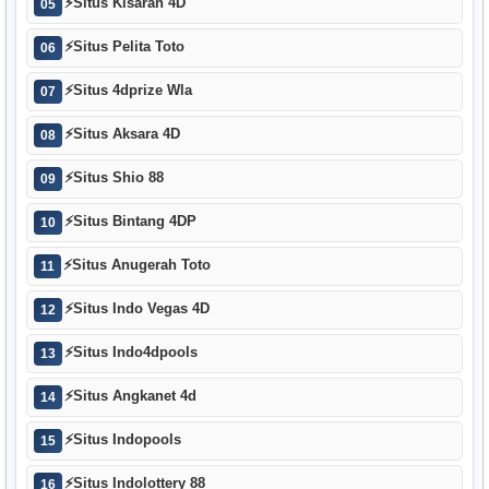
⚡
Situs Kisaran 4D
05
⚡
Situs Pelita Toto
06
⚡
Situs 4dprize Wla
07
⚡
Situs Aksara 4D
08
⚡
Situs Shio 88
09
⚡
Situs Bintang 4DP
10
⚡
Situs Anugerah Toto
11
⚡
Situs Indo Vegas 4D
12
⚡
Situs Indo4dpools
13
⚡
Situs Angkanet 4d
14
⚡
Situs Indopools
15
⚡
Situs Indolottery 88
16