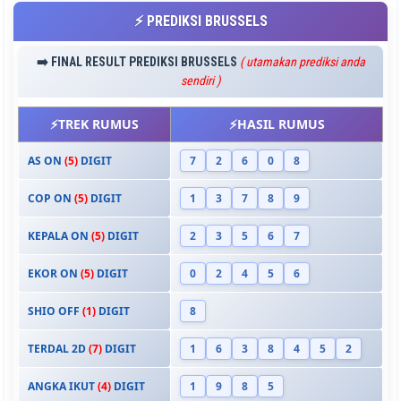
⚡ PREDIKSI BRUSSELS
➡️ FINAL RESULT PREDIKSI BRUSSELS
( utamakan prediksi anda
sendiri )
⚡TREK RUMUS
⚡HASIL RUMUS
AS ON
(5)
DIGIT
7
2
6
0
8
COP ON
(5)
DIGIT
1
3
7
8
9
KEPALA ON
(5)
DIGIT
2
3
5
6
7
EKOR ON
(5)
DIGIT
0
2
4
5
6
SHIO OFF
(1)
DIGIT
8
TERDAL 2D
(7)
DIGIT
1
6
3
8
4
5
2
ANGKA IKUT
(4)
DIGIT
1
9
8
5