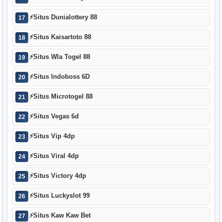
⚡
Situs Dunialottery 88
17
⚡
Situs Kaisartoto 88
18
⚡
Situs Wla Togel 88
19
⚡
Situs Indoboss 6D
20
⚡
Situs Microtogel 88
21
⚡
Situs Vegas 6d
22
⚡
Situs Vip 4dp
23
⚡
Situs Viral 4dp
24
⚡
Situs Victory 4dp
25
⚡
Situs Luckyslot 99
26
⚡
Situs Kaw Kaw Bet
27