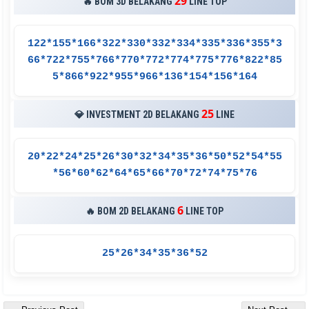
29
🔥 BOM 3D BELAKANG
LINE TOP
122*155*166*322*330*332*334*335*336*355*3
66*722*755*766*770*772*774*775*776*822*85
5*866*922*955*966*136*154*156*164
25
💎 INVESTMENT 2D BELAKANG
LINE
20*22*24*25*26*30*32*34*35*36*50*52*54*55
*56*60*62*64*65*66*70*72*74*75*76
6
🔥 BOM 2D BELAKANG
LINE TOP
25*26*34*35*36*52